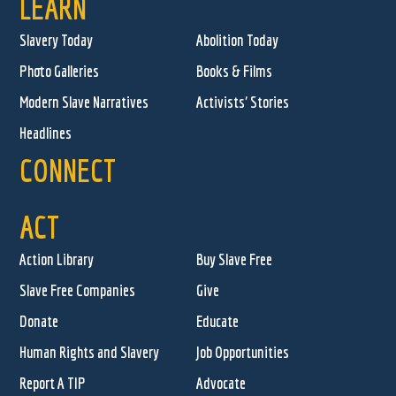
LEARN
Slavery Today
Abolition Today
Photo Galleries
Books & Films
Modern Slave Narratives
Activists' Stories
Headlines
CONNECT
ACT
Action Library
Buy Slave Free
Slave Free Companies
Give
Donate
Educate
Human Rights and Slavery
Job Opportunities
Report A TIP
Advocate