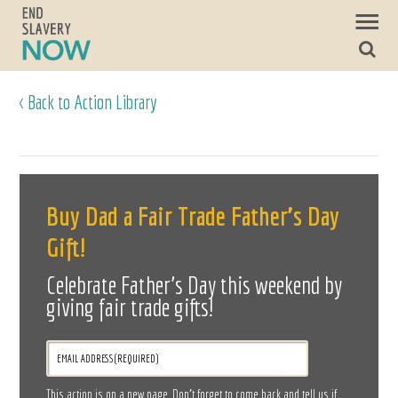
< Back to Action Library
Buy Dad a Fair Trade Father’s Day
Gift!
Celebrate Father’s Day this weekend by
giving fair trade gifts!
This action is on a new page. Don’t forget to come back and tell us if