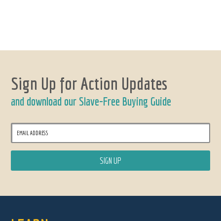
Sign Up for Action Updates
and download our Slave-Free Buying Guide