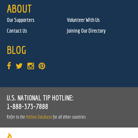
ABOUT
Our Supporters
Volunteer With Us
Contact Us
Joining Our Directory
BLOG
U.S. NATIONAL TIP HOTLINE:
1-888-373-7888
Refer to the
Hotline Database
for all other countries