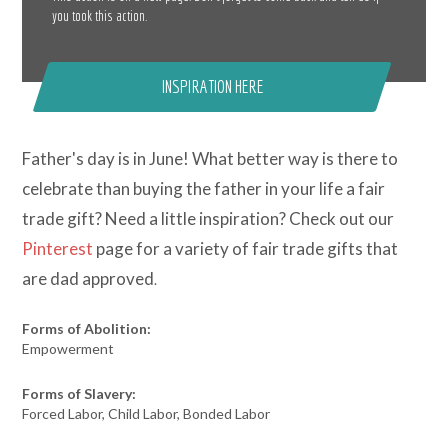
you took this action.
INSPIRATION HERE
Father's day is in June! What better way is there to
celebrate than buying the father in your life a fair
trade gift? Need a little inspiration? Check out our
Pinterest
page for a variety of fair trade gifts that
are dad approved
.
Forms of Abolition:
Empowerment
Forms of Slavery:
Forced Labor, Child Labor, Bonded Labor