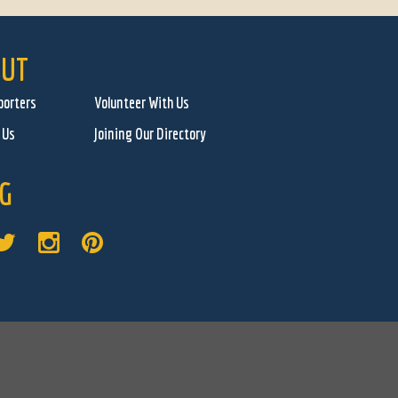
UT
porters
Volunteer With Us
 Us
Joining Our Directory
G