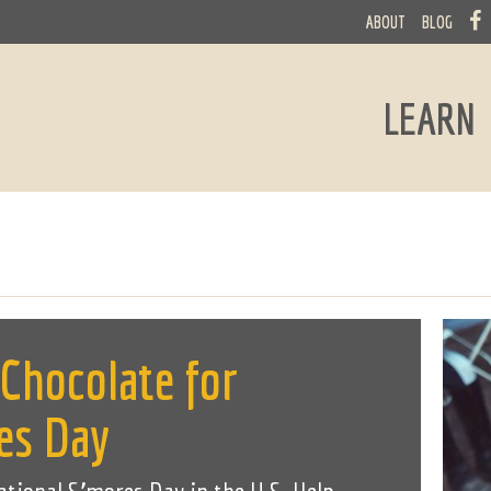
ABOUT
BLOG
LEARN
 Chocolate for
es Day