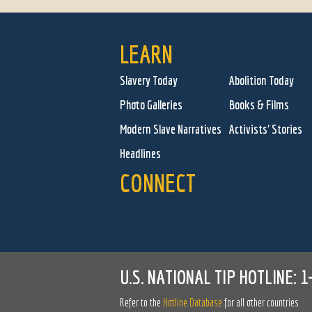
LEARN
Slavery Today
Abolition Today
Photo Galleries
Books & Films
Modern Slave Narratives
Activists' Stories
Headlines
CONNECT
U.S. NATIONAL TIP HOTLINE:
1
Refer to the
Hotline Database
for all other countries