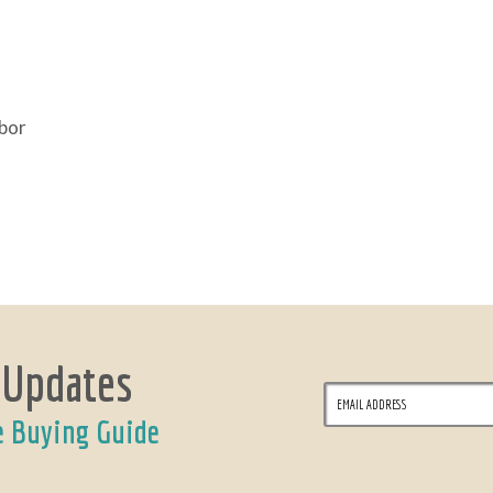
abor
 Updates
e Buying Guide