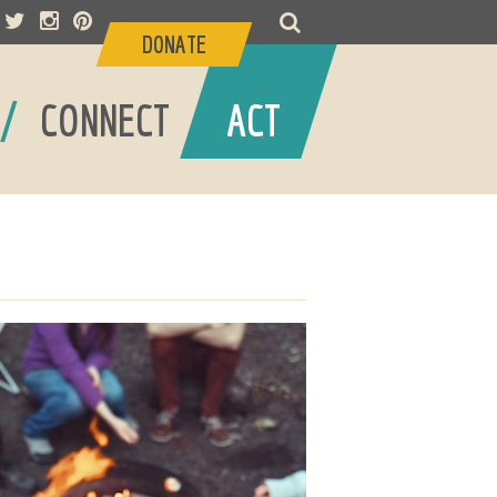
DONATE
/
/
CONNECT
ACT