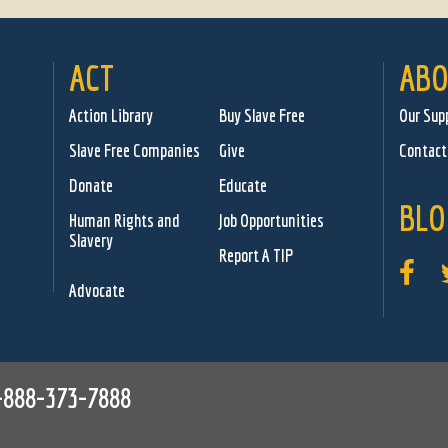
ACT
ABO
Action Library
Buy Slave Free
Our Sup
Slave Free Companies
Give
Contact
Donate
Educate
BLO
Human Rights and
Job Opportunities
Slavery
Report A TIP
Advocate
-888-373-7888