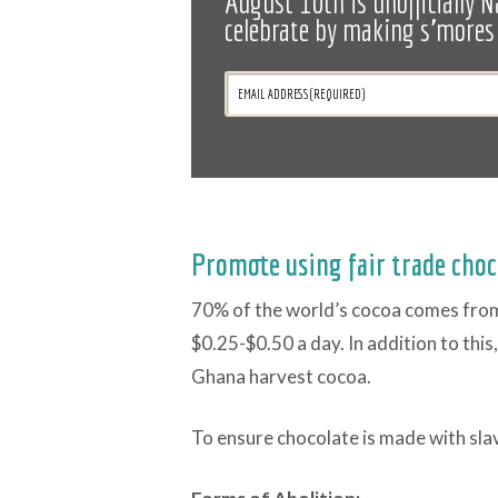
August 10th is unofficially N
celebrate by making s'mores 
Promote using fair trade choc
70% of the world’s cocoa comes from 
$0.25-$0.50 a day. In addition to this
Ghana harvest cocoa.
To ensure chocolate is made with sla