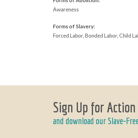
Forms of Abolition:
Awareness
Forms of Slavery:
Forced Labor, Bonded Labor, Child L
Sign Up for Action
and download our Slave-Fre