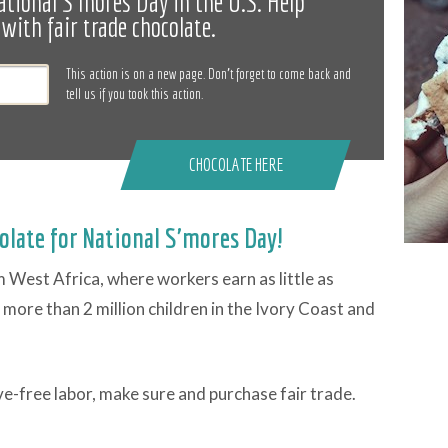
ational S'mores Day in the U.S. Help
with fair trade chocolate.
This action is on a new page. Don’t forget to come back and
tell us if you took this action.
CHOCOLATE HERE
olate for National S'mores Day!
West Africa, where workers earn as little as
, more than 2 million children in the Ivory Coast and
ve-free labor, make sure and purchase fair trade.