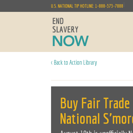
|
U.S. NATIONAL TIP HOTLINE: 1-888-373-7888
< Back to Action Library
Buy Fair Trade
National S'mor