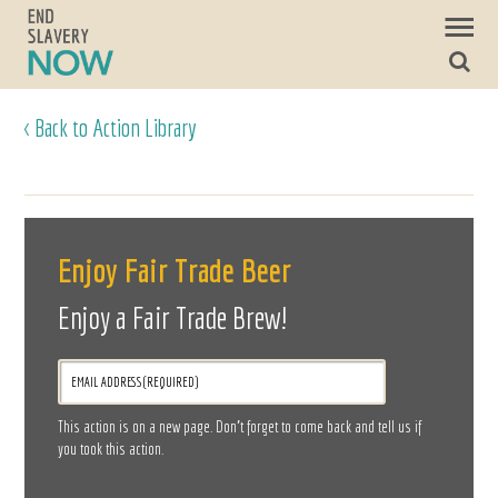
< Back to Action Library
Enjoy Fair Trade Beer
Enjoy a Fair Trade Brew!
This action is on a new page. Don’t forget to come back and tell us if
you took this action.