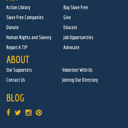
Action Library
Buy Slave Free
Slave Free Companies
Give
Donate
Educate
Human Rights and Slavery
Job Opportunities
Report A TIP
Advocate
ABOUT
Our Supporters
Volunteer With Us
Contact Us
Joining Our Directory
BLOG