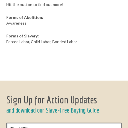
Hit the button to find out more!
Forms of Abolition:
Awareness
Forms of Slavery:
Forced Labor, Child Labor, Bonded Labor
Sign Up for Action Updates
and download our Slave-Free Buying Guide