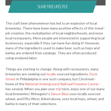
SLAVE FREE LIFESTYLE
The craft beer phenomenon has led to an explosion of local
breweries. There have been many positive effects of this trend -
job creation, the revitalization of local neighborhoods, and more
local restaurants. More people are interested in supporting local
businesses, especially if they can have fun doing it! However,
many of the ingredients used to make beer, such as hops and
barley, are ordered from catalogs. They are often produced
using enslaved labor.
Things are starting to change. Along with restaurants, many
breweries are seeking out
locally
sourced ingredients.
Dock
Street
in Philadelphia is one such company, but Cincinnati -
home of the
National Underground Railroad Freedom Center
-
has several. When you plan your
trip
here, enjoy one of our many
local breweries! Rhinegeist's
Saison Blue
uses locally sourced
wheat, and Fifty West, linked above, uses local hops, wheat, and
barley in many of their selections.