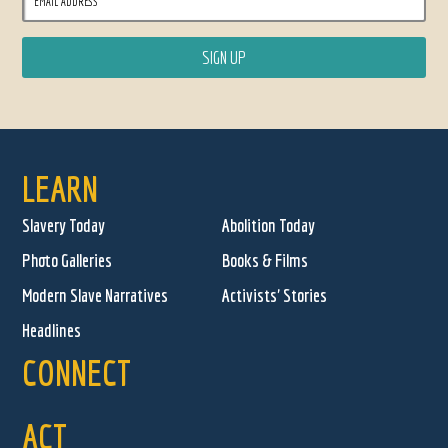
LEARN
Slavery Today
Abolition Today
Photo Galleries
Books & Films
Modern Slave Narratives
Activists' Stories
Headlines
CONNECT
ACT