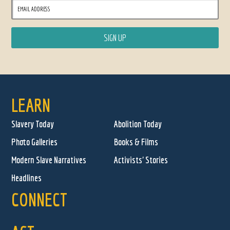
LEARN
Slavery Today
Abolition Today
Photo Galleries
Books & Films
Modern Slave Narratives
Activists' Stories
Headlines
CONNECT