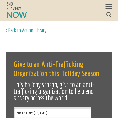
< Back to Action Library
Give to an Anti-Trafficking
Organization this Holiday Season
This holiday season, give to an anti-
trafficking organization to help end
slavery across the world.