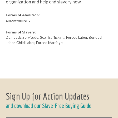
organization and help end slavery now.
Forms of Abolition:
Empowerment
Forms of Slavery:
Domestic Servitude, Sex Trafficking, Forced Labor, Bonded
Labor, Child Labor, Forced Marriage
Sign Up for Action Updates
and download our Slave-Free Buying Guide