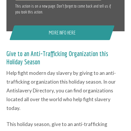
This action is on a new page. Don’t forget to come back and tell us if
you took this action.
MORE INFO HERE
Give to an Anti-Trafficking Organization this
Holiday Season
Help fight modern day slavery by giving to an anti-
trafficking organization this holiday season. In our
Antislavery Directory, you can find organizations
located all over the world who help fight slavery
today.
This holiday season, give to an anti-trafficking