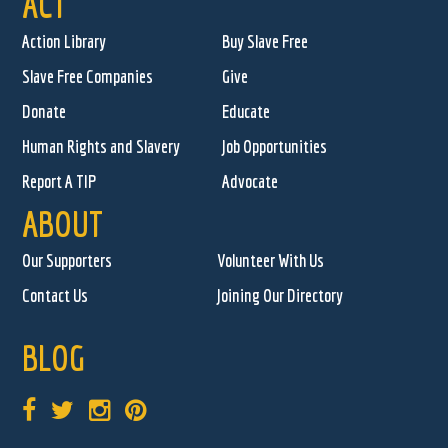
ACT
Action Library
Buy Slave Free
Slave Free Companies
Give
Donate
Educate
Human Rights and Slavery
Job Opportunities
Report A TIP
Advocate
ABOUT
Our Supporters
Volunteer With Us
Contact Us
Joining Our Directory
BLOG