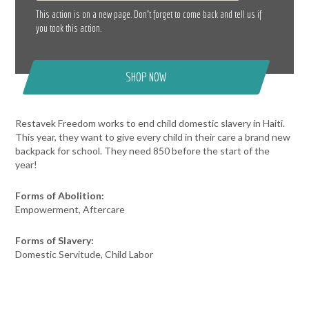
This action is on a new page. Don’t forget to come back and tell us if
you took this action.
SHOP NOW
Restavek Freedom works to end child domestic slavery in Haiti.
This year, they want to give every child in their care a brand new
backpack for school. They need 850 before the start of the
year!
Forms of Abolition:
Empowerment, Aftercare
Forms of Slavery:
Domestic Servitude, Child Labor