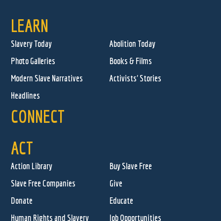
LEARN
Slavery Today
Abolition Today
Photo Galleries
Books & Films
Modern Slave Narratives
Activists' Stories
Headlines
CONNECT
ACT
Action Library
Buy Slave Free
Slave Free Companies
Give
Donate
Educate
Human Rights and Slavery
Job Opportunities