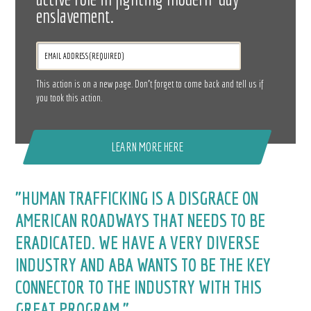
enslavement.
This action is on a new page. Don’t forget to come back and tell us if
you took this action.
LEARN MORE HERE
"HUMAN TRAFFICKING IS A DISGRACE ON
AMERICAN ROADWAYS THAT NEEDS TO BE
ERADICATED. WE HAVE A VERY DIVERSE
INDUSTRY AND ABA WANTS TO BE THE KEY
CONNECTOR TO THE INDUSTRY WITH THIS
GREAT PROGRAM."