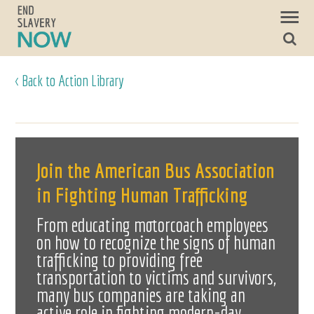
< Back to Action Library
Join the American Bus Association
in Fighting Human Trafficking
From educating motorcoach employees
on how to recognize the signs of human
trafficking to providing free
transportation to victims and survivors,
many bus companies are taking an
active role in fighting modern-day