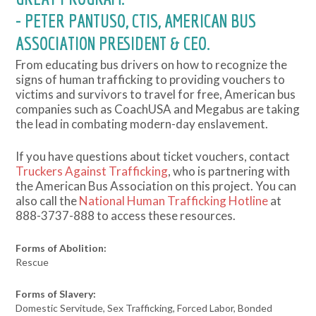
- PETER PANTUSO, CTIS, AMERICAN BUS
ASSOCIATION PRESIDENT & CEO.
From educating bus drivers on how to recognize the
signs of human trafficking to providing vouchers to
victims and survivors to travel for free, American bus
companies such as CoachUSA and Megabus are taking
the lead in combating modern-day enslavement.
If you have questions about ticket vouchers, contact
Truckers Against Trafficking
, who is partnering with
the American Bus Association on this project. You can
also call the
National Human Trafficking Hotline
at
888-3737-888 to access these resources.
Forms of Abolition:
Rescue
Forms of Slavery:
Domestic Servitude, Sex Trafficking, Forced Labor, Bonded