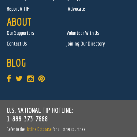
Report A TIP
Advocate
ABOUT
Our Supporters
Volunteer With Us
Contact Us
Joining Our Directory
BLOG
U.S. NATIONAL TIP HOTLINE:
1-888-373-7888
Refer to the
Hotline Database
for all other countries