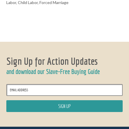
Labor, Child Labor, Forced Marriage
Sign Up for Action Updates
and download our Slave-Free Buying Guide