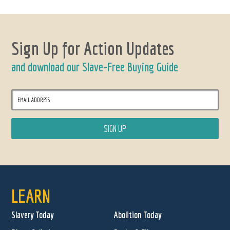
Sign Up for Action Updates
and download our Slave-Free Buying Guide
LEARN
Slavery Today
Abolition Today