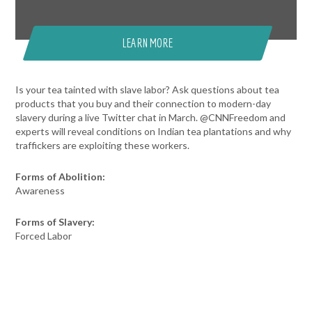
LEARN MORE
Is your tea tainted with slave labor? Ask questions about tea
products that you buy and their connection to modern-day
slavery during a live Twitter chat in March. @CNNFreedom and
experts will reveal conditions on Indian tea plantations and why
traffickers are exploiting these workers.
Forms of Abolition:
Awareness
Forms of Slavery:
Forced Labor