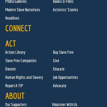
Photo Galleries
Books & Films
Modern Slave Narratives
Activists' Stories
Headlines
CONNECT
ACT
Action Library
Buy Slave Free
Slave Free Companies
Give
Donate
Educate
Human Rights and Slavery
Job Opportunities
Report A TIP
Advocate
ABOUT
Our Supporters
Volunteer With Us