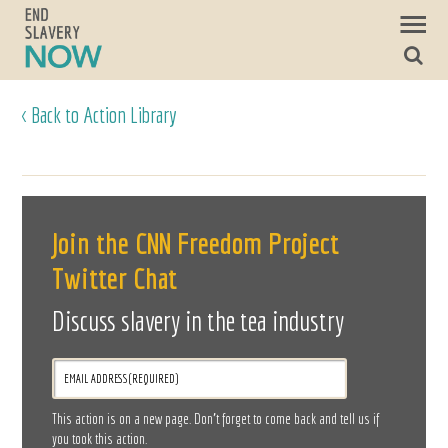
< Back to Action Library
Join the CNN Freedom Project
Twitter Chat
Discuss slavery in the tea industry
This action is on a new page. Don’t forget to come back and tell us if
you took this action.