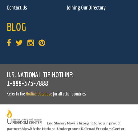
Contact Us
Joining Our Directory
BLOG
U.S. NATIONAL TIP HOTLINE:
1-888-373-7888
Refer to the
Hotline Database
for all other countries
End Slavery Now is brought to you in proud
partnership with the National Underground Railroad Freedom Center