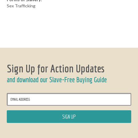
Sex Trafficking
Sign Up for Action Updates
and download our Slave-Free Buying Guide