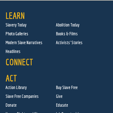
LEARN
Slavery Today
Abolition Today
Photo Galleries
Books & Films
Modern Slave Narratives
Activists' Stories
Headlines
CONNECT
ACT
Action Library
Buy Slave Free
Slave Free Companies
Give
Donate
Educate