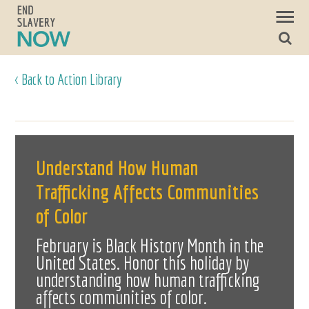
< Back to Action Library
Understand How Human
Trafficking Affects Communities
of Color
February is Black History Month in the
United States. Honor this holiday by
understanding how human trafficking
affects communities of color.