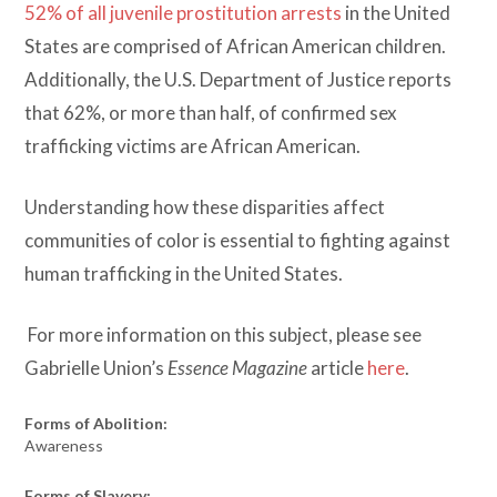
52% of all juvenile prostitution arrests
in the United
States are comprised of African American children.
Additionally, the U.S. Department of Justice reports
that 62%, or more than half, of confirmed sex
trafficking victims are African American.
Understanding how these disparities affect
communities of color is essential to fighting against
human trafficking in the United States.
For more information on this subject, please see
Gabrielle Union’s
Essence Magazine
article
here
.
Forms of Abolition:
Awareness
Forms of Slavery: