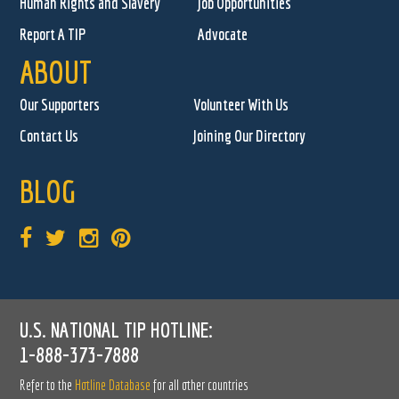
Human Rights and Slavery
Job Opportunities
Report A TIP
Advocate
ABOUT
Our Supporters
Volunteer With Us
Contact Us
Joining Our Directory
BLOG
U.S. NATIONAL TIP HOTLINE:
1-888-373-7888
Refer to the
Hotline Database
for all other countries