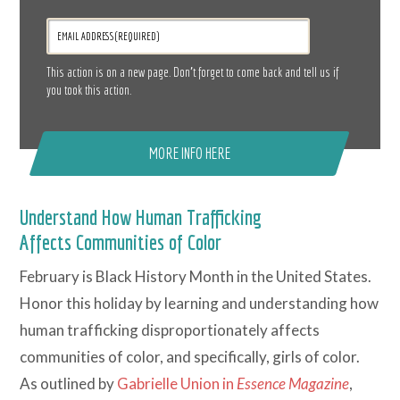
This action is on a new page. Don’t forget to come back and tell us if
you took this action.
MORE INFO HERE
Understand How Human Trafficking
Affects Communities of Color
February is Black History Month in the United States.
Honor this holiday by learning and understanding how
human trafficking disproportionately affects
communities of color, and specifically, girls of color.
As outlined by
Gabrielle Union in
Essence Magazine
,