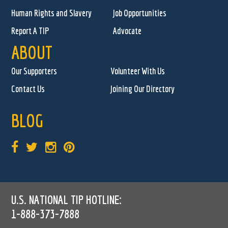
Human Rights and Slavery
Job Opportunities
Report A TIP
Advocate
ABOUT
Our Supporters
Volunteer With Us
Contact Us
Joining Our Directory
BLOG
U.S. NATIONAL TIP HOTLINE:
1-888-373-7888