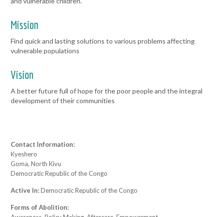
and vulnerable children.
Mission
Find quick and lasting solutions to various problems affecting
vulnerable populations
Vision
A better future full of hope for the poor people and the integral
development of their communities
Contact Information:
Kyeshero
Goma, North Kivu
Democratic Republic of the Congo
Active In:
Democratic Republic of the Congo
Forms of Abolition: