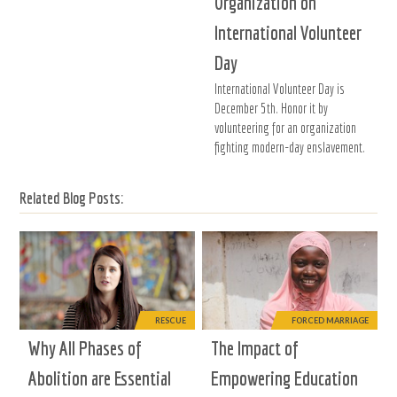
Organization on
International Volunteer
Day
International Volunteer Day is
December 5th. Honor it by
volunteering for an organization
fighting modern-day enslavement.
Related Blog Posts:
RESCUE
FORCED MARRIAGE
Why All Phases of
The Impact of
Abolition are Essential
Empowering Education