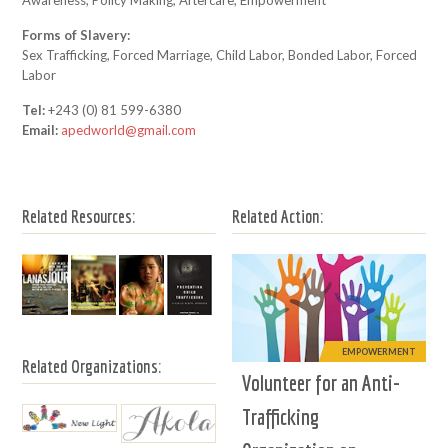
Awareness, Policy Making, Aftercare, Empowerment
Forms of Slavery:
Sex Trafficking, Forced Marriage, Child Labor, Bonded Labor, Forced
Labor
Tel:
+243 (0) 81 599-6380
Email:
apedworld@gmail.com
Related Resources:
Related Action:
EMPOWERMENT
Related Organizations:
Volunteer for an Anti-
Trafficking