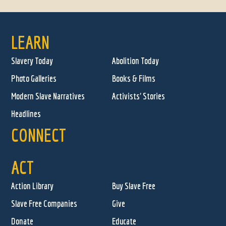
LEARN
Slavery Today
Abolition Today
Photo Galleries
Books & Films
Modern Slave Narratives
Activists' Stories
Headlines
CONNECT
ACT
Action Library
Buy Slave Free
Slave Free Companies
Give
Donate
Educate