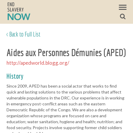
< Back to Full List
Aides aux Personnes Démunies (APED)
http://apedworld.blogg.org/
History
Since 2009, APED has been a social actor that works to find
quick and lasting solutions to the various problems that affect
vulnerable populations in the DRC. Our experience is in working
in emergency post-conflict areas such as the eastern
Democratic Republic of the Congo. We are also a development
organization whose programs are focused on care and
education; water sanitation, hygiene and health; nutrition; and
food security. Projects involve supporting former child soldiers