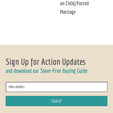
on Child/Forced
Marriage
Sign Up for Action Updates
and download our Slave-Free Buying Guide