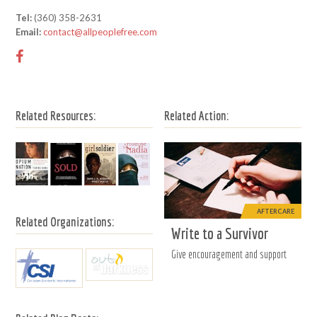
Tel:
(360) 358-2631
Email:
contact@allpeoplefree.com
Related Resources:
Related Action:
AFTERCARE
Related Organizations:
Write to a Survivor
Give encouragement and support