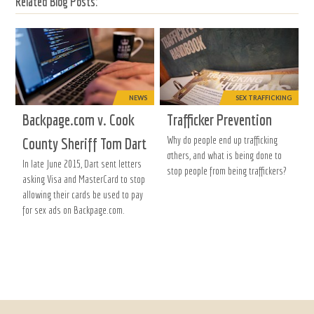
Related Blog Posts:
NEWS
SEX TRAFFICKING
Backpage.com v. Cook
Trafficker Prevention
Why do people end up trafficking
County Sheriff Tom Dart
others, and what is being done to
In late June 2015, Dart sent letters
stop people from being traffickers?
asking Visa and MasterCard to stop
allowing their cards be used to pay
for sex ads on Backpage.com.