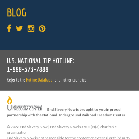
BLOG
U.S. NATIONAL TIP HOTLINE:
1-888-373-7888
Refer to the
Hotline Database
for all other countries
End Slavery Now is brought to you in proud
partnership with the National Underground Railroad Freedom Center
©
2026 End Slavery Now | End Slavery Now is a 501(c)(3) charitable
organization
End Slavery Now is not responsible for the content of external or third party