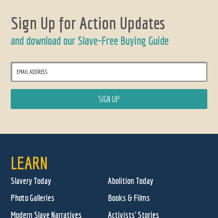
Sign Up for Action Updates
and download our Slave-Free Buying Guide
LEARN
Slavery Today
Abolition Today
Photo Galleries
Books & Films
Modern Slave Narratives
Activists' Stories