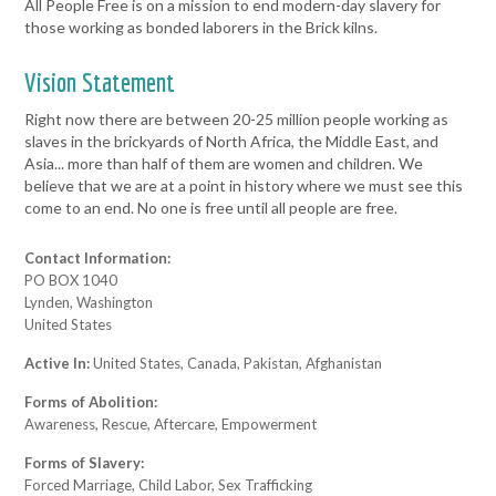
All People Free is on a mission to end modern-day slavery for
those working as bonded laborers in the Brick kilns.
Vision Statement
Right now there are between 20-25 million people working as
slaves in the brickyards of North Africa, the Middle East, and
Asia... more than half of them are women and children. We
believe that we are at a point in history where we must see this
come to an end. No one is free until all people are free.
Contact Information:
PO BOX 1040
Lynden, Washington
United States
Active In:
United States, Canada, Pakistan, Afghanistan
Forms of Abolition:
Awareness, Rescue, Aftercare, Empowerment
Forms of Slavery:
Forced Marriage, Child Labor, Sex Trafficking