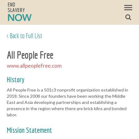
< Back to Full List
All People Free
www.allpeoplefree.com
History
All People Free is a 501c3 nonprofit organization established in
2018. Since 2008 our founders have been working the Middle
East and Asia developing partnerships and establishing a
presence in the region where there are brick kilns and bonded
labor.
Mission Statement