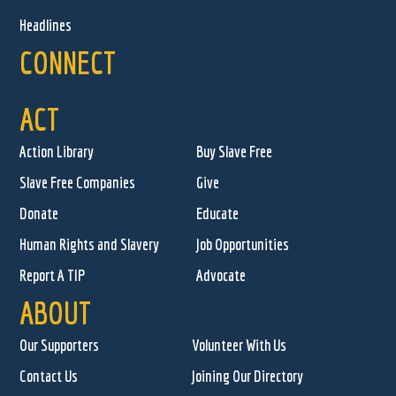
Headlines
CONNECT
ACT
Action Library
Buy Slave Free
Slave Free Companies
Give
Donate
Educate
Human Rights and Slavery
Job Opportunities
Report A TIP
Advocate
ABOUT
Our Supporters
Volunteer With Us
Contact Us
Joining Our Directory