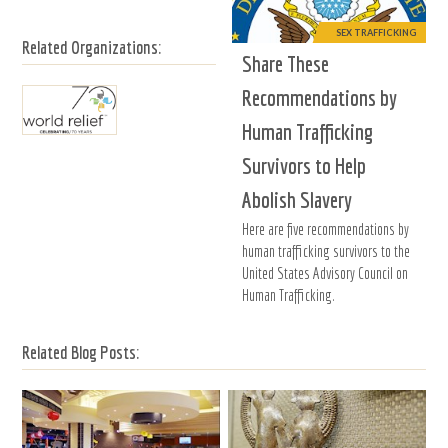
SEX TRAFFICKING
Related Organizations:
Share These
Recommendations by
Human Trafficking
Survivors to Help
Abolish Slavery
Here are five recommendations by
human trafficking survivors to the
United States Advisory Council on
Human Trafficking.
Related Blog Posts: