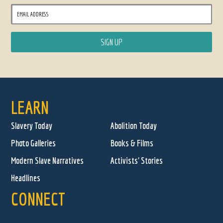
LEARN
Slavery Today
Abolition Today
Photo Galleries
Books & Films
Modern Slave Narratives
Activists' Stories
Headlines
CONNECT