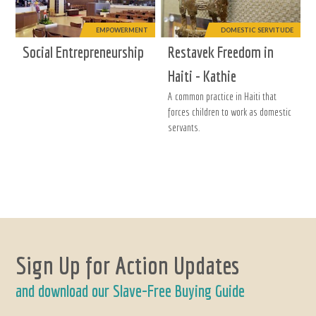
EMPOWERMENT
DOMESTIC SERVITUDE
Social Entrepreneurship
Restavek Freedom in
Haiti - Kathie
A common practice in Haiti that
forces children to work as domestic
servants.
Sign Up for Action Updates
and download our Slave-Free Buying Guide