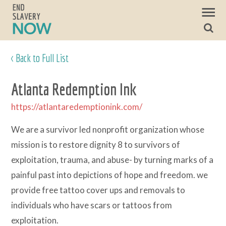
< Back to Full List
Atlanta Redemption Ink
https://atlantaredemptionink.com/
We are a survivor led nonprofit organization whose
mission is to restore dignity 8 to survivors of
exploitation, trauma, and abuse- by turning marks of a
painful past into depictions of hope and freedom. we
provide free tattoo cover ups and removals to
individuals who have scars or tattoos from
exploitation.