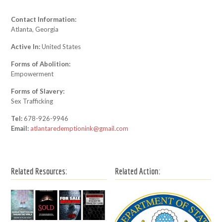
Contact Information:
Atlanta, Georgia
Active In:
United States
Forms of Abolition:
Empowerment
Forms of Slavery:
Sex Trafficking
Tel:
678-926-9946
Email:
atlantaredemptionink@gmail.com
Related Resources:
Related Action: