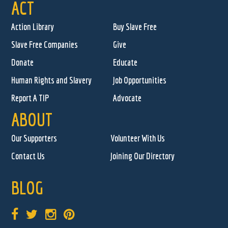
ACT
Action Library
Buy Slave Free
Slave Free Companies
Give
Donate
Educate
Human Rights and Slavery
Job Opportunities
Report A TIP
Advocate
ABOUT
Our Supporters
Volunteer With Us
Contact Us
Joining Our Directory
BLOG