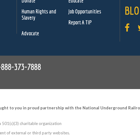
Donate
Educate
BLO
Human Rights and
Job Opportunities
Slavery
Report A TIP
Advocate
-888-373-7888
ught to you in proud partnership with the National Underground Rail
 501(c)(3) charitable organization
nt of external or third party websites.