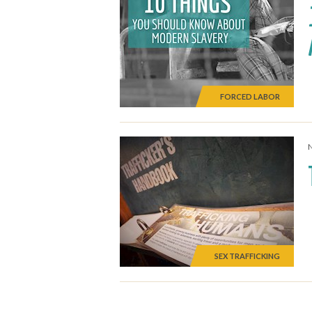
FORCED LABOR
SEX TRAFFICKING