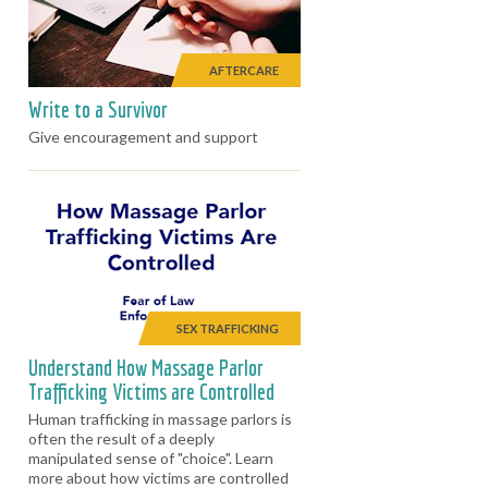
AFTERCARE
Write to a Survivor
Give encouragement and support
SEX TRAFFICKING
Understand How Massage Parlor
Trafficking Victims are Controlled
Human trafficking in massage parlors is
often the result of a deeply
manipulated sense of "choice". Learn
more about how victims are controlled