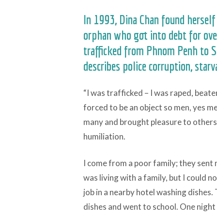
In 1993, Dina Chan found hersel
orphan who got into debt for ove
trafficked from Phnom Penh to St
describes police corruption, star
“I was trafficked – I was raped, beat
forced to be an object so men, yes men
many and brought pleasure to others.
humiliation.
I come from a poor family; they sent 
was living with a family, but I could n
job in a nearby hotel washing dishes.
dishes and went to school. One nigh