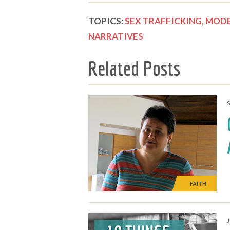
TOPICS:
SEX TRAFFICKING,
MODE
NARRATIVES
Related Posts
FAITH
J