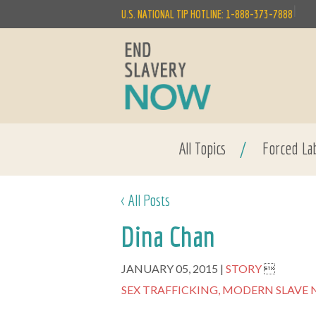
|
U.S. NATIONAL TIP HOTLINE: 1-888-373-7888
All Topics
/
Forced La
< All Posts
Dina Chan
JANUARY 05, 2015
STORY

SEX TRAFFICKING,
MODERN SLAVE 