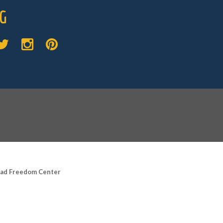
G
road Freedom Center