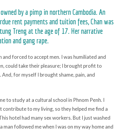
f owned by a pimp in northern Cambodia. An
rdue rent payments and tuition fees, Chan was
ung Treng at the age of 17. Her narrative
vation and gang rape.
en and forced to accept men. I was humiliated and
, could take their pleasure; I brought profit to
 And, for myself I brought shame, pain, and
me to study at a cultural school in Phnom Penh. I
ot contribute to my living, so they helped me find a
 This hotel had many sex workers. But I just washed
t a man followed me when I was on my way home and