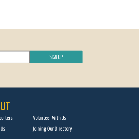
UT
porters
Volunteer With Us
 Us
Joining Our Directory