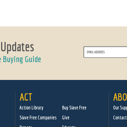
 Updates
e Buying Guide
ACT
ABO
Action Library
Buy Slave Free
Our Sup
Slave Free Companies
Give
Contact