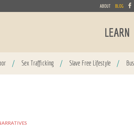
ABOUT
BLOG
LEARN
bor
/
Sex Trafficking
/
Slave Free Lifestyle
/
Bus
NARRATIVES