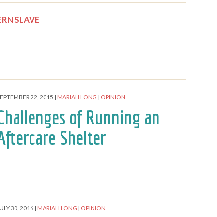
RN SLAVE
SEPTEMBER 22, 2015
MARIAH LONG
OPINION
Challenges of Running an
Aftercare Shelter
ULY 30, 2016
MARIAH LONG
OPINION