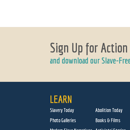
Sign Up for Action
and download our Slave-Fre
LEARN
Slavery Today
Abolition Today
Photo Galleries
Books & Films