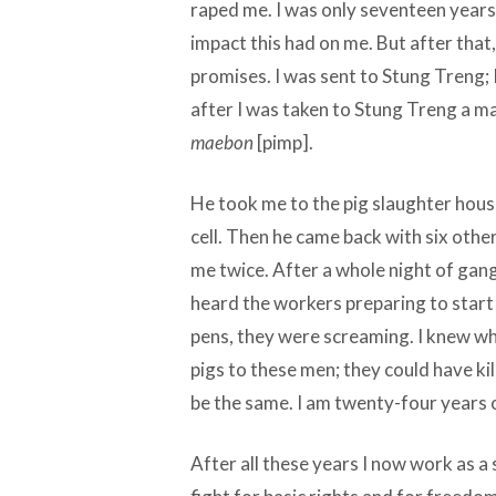
raped me. I was only seventeen years
impact this had on me. But after that
promises. I was sent to Stung Treng;
after I was taken to Stung Treng a m
maebon
[pimp].
He took me to the pig slaughter hous
cell. Then he came back with six othe
me twice. After a whole night of gang
heard the workers preparing to start 
pens, they were screaming. I knew wha
pigs to these men; they could have kil
be the same. I am twenty-four years o
After all these years I now work as a 