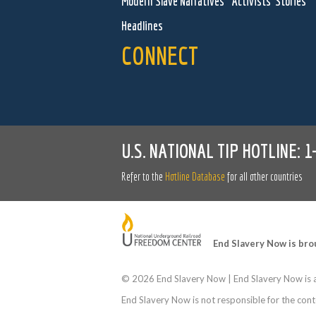
Modern Slave Narratives
Activists' Stories
Headlines
CONNECT
U.S. NATIONAL TIP HOTLINE:
1
Refer to the
Hotline Database
for all other countries
End Slavery Now is bro
©
2026 End Slavery Now | End Slavery Now is a
End Slavery Now is not responsible for the conte