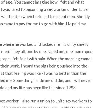
 of age. You cannot imagine how I felt and what
, I was lured to becoming a sex worker under false
 I was beaten when I refused to accept men. Shortly
an came to pay for me to go with him. He paid my
e where he worked and locked me in a dirty smelly
r men. They all, one by one, raped me; one man raped
 rape I felt faint with pain. When the morning came I
their work. I heard the pigs being pushed into the
t that feeling was like - I was no better than the
led me. Something inside me did die, and I will never
ld and my life has been like this since 1993.
sex worker. I also run a union to unite sex workers to