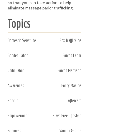
so that you can take action to help
eliminate massage parlor trafficking.
Topics
Domestic Servitude
Sex Trafficking
Bonded Labor
Forced Labor
Child Labor
Forced Marriage
Awareness
Policy Making
Rescue
Aftercare
Empowerment
Slave Free Lifestyle
Business
Women & Girls