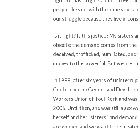
fight for basic rights and for freedo
people like you, with the hope you can
our struggle because they live in con
Is it right? Is this justice? My sister
objects; the demand comes from the 
deceived, trafficked, humiliated, an
money to the powerful. But we are th
In 1999, after six years of uninterrup
Conference on Gender and Developme
Workers Union of Toul Kork and was 
2006. Until then, she was still a sex 
herself and her “sisters” and demand
are women and we want to be treated