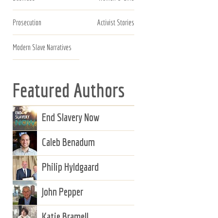
Prosecution
Activist Stories
Modern Slave Narratives
Featured Authors
End Slavery Now
Caleb Benadum
Philip Hyldgaard
John Pepper
Katie Bramell