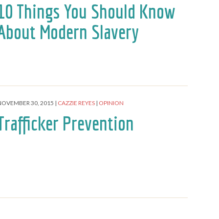
10 Things You Should Know
About Modern Slavery
NOVEMBER 30, 2015
CAZZIE REYES
OPINION
Trafficker Prevention