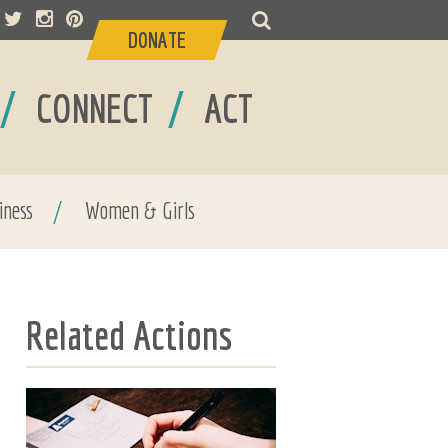
DONATE
/
/
CONNECT
ACT
iness
/
Women & Girls
Related Actions