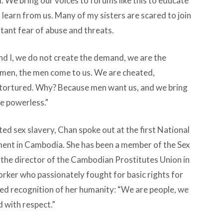
m. We bring our voices to forums like this to educate
 learn from us. Many of my sisters are scared to join
stant fear of abuse and threats.
s and I, we do not create the demand, we are the
men, the men come to us. We are cheated,
d tortured. Why? Because men want us, and we bring
e powerless."
ted sex slavery, Chan spoke out at the first National
nt in Cambodia. She has been a member of the Sex
the director of the Cambodian Prostitutes Union in
worker who passionately fought for basic rights for
ed recognition of her humanity: “We are people, we
 with respect.”