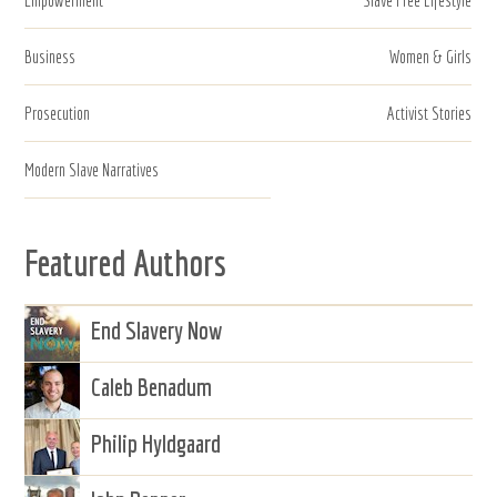
Business
Women & Girls
Prosecution
Activist Stories
Modern Slave Narratives
Featured Authors
End Slavery Now
Caleb Benadum
Philip Hyldgaard