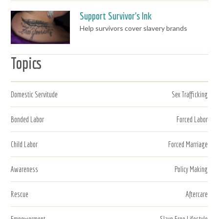
Support Survivor's Ink
Help survivors cover slavery brands
Topics
Domestic Servitude
Sex Trafficking
Bonded Labor
Forced Labor
Child Labor
Forced Marriage
Awareness
Policy Making
Rescue
Aftercare
Empowerment
Slave Free Lifestyle