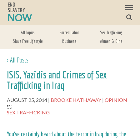
All Topics
Forced Labor
Sex Trafficking
Slave Free Lifestyle
Business
Women & Girls
< All Posts
ISIS, Yazidis and Crimes of Sex
Trafficking in Iraq
AUGUST 25, 2014
BROOKE HATHAWAY
OPINION

SEX TRAFFICKING
You’ve certainly heard about the terror in Iraq during the