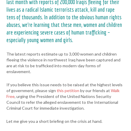
last month with reports of 200,000 Iraqis fleeing for their
lives as a radical Islamic terrorists attack, kill and rape
tens of thousands. In addition to the obvious human rights
abuses, we’re learning that these men, women and children
are experiencing severe cases of human trafficking –
especially young women and girls.
The latest reports estimate up to 3,000 women and children
fleeing the violence in northwest Iraq have been captured and
are at risk to be trafficked into modern-day forms of
enslavement.
If you believe this issue needs to be raised at the highest levels
of government, please sign
this petition
by our friends at
Walk
Free
, urging the President of the United Nations Security
Council to refer the alleged enslavement to the International
Criminal Court for immediate investigation.
Let me give you a short briefing on the crisis at hand.