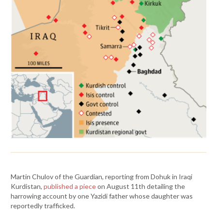
Martin Chulov of the Guardian, reporting from Dohuk in Iraqi
Kurdistan,
published a piece
on August 11th detailing the
harrowing account by one Yazidi father whose daughter was
reportedly trafficked.