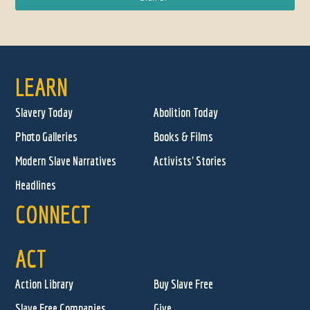
LEARN
Slavery Today
Abolition Today
Photo Galleries
Books & Films
Modern Slave Narratives
Activists' Stories
Headlines
CONNECT
ACT
Action Library
Buy Slave Free
Slave Free Companies
Give