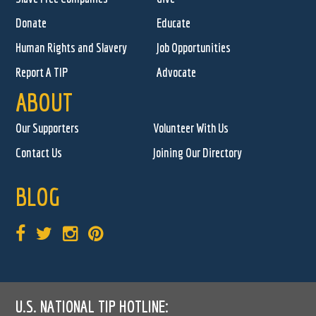
Donate
Educate
Human Rights and Slavery
Job Opportunities
Report A TIP
Advocate
ABOUT
Our Supporters
Volunteer With Us
Contact Us
Joining Our Directory
BLOG
U.S. NATIONAL TIP HOTLINE: