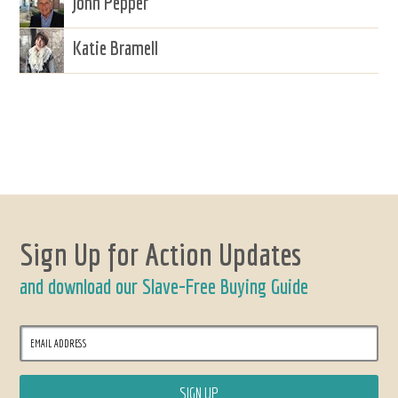
John Pepper
Katie Bramell
Sign Up for Action Updates
and download our Slave-Free Buying Guide