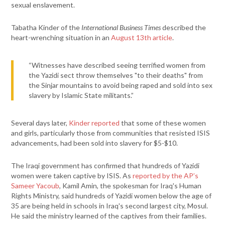
sexual enslavement.
Tabatha Kinder of the
International Business Times
described the
heart-wrenching situation in an
August 13th article
.
“Witnesses have described seeing terrified women from
the Yazidi sect throw themselves "to their deaths" from
the Sinjar mountains to avoid being raped and sold into sex
slavery by Islamic State militants.”
Several days later,
Kinder reported
that some of these women
and girls, particularly those from communities that resisted ISIS
advancements, had been sold into slavery for $5-$10.
The Iraqi government has confirmed that hundreds of Yazidi
women were taken captive by ISIS. As
reported by the AP’s
Sameer Yacoub
, Kamil Amin, the spokesman for Iraq's Human
Rights Ministry, said hundreds of Yazidi women below the age of
35 are being held in schools in Iraq's second largest city, Mosul.
He said the ministry learned of the captives from their families.