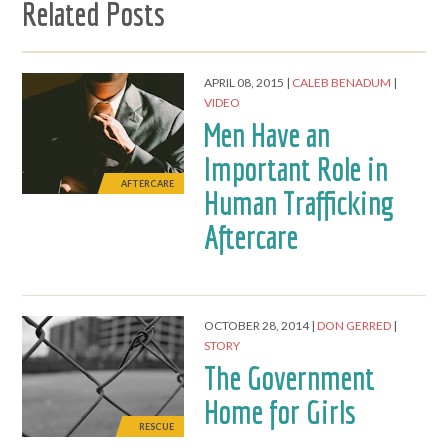
Related Posts
APRIL 08, 2015
CALEB BENADUM
VIDEO
Men Have an
Important Role in
AFTERCARE
Human Trafficking
Aftercare
OCTOBER 28, 2014
DON GERRED
STORY
The Government
Home for Girls
RESCUE