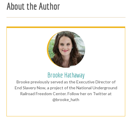
About the Author
Brooke Hathaway
Brooke previously served as the Executive Director of
End Slavery Now, a project of the National Underground
Railroad Freedom Center. Follow her on Twitter at
@brooke_hath