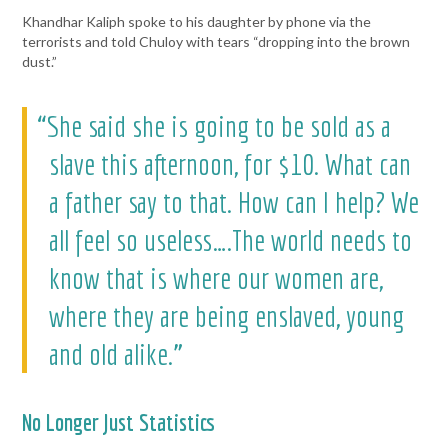
Khandhar Kaliph spoke to his daughter by phone via the
terrorists and told Chuloy with tears “dropping into the brown
dust.”
“She said she is going to be sold as a
slave this afternoon, for $10. What can
a father say to that. How can I help? We
all feel so useless….The world needs to
know that is where our women are,
where they are being enslaved, young
and old alike.”
No Longer Just Statistics