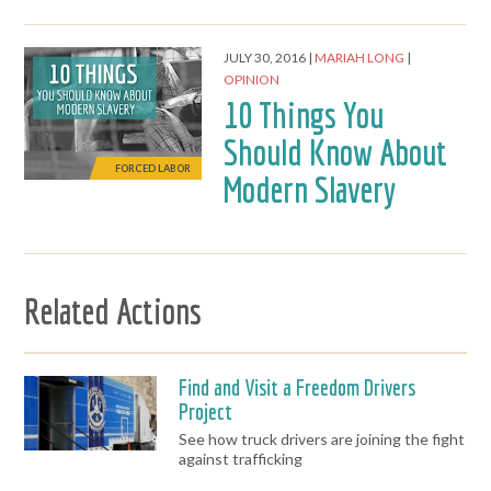
JULY 30, 2016
MARIAH LONG
OPINION
10 Things You
Should Know About
FORCED LABOR
Modern Slavery
Related Actions
Find and Visit a Freedom Drivers
Project
See how truck drivers are joining the fight
against trafficking