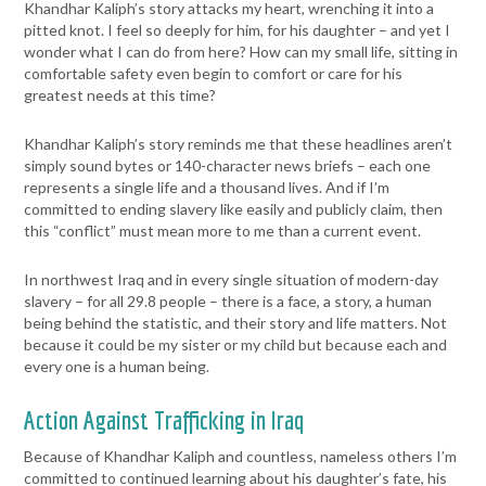
Khandhar Kaliph’s story attacks my heart, wrenching it into a
pitted knot. I feel so deeply for him, for his daughter – and yet I
wonder what I can do from here? How can my small life, sitting in
comfortable safety even begin to comfort or care for his
greatest needs at this time?
Khandhar Kaliph’s story reminds me that these headlines aren’t
simply sound bytes or 140-character news briefs – each one
represents a single life and a thousand lives. And if I’m
committed to ending slavery like easily and publicly claim, then
this “conflict” must mean more to me than a current event.
In northwest Iraq and in every single situation of modern-day
slavery – for all 29.8 people – there is a face, a story, a human
being behind the statistic, and their story and life matters. Not
because it could be my sister or my child but because each and
every one is a human being.
Action Against Trafficking in Iraq
Because of Khandhar Kaliph and countless, nameless others I’m
committed to continued learning about his daughter’s fate, his