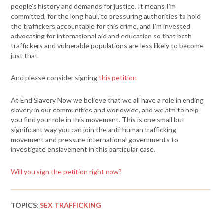
people’s history and demands for justice. It means I’m
committed, for the long haul, to pressuring authorities to hold
the traffickers accountable for this crime, and I’m invested
advocating for international aid and education so that both
traffickers and vulnerable populations are less likely to become
just that.
And please consider signing
this petition
At End Slavery Now we believe that we all have a role in ending
slavery in our communities and worldwide, and we aim to help
you find your role in this movement. This is one small but
significant way you can join the anti-human trafficking
movement and pressure international governments to
investigate enslavement in this particular case.
Will you sign the petition right now?
TOPICS:
SEX TRAFFICKING