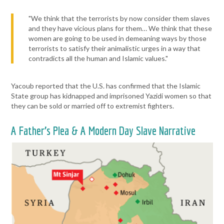
"We think that the terrorists by now consider them slaves
and they have vicious plans for them… We think that these
women are going to be used in demeaning ways by those
terrorists to satisfy their animalistic urges in a way that
contradicts all the human and Islamic values."
Yacoub reported that the U.S. has confirmed that the Islamic
State group has kidnapped and imprisoned Yazidi women so that
they can be sold or married off to extremist fighters.
A Father’s Plea & A Modern Day Slave Narrative