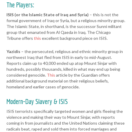
The Players:
ISIS (or the Islamic State of Iraq and Syria)
– this is not the
formal government of Iraq or Syria, but a religious minority group.
The Islamic State, in shorthand, is the successor Sunni militant
group that emanated from Al Qaeda in Iraq. The Chicago
Tribune offers
this
excellent background piece on ISIS.
Yazidis
– the persecuted, religious and ethnic minority group in
northwest Iraq that fled from ISIS in early to mid-August.
Reports claim up to 40,000 ended up atop Mount Sinjar with
hundreds, possibly thousands, killed in what may end up being
considered genocide.
This
article by the Guardian offers
additional background material on their religious beliefs,
homeland and earlier cases of genocide.
Modern-Day Slavery & ISIS
ISIS terrorists specifically targeted women and girls fleeing the
violence and making their way to Mount Sinjar, with reports
coming in from journalists and the United Nations claiming these
radicals beat, raped and sold them into forced marriages and