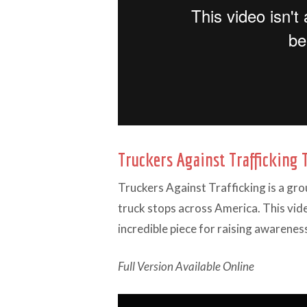
Truckers Against Trafficking 
Truckers Against Trafficking is a grou
truck stops across America. This video
incredible piece for raising awarenes
Full Version Available Online