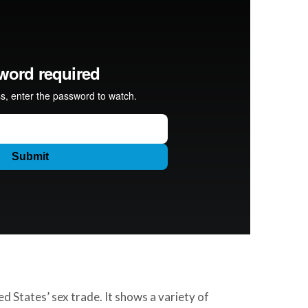
ed States’ sex trade. It shows a variety of