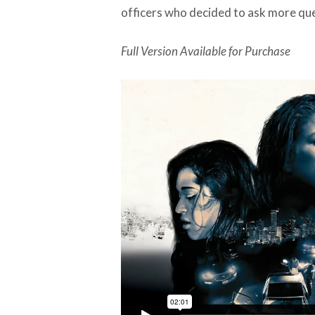
officers who decided to ask more que
Full Version Available for Purchase