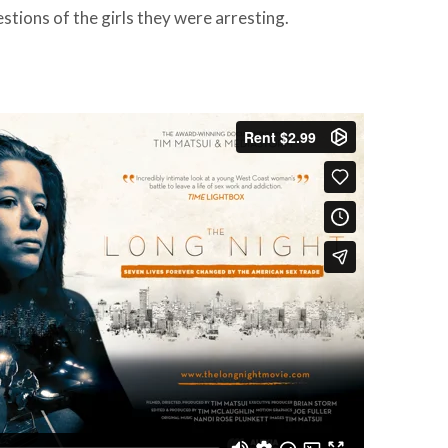
stions of the girls they were arresting.