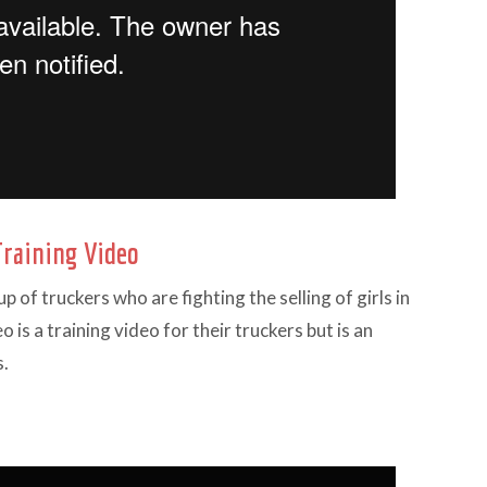
Training Video
p of truckers who are fighting the selling of girls in
 is a training video for their truckers but is an
s.