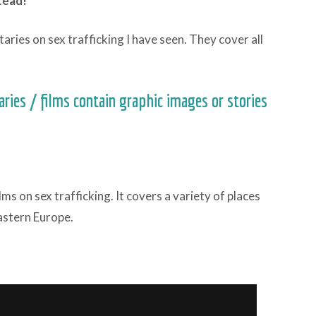
tead!
ries on sex trafficking I have seen. They cover all
ies / films contain graphic images or stories
lms on sex trafficking. It covers a variety of places
astern Europe.