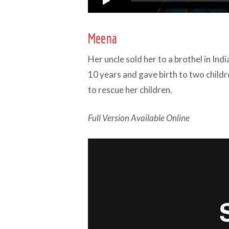
Meena
Her uncle sold her to a brothel in In
10 years and gave birth to two childre
to rescue her children.
Full Version Available Online