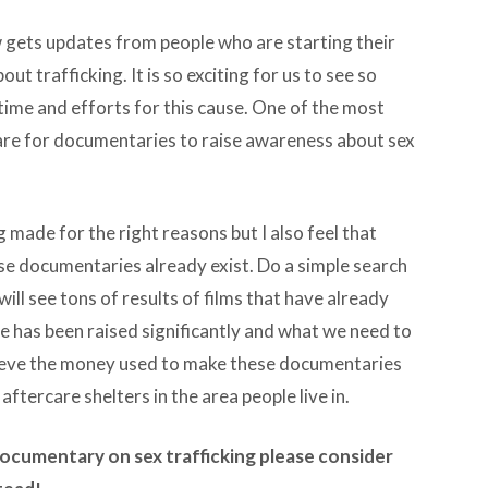
w gets updates from people who are starting their
 trafficking. It is so exciting for us to see so
time and efforts for this cause. One of the most
re for documentaries to raise awareness about sex
made for the right reasons but I also feel that
e documentaries already exist. Do a simple search
ill see tons of results of films that have already
 has been raised significantly and what we need to
ieve the money used to make these documentaries
ftercare shelters in the area people live in.
documentary on sex trafficking please consider