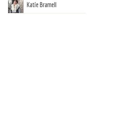
Katie Bramell