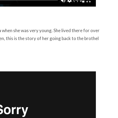
dia when she was very young. She lived there for over
n, this is the story of her going back to the brothel