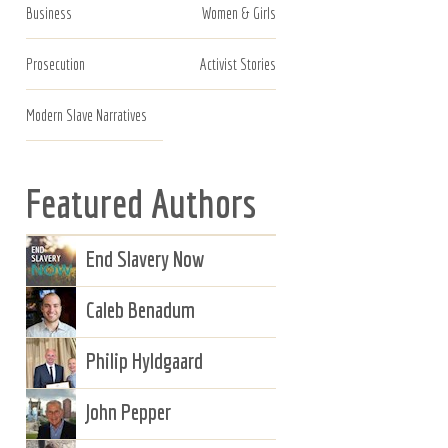
Business
Women & Girls
Prosecution
Activist Stories
Modern Slave Narratives
Featured Authors
End Slavery Now
Caleb Benadum
Philip Hyldgaard
John Pepper