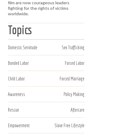
film are now courageous leaders
fighting for the rights of victims
worldwide.
Topics
Domestic Servitude
Sex Trafficking
Bonded Labor
Forced Labor
Child Labor
Forced Marriage
Awareness
Policy Making
Rescue
Aftercare
Empowerment
Slave Free Lifestyle