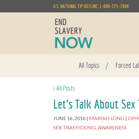
|
U.S. NATIONAL TIP HOTLINE: 1-888-373-7888
All Topics
/
Forced La
< All Posts
Let's Talk About Sex
JUNE 16, 2016
MARIAH LONG
OPI
SEX TRAFFICKING,
AWARENESS