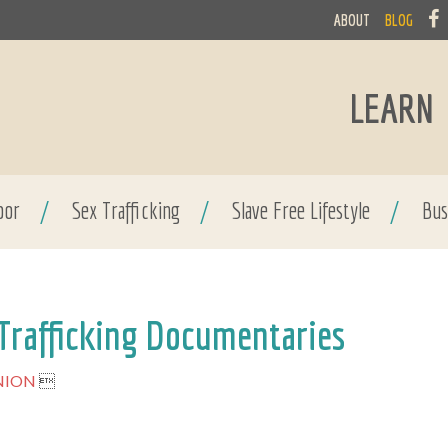
ABOUT
BLOG
LEARN
bor
/
Sex Trafficking
/
Slave Free Lifestyle
/
Bus
 Trafficking Documentaries
NION
