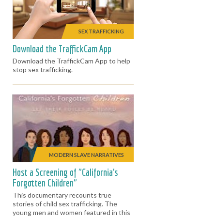
SEX TRAFFICKING
Download the TraffickCam App
Download the TraffickCam App to help
stop sex trafficking.
MODERN SLAVE NARRATIVES
Host a Screening of "California's
Forgotten Children"
This documentary recounts true
stories of child sex trafficking. The
young men and women featured in this