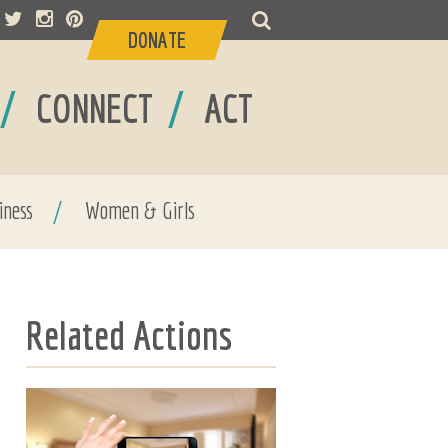
DONATE
/
/
CONNECT
ACT
iness
/
Women & Girls
Related Actions