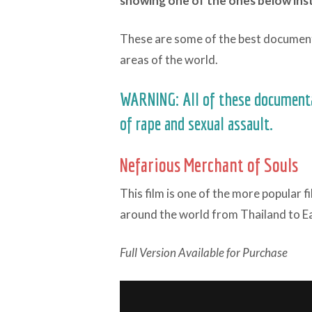
showing one of the ones below ins
These are some of the best documenta
areas of the world.
WARNING: All of these documentar
of rape and sexual assault.
Nefarious Merchant of Souls
This film is one of the more popular fi
around the world from Thailand to E
Full Version Available for Purchase