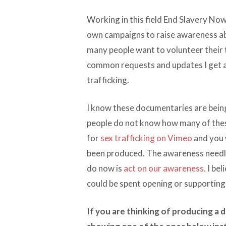
Working in this field End Slavery No
own campaigns to raise awareness about
many people want to volunteer their 
common requests and updates I get a
trafficking.
I know these documentaries are being 
people do not know how many of thes
for
sex trafficking on Vimeo
and you w
been produced. The awareness needle
do now is
act on our awareness.
I bel
could be spent opening or supporting a
If you are thinking of producing a 