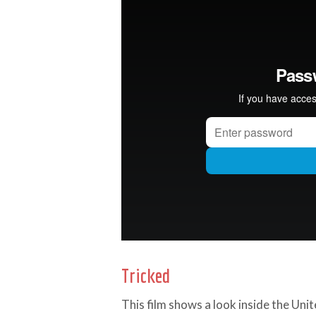
Tricked
This film shows a look inside the Unit