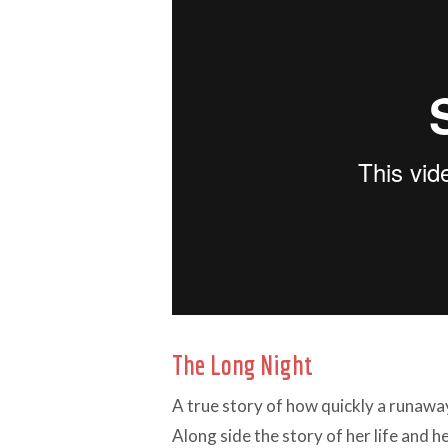
The Long Night
A true story of how quickly a runaway
Along side the story of her life and he