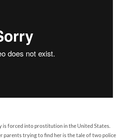
 is forced into prostitution in the United States.
r parents trying to find her is the tale of two police