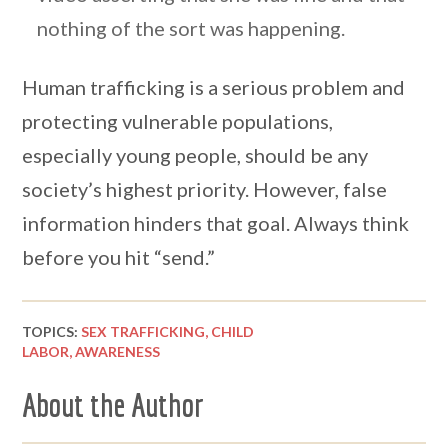
nothing of the sort was happening.
Human trafficking is a serious problem and
protecting vulnerable populations,
especially young people, should be any
society’s highest priority. However, false
information hinders that goal. Always think
before you hit “send.”
TOPICS:
SEX TRAFFICKING,
CHILD
LABOR,
AWARENESS
About the Author