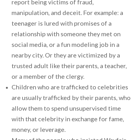
report being victims of fraud,
manipulation, and deceit. For example: a
teenager is lured with promises of a
relationship with someone they met on
social media, or a fun modeling job in a
nearby city. Or they are victimized by a
trusted adult like their parents, a teacher,
or a member of the clergy.
Children who are trafficked to celebrities
are usually trafficked by their parents, who
allow them to spend unsupervised time
with that celebrity in exchange for fame,
money, or leverage.