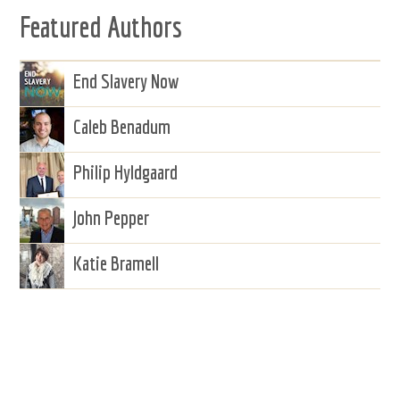
Featured Authors
End Slavery Now
Caleb Benadum
Philip Hyldgaard
John Pepper
Katie Bramell