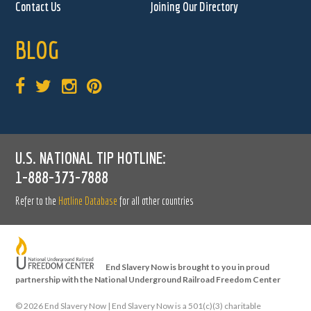
Contact Us
Joining Our Directory
BLOG
U.S. NATIONAL TIP HOTLINE:
1-888-373-7888
Refer to the
Hotline Database
for all other countries
End Slavery Now is brought to you in proud
partnership with the National Underground Railroad Freedom Center
©
2026 End Slavery Now | End Slavery Now is a 501(c)(3) charitable