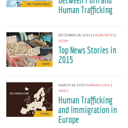
Between Porn and
SEX TRAFFICKING
Human Trafficking
DECEMBER 28, 2015
CAZZIE REYES
STORY
Top News Stories in
2015
NEWS
MARCH 18, 2015
MARIAH LONG
VIDEO
Human Trafficking
and Immigration in
TRAVEL
Europe