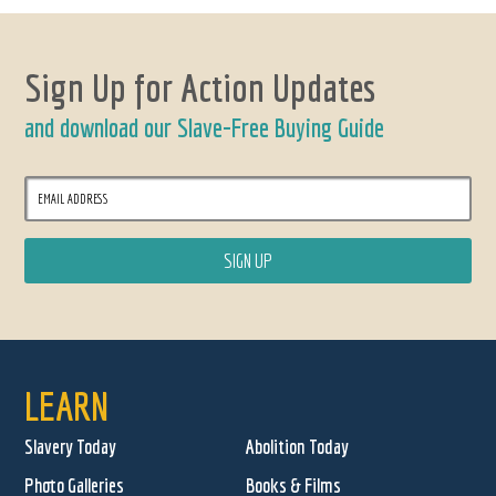
Sign Up for Action Updates
and download our Slave-Free Buying Guide
LEARN
Slavery Today
Abolition Today
Photo Galleries
Books & Films