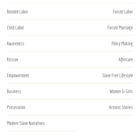
Bonded Labor
Forced Labor
Child Labor
Forced Marriage
Awareness
Policy Making
Rescue
Aftercare
Empowerment
Slave Free Lifestyle
Business
Women & Girls
Prosecution
Activist Stories
Modern Slave Narratives