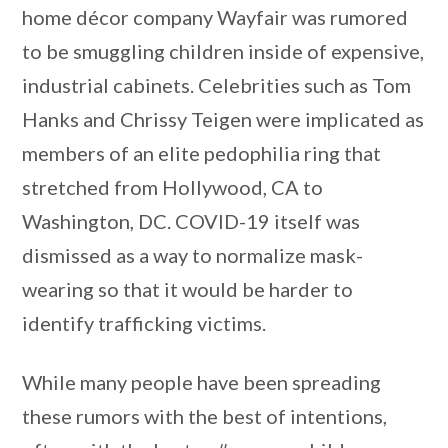
home décor company Wayfair was rumored
to be smuggling children inside of expensive,
industrial cabinets. Celebrities such as Tom
Hanks and Chrissy Teigen were implicated as
members of an elite pedophilia ring that
stretched from Hollywood, CA to
Washington, DC. COVID-19 itself was
dismissed as a way to normalize mask-
wearing so that it would be harder to
identify trafficking victims.
While many people have been spreading
these rumors with the best of intentions,