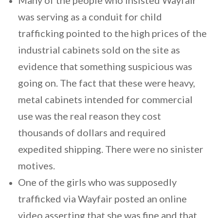
Many of the people who insisted Wayfair
was serving as a conduit for child
trafficking pointed to the high prices of the
industrial cabinets sold on the site as
evidence that something suspicious was
going on. The fact that these were heavy,
metal cabinets intended for commercial
use was the real reason they cost
thousands of dollars and required
expedited shipping. There were no sinister
motives.
One of the girls who was supposedly
trafficked via Wayfair posted an online
video asserting that she was fine and that