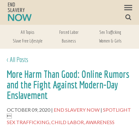
All Topics
Forced Labor
Sex Trafficking
Slave Free Lifestyle
Business
Women & Girls
< All Posts
More Harm Than Good: Online Rumors
and the Fight Against Modern-Day
Enslavement
OCTOBER 09, 2020
END SLAVERY NOW
SPOTLIGHT

SEX TRAFFICKING,
CHILD LABOR,
AWARENESS