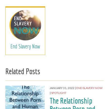
End Slavery Now
Related Posts
JANUARY 31, 2022
END SLAVERY NOW
SPOTLIGHT
The Relationship