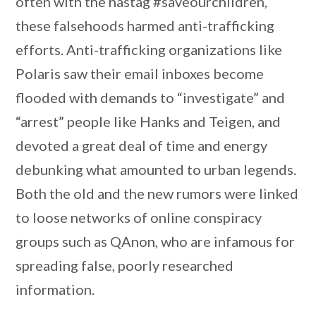
often with the hastag #saveourchildren,
these falsehoods harmed anti-trafficking
efforts. Anti-trafficking organizations like
Polaris saw their email inboxes become
flooded with demands to “investigate” and
“arrest” people like Hanks and Teigen, and
devoted a great deal of time and energy
debunking what amounted to urban legends.
Both the old and the new rumors were linked
to loose networks of online conspiracy
groups such as QAnon, who are infamous for
spreading false, poorly researched
information.