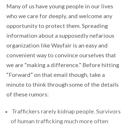
Many of us have young people in our lives
who we care for deeply, and welcome any
opportunity to protect them. Spreading
information about a supposedly nefarious
organization like Wayfair is an easy and
convenient way to convince ourselves that
we are “making a difference.” Before hitting
“Forward” on that email though, take a
minute to think through some of the details
of these rumors:
Traffickers rarely kidnap people. Survivors
of human trafficking much more often