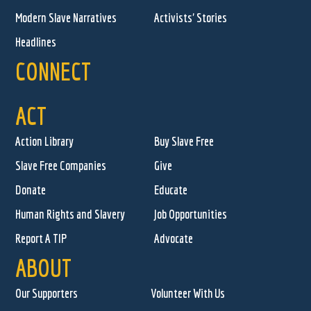
Modern Slave Narratives
Activists' Stories
Headlines
CONNECT
ACT
Action Library
Buy Slave Free
Slave Free Companies
Give
Donate
Educate
Human Rights and Slavery
Job Opportunities
Report A TIP
Advocate
ABOUT
Our Supporters
Volunteer With Us