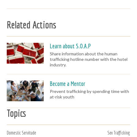
Related Actions
Learn about S.O.A.P
Share information about the human
trafficking hotline number with the hotel
industry.
Become a Mentor
Prevent trafficking by spending time with
at-risk youth
Topics
Domestic Servitude
Sex Trafficking