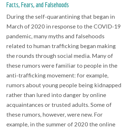
Facts, Fears, and Falsehoods
During the self-quarantining that began in
March of 2020 in response to the COVID-19
pandemic, many myths and falsehoods
related to human trafficking began making
the rounds through social media. Many of
these rumors were familiar to people in the
anti-trafficking movement: for example,
rumors about young people being kidnapped
rather than lured into danger by online
acquaintances or trusted adults. Some of
these rumors, however, were new. For
example, in the summer of 2020 the online