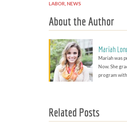
LABOR,
NEWS
About the Author
Mariah Lon
Mariah was p
Now. She gra
program with 
Related Posts