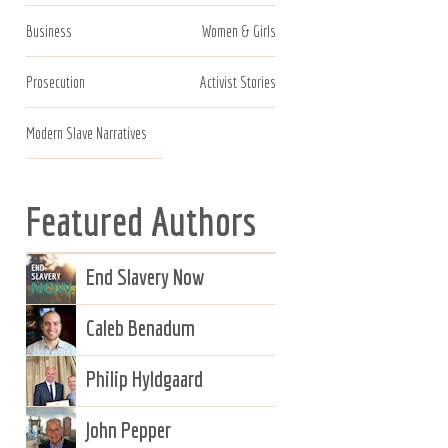
Business
Women & Girls
Prosecution
Activist Stories
Modern Slave Narratives
Featured Authors
End Slavery Now
Caleb Benadum
Philip Hyldgaard
John Pepper