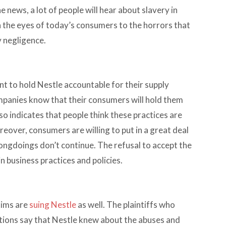
 news, a lot of people will hear about slavery in
en the eyes of today’s consumers to the horrors that
 negligence.
t to hold Nestle accountable for their supply
companies know that their consumers will hold them
so indicates that people think these practices are
eover, consumers are willing to put in a great deal
ongdoings don’t continue. The refusal to accept the
n business practices and policies.
tims are
suing Nestle
as well. The plaintiffs who
tions say that Nestle knew about the abuses and