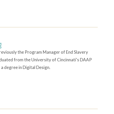
g
reviously the Program Manager of End Slavery
duated from the University of Cincinnati's DAAP
a degree in Digital Design.