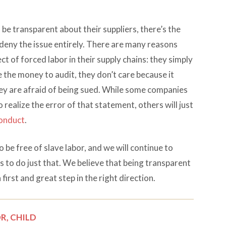
e transparent about their suppliers, there’s the
 deny the issue entirely. There are many reasons
t of forced labor in their supply chains: they simply
ve the money to audit, they don’t care because it
hey are afraid of being sued. While some companies
realize the error of that statement, others will just
conduct
.
o be free of slave labor, and we will continue to
 to do just that. We believe that being transparent
a first and great step in the right direction.
R,
CHILD