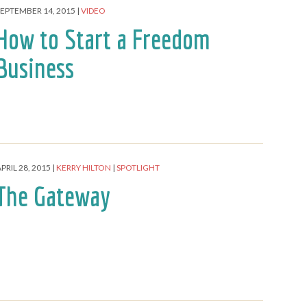
SEPTEMBER 14, 2015
VIDEO
How to Start a Freedom
Business
PRIL 28, 2015
KERRY HILTON
SPOTLIGHT
The Gateway