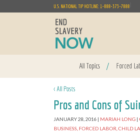
|
U.S. NATIONAL TIP HOTLINE: 1-888-373-7888
All Topics
/
Forced La
< All Posts
Pros and Cons of Sui
JANUARY 28, 2016
MARIAH LONG
BUSINESS,
FORCED LABOR,
CHILD L