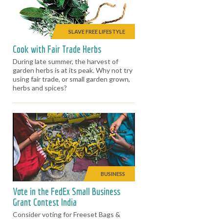
SLAVE FREE LIFESTYLE
Cook with Fair Trade Herbs
During late summer, the harvest of
garden herbs is at its peak. Why not try
using fair trade, or small garden grown,
herbs and spices?
BUSINESS
Vote in the FedEx Small Business
Grant Contest India
Consider voting for Freeset Bags &