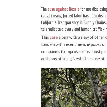
The
case against Nestle
for not disclosi
caught using forced labor has been dismi
California Transparency in Supply Chains 
to eradicate slavery and human traffickin
This
case
along with a slew of other
tandem with recent news exposes on
companies to improve, or is it just pa
and cons of suing Nestle because of t