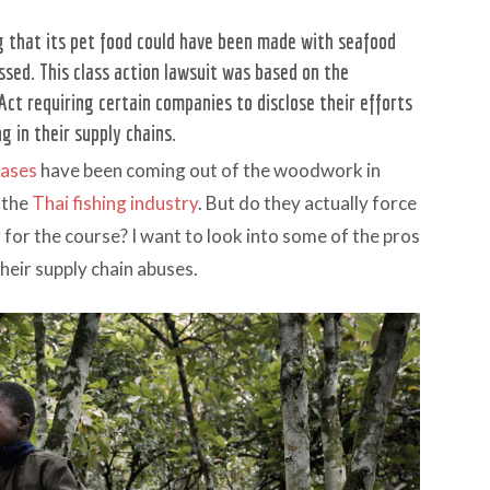
ng that its pet food could have been made with seafood
ssed. This class action lawsuit was based on the
Act requiring certain companies to disclose their efforts
g in their supply chains.
cases
have been coming out of the woodwork in
 the
Thai fishing industry
. But do they actually force
r for the course? I want to look into some of the pros
heir supply chain abuses.