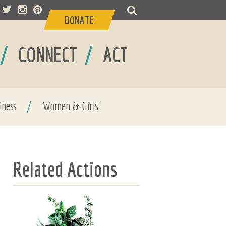
DONATE
/
/
CONNECT
ACT
iness
/
Women & Girls
Related Actions