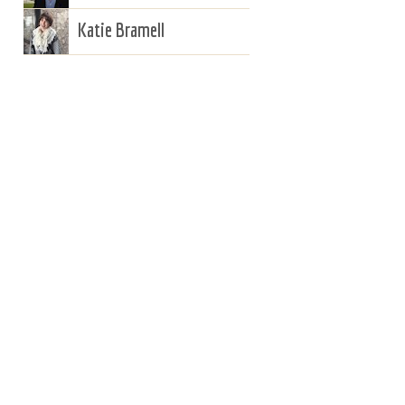
Katie Bramell