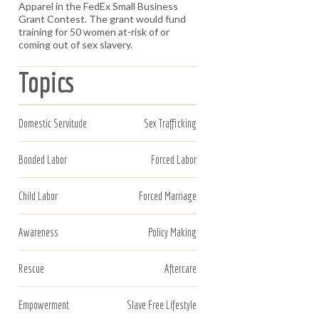
Apparel in the FedEx Small Business
Grant Contest. The grant would fund
training for 50 women at-risk of or
coming out of sex slavery.
Topics
Domestic Servitude
Sex Trafficking
Bonded Labor
Forced Labor
Child Labor
Forced Marriage
Awareness
Policy Making
Rescue
Aftercare
Empowerment
Slave Free Lifestyle