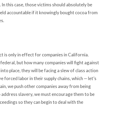
In this case, those victims should absolutely be
eld accountable if it knowingly bought cocoa from
es.
 is only in effect for companies in California.
w federal, but how many companies will fight against
t into place, they will be facing a slew of class action
 forced labor in their supply chains, which — let’s
hain, we push other companies away from being
o address slavery, we must encourage them to be
ceedings so they can begin to deal with the