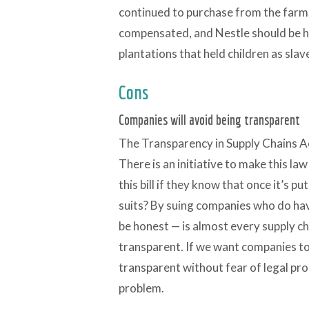
continued to purchase from the farm. 
compensated, and Nestle should be h
plantations that held children as slav
Cons
Companies will avoid being transparent
The Transparency in Supply Chains Act
There is an initiative to make this la
this bill if they know that once it’s pu
suits? By suing companies who do have
be honest — is almost every supply c
transparent. If we want companies t
transparent without fear of legal pro
problem.