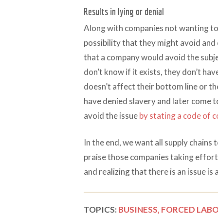
Results in lying or denial
Along with companies not wanting to b
possibility that they might avoid and
that a company would avoid the subjec
don’t know if it exists, they don’t ha
doesn’t affect their bottom line or t
have denied slavery and later come to 
avoid the issue
by stating a code of 
In the end, we want all supply chains t
praise those companies taking efforts
and realizing that there is an issue is 
TOPICS:
BUSINESS,
FORCED LABO