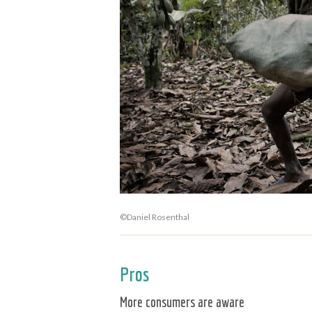
©Daniel Rosenthal
Pros
More consumers are aware