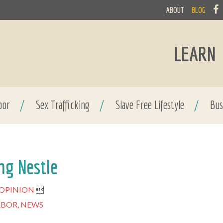
ABOUT
BLOG
LEARN
bor
/
Sex Trafficking
/
Slave Free Lifestyle
/
Bus
ng Nestle
OPINION

ABOR,
NEWS