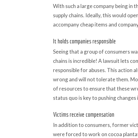
With such a large company being in the
supply chains. Ideally, this would op
accompany cheap items and company
It holds companies responsible
Seeing that a group of consumers wan
chains is incredible! A lawsuit lets 
responsible for abuses. This action al
wrong and will not tolerate them. Mor
of resources to ensure that these wr
status quo is key to pushing changes i
Victims receive compensation
In addition to consumers, former vic
were forced to work on cocoa planta