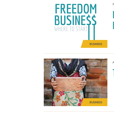
BUSINESS
A
BUSINESS