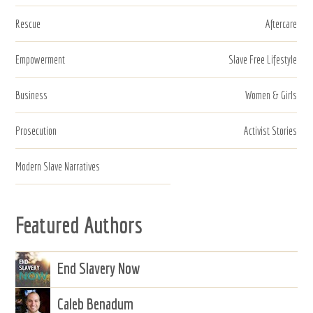
Rescue
Aftercare
Empowerment
Slave Free Lifestyle
Business
Women & Girls
Prosecution
Activist Stories
Modern Slave Narratives
Featured Authors
End Slavery Now
Caleb Benadum