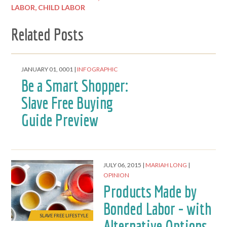
LABOR,
CHILD LABOR
Related Posts
SLAVE FREE LIFESTYLE
JANUARY 01, 0001
INFOGRAPHIC
Be a Smart Shopper:
Slave Free Buying
Guide Preview
JULY 06, 2015
MARIAH LONG
OPINION
Products Made by
Bonded Labor - with
SLAVE FREE LIFESTYLE
Alternative Options