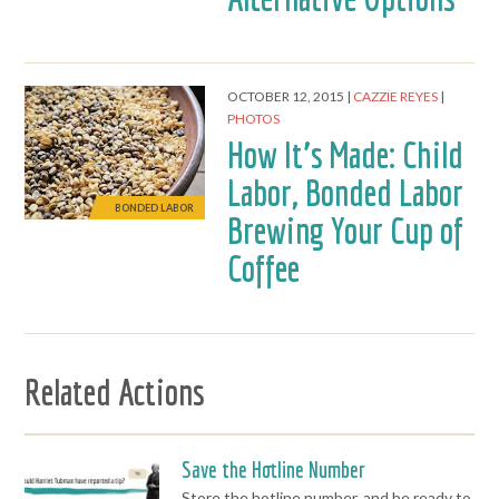
OCTOBER 12, 2015
CAZZIE REYES
PHOTOS
How It’s Made: Child
Labor, Bonded Labor
BONDED LABOR
Brewing Your Cup of
Coffee
Related Actions
Save the Hotline Number
Store the hotline number, and be ready to