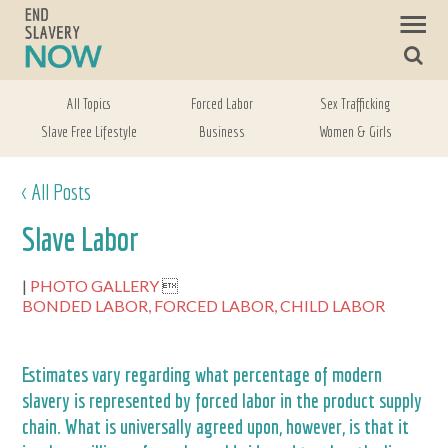
All Topics
Forced Labor
Sex Trafficking
Slave Free Lifestyle
Business
Women & Girls
< All Posts
Slave Labor
PHOTO GALLERY

BONDED LABOR,
FORCED LABOR,
CHILD LABOR
Estimates vary regarding what percentage of modern
slavery is represented by forced labor in the product supply
chain. What is universally agreed upon, however, is that it