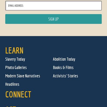
LEARN
Slavery Today
Abolition Today
Photo Galleries
Books & Films
Modern Slave Narratives
Activists' Stories
Headlines
CONNECT