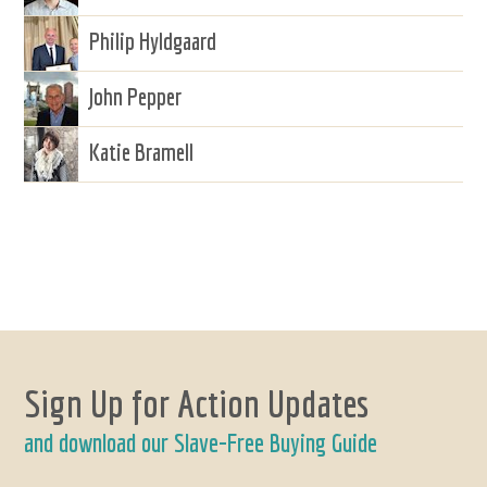
Philip Hyldgaard
John Pepper
Katie Bramell
Sign Up for Action Updates
and download our Slave-Free Buying Guide