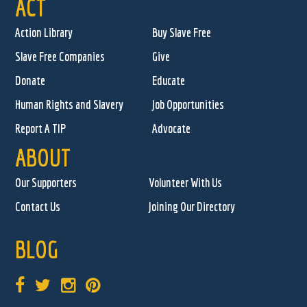
ACT
Action Library
Buy Slave Free
Slave Free Companies
Give
Donate
Educate
Human Rights and Slavery
Job Opportunities
Report A TIP
Advocate
ABOUT
Our Supporters
Volunteer With Us
Contact Us
Joining Our Directory
BLOG