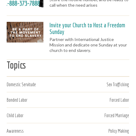
call when the need arises
Invite your Church to Host a Freedom
Sunday
Partner with International Justice
Mission and dedicate one Sunday at your
church to end slavery.
Topics
Domestic Servitude
Sex Trafficking
Bonded Labor
Forced Labor
Child Labor
Forced Marriage
Awareness
Policy Making