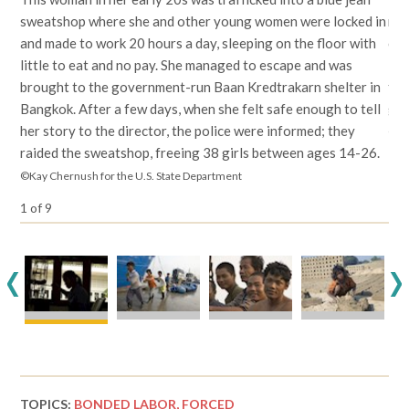
sweatshop where she and other young women were locked in
rep
and made to work 20 hours a day, sleeping on the floor with
com
little to eat and no pay. She managed to escape and was
ill
brought to the government-run Baan Kredtrakarn shelter in
to 
Bangkok. After a few days, when she felt safe enough to tell
gre
her story to the director, the police were informed; they
©Ka
raided the sweatshop, freeing 38 girls between ages 14-26.
©Kay Chernush for the U.S. State Department
1
of
9
<
>
TOPICS:
BONDED LABOR,
FORCED