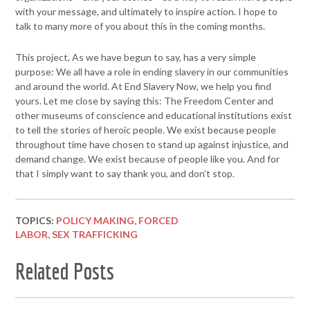
with
your message, and ultimately to inspire action. I hope to
talk to many
more of you about this in the coming months.
This project, As we have begun to say, has a very simple
purpose: We
all have a role in ending slavery in our communities
and around the
world. At End Slavery Now, we help you find
yours.
Let me close by saying this:
The Freedom Center and
other museums of conscience and educational
institutions exist
to tell the stories of heroic people. We exist because
people
throughout time have chosen to stand up against injustice, and
demand change. We exist because of people like you.
And for
that I simply want to say thank you, and don’t stop.
TOPICS:
POLICY MAKING,
FORCED
LABOR,
SEX TRAFFICKING
Related Posts