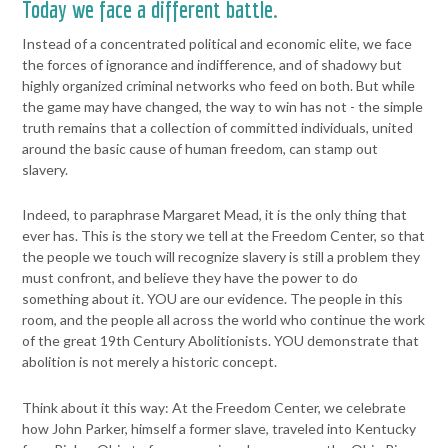
Today we face a different battle.
Instead of a concentrated political
and economic elite, we face
the forces of ignorance and indifference,
and of shadowy but
highly organized criminal networks who feed on
both.
But while
the game may have changed, the way to win has not - the
simple
truth remains that a collection of committed individuals, united
around the basic cause of human freedom, can stamp out
slavery.
Indeed, to paraphrase Margaret Mead, it is the only thing that
ever has.
This is the story we tell at the Freedom Center, so that
the people we
touch will recognize slavery is still a problem they
must confront, and
believe they have the power to do
something about it.
YOU are our evidence. The people in this
room, and the people all
across the world who continue the work
of the great 19th Century
Abolitionists. YOU demonstrate that
abolition is not merely a historic
concept.
Think about it this way:
At the Freedom Center, we celebrate
how John Parker, himself a
former slave, traveled into Kentucky