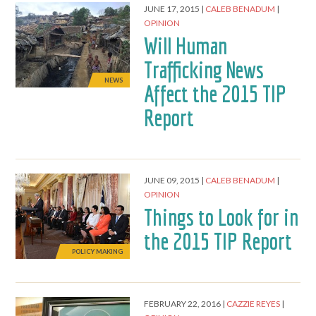
JUNE 17, 2015
CALEB BENADUM
OPINION
Will Human
Trafficking News
NEWS
Affect the 2015 TIP
Report
JUNE 09, 2015
CALEB BENADUM
OPINION
Things to Look for in
the 2015 TIP Report
POLICY MAKING
FEBRUARY 22, 2016
CAZZIE REYES