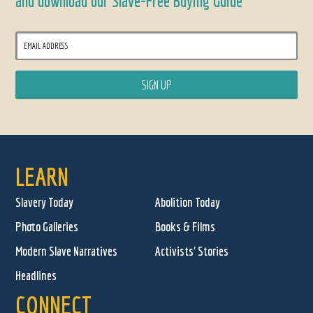
and download our Slave-Free Buying Guide
LEARN
Slavery Today
Abolition Today
Photo Galleries
Books & Films
Modern Slave Narratives
Activists' Stories
Headlines
CONNECT