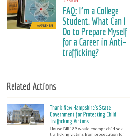
OPINION
FAQ: I’m a College
Student. What Can I
AWARENESS
Do to Prepare Myself
for a Career in Anti-
trafficking?
Related Actions
Thank New Hampshire's State
Government for Protecting Child
Trafficking Victims
House Bill 189 would exempt child sex
trafficking victims from prosecution for