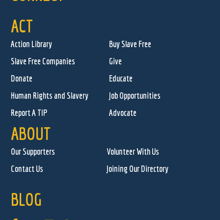
ACT
Action Library
Buy Slave Free
Slave Free Companies
Give
Donate
Educate
Human Rights and Slavery
Job Opportunities
Report A TIP
Advocate
ABOUT
Our Supporters
Volunteer With Us
Contact Us
Joining Our Directory
BLOG