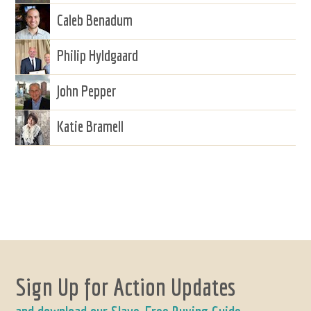
Caleb Benadum
Philip Hyldgaard
John Pepper
Katie Bramell
Sign Up for Action Updates