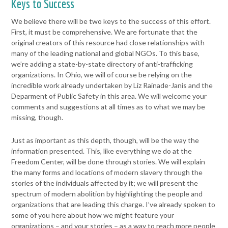
Keys to Success
We believe there will be two keys to the success of this effort.
First, it
must be comprehensive. We are fortunate that the
original creators of
this resource had close relationships with
many of the leading national
and global NGOs. To this base,
we’re adding a state-by-state directory
of anti-trafficking
organizations. In Ohio, we will of course be relying on
the
incredible work already undertaken by Liz Rainade-Janis and the
Deparment of Public Safety in this area. We will welcome your
comments and suggestions at all times as to what we may be
missing,
though.
Just as important as this depth, though, will be the way the
information
presented. This, like everything we do at the
Freedom Center, will be
done through stories. We will explain
the many forms and locations of
modern slavery through the
stories of the individuals affected by it; we
will present the
spectrum of modern abolition by highlighting the
people and
organizations that are leading this charge. I’ve already
spoken to
some of you here about how we might feature your
organizations – and your stories – as a way to reach more people