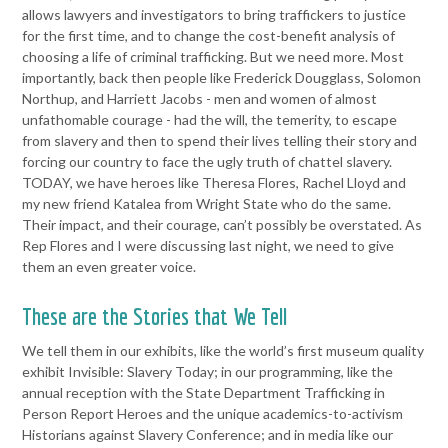
allows lawyers and
investigators to bring traffickers to justice
for the first time, and to
change the cost-benefit analysis of
choosing a life of criminal
trafficking. But we need more.
Most
importantly, back then people like Frederick Dougglass, Solomon
Northup, and Harriett Jacobs - men and women of almost
unfathomable courage - had the will, the temerity, to escape
from
slavery and then to spend their lives telling their story and
forcing our
country to face the ugly truth of chattel slavery.
TODAY, we have
heroes like Theresa Flores, Rachel Lloyd and
my new friend Katalea
from Wright State who do the same.
Their impact, and their courage,
can’t possibly be overstated. As
Rep Flores and I were discussing last
night, we need to give
them an even greater voice.
These are the Stories that We Tell
We tell them in our exhibits, like the
world’s first museum quality
exhibit Invisible: Slavery Today; in our
programming, like the
annual reception with the State Department
Trafficking in
Person Report Heroes and the unique academics-to-
activism
Historians against Slavery Conference;
and in media like our