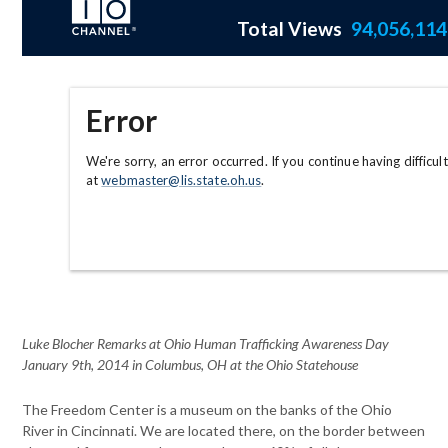
Luke Blocher Remarks at Ohio Human Trafficking Awareness Day
January 9th, 2014 in Columbus, OH at the Ohio Statehouse
The Freedom Center is a museum on the banks of the Ohio
River in
Cincinnati. We are located there, on the border between