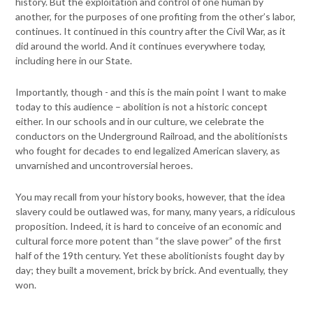
history. But the exploitation and control
of one human by
another, for the purposes of one profiting from the
other’s labor,
continues. It continued in this country after the Civil War,
as it
did around the world. And it continues everywhere today,
including here in our State.
Importantly, though - and this is the main point I want to make
today to
this audience – abolition is not a historic concept
either. In our schools
and in our culture, we celebrate the
conductors on the Underground
Railroad, and the abolitionists
who fought for decades to end legalized
American slavery, as
unvarnished and uncontroversial heroes.
You may recall from your history books, however, that the idea
slavery
could be outlawed was, for many, many years, a ridiculous
proposition.
Indeed, it is hard to conceive of an economic and
cultural force more
potent than “the slave power” of the first
half of the 19th century. Yet
these abolitionists fought day by
day; they built a movement, brick by
brick. And eventually, they
won.