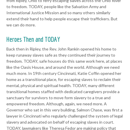
from Ripley, Ohio to ferry escaping
slaves across the Ohio River
to freedom. TODAY, people like the
Salvation Army and
International Justice Mission and so many others
similarly
extend their hand to help people escape their traffickers. But
we can do more.
Heroes Then and TODAY
Back then in Ripley, the Rev. John Rankin opened his home to
keep
runaway slaves safe as they continued their journey to
freedom.
TODAY, safe houses do this same work here, at places
like the Oasis
House, and around the world. Although we need
much more.
In 19th century Cincinnati, Katie Coffin opened her
home as a
transitional place, for escaping slaves to reclaim their
mental, physical
and spiritual health. TODAY, many different
transitional homes staffed
with dedicated caregivers provide a
sanctuary for survivors to move
form slavery to a true and
empowered freedom. Although, again, we
need more.
A
Governor who sat in this very building, Salmon Chase, was first a
lawyer in Cincinnati who regularly challenged the system of legal
slavery and advocated on behalf of escaping slaves in court.
TODAY,
lawmakers like Theresa Fedor are making policy that