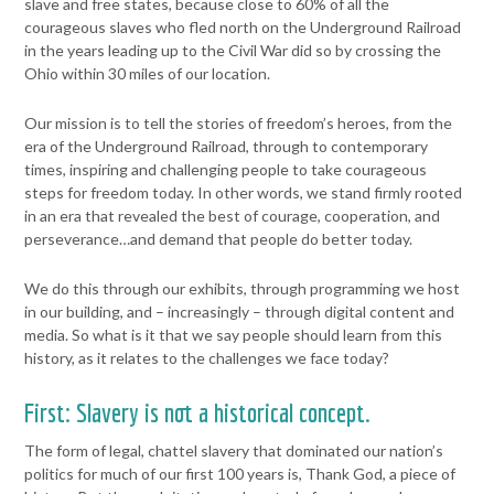
slave and free
states, because close to 60% of all the
courageous slaves who fled
north on the Underground Railroad
in the years leading up to the Civil
War did so by crossing the
Ohio within 30 miles of our location.
Our mission is to tell the stories of freedom’s heroes, from the
era of
the Underground Railroad, through to contemporary
times, inspiring
and challenging people to take courageous
steps for freedom today.
In other words, we stand firmly rooted
in an era that revealed the best
of courage, cooperation, and
perseverance…and demand that people
do better today.
We do this through our exhibits, through programming we host
in our
building, and – increasingly – through digital content and
media.
So what is it that we say people should learn from this
history, as it
relates to the challenges we face today?
First: Slavery is not a historical concept.
The form of legal, chattel
slavery that dominated our nation’s
politics for much of our first 100
years is, Thank God, a piece of