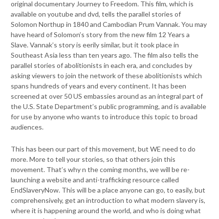
original documentary Journey to Freedom. This
film, which is
available on youtube and dvd, tells the parallel stories of
Solomon Northup in 1840 and Cambodian Prum Vannak. You may
have
heard of Solomon’s story from the new film 12 Years a
Slave. Vannak’s
story is eerily similar, but it took place in
Southeast Asia less than ten
years ago. The film also tells the
parallel stories of abolitionists in each
era, and concludes by
asking viewers to join the network of these
abolitionists which
spans hundreds of years and every continent. It has
been
screened at over 50 US embassies around as an integral part of
the U.S. State Department’s public programming, and is available
for
use by anyone who wants to introduce this topic to broad
audiences.
This has been our part of this movement, but WE need to do
more.
More to tell your stories, so that others join this
movement.
That’s why n the coming months, we will be re-
launching a website and
anti-trafficking resource called
EndSlaveryNow. This will be a place
anyone can go, to easily, but
comprehensively, get an introduction to
what modern slavery is,
where it is happening around the world, and
who is doing what