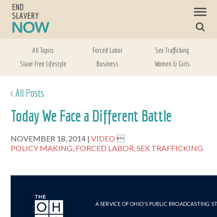
All Topics
Forced Labor
Sex Trafficking
Slave Free Lifestyle
Business
Women & Girls
< All Posts
Today We Face a Different Battle
NOVEMBER 18, 2014
VIDEO

POLICY MAKING,
FORCED LABOR,
SEX TRAFFICKING