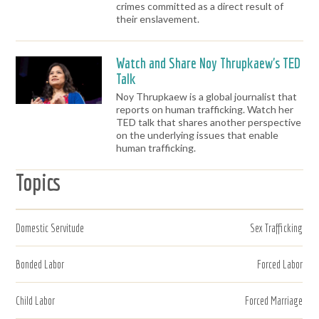
crimes committed as a direct result of
their enslavement.
Watch and Share Noy Thrupkaew's TED
Talk
Noy Thrupkaew is a global journalist that
reports on human trafficking. Watch her
TED talk that shares another perspective
on the underlying issues that enable
human trafficking.
Topics
Domestic Servitude
Sex Trafficking
Bonded Labor
Forced Labor
Child Labor
Forced Marriage