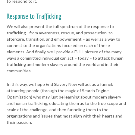
to respond to it.
Response to Trafficking
We will also present the full spectrum of the response to
trafficking -
from awareness, rescue, and prosecution, to
aftercare, transition, and
empowerment – as well as a way to
connect to the organizations
focused on each of these
elements.
And finally, we’ll provide a FULL picture of the many
ways a committed
individual can act – today – to attack human
trafficking and modern
slavery around the world and in their
communities.
In this way, we hope End Slavery Now will act as a funnel:
attracting
people (through the magic of Search Engine
Optimization) who may just
be learning about modern slavery
and human trafficking, educating
them as to the true scope and
scale of the challenge, and then
funneling them to the
organizations and issues that most align with
their hearts and
their passion.