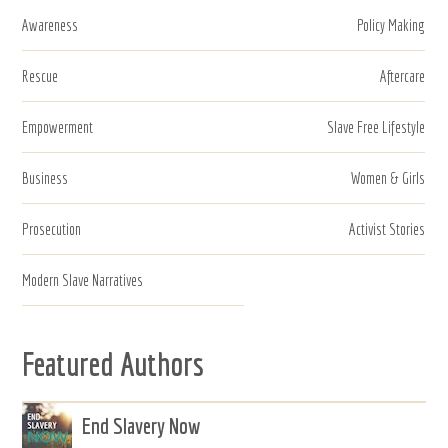
Awareness
Policy Making
Rescue
Aftercare
Empowerment
Slave Free Lifestyle
Business
Women & Girls
Prosecution
Activist Stories
Modern Slave Narratives
Featured Authors
End Slavery Now