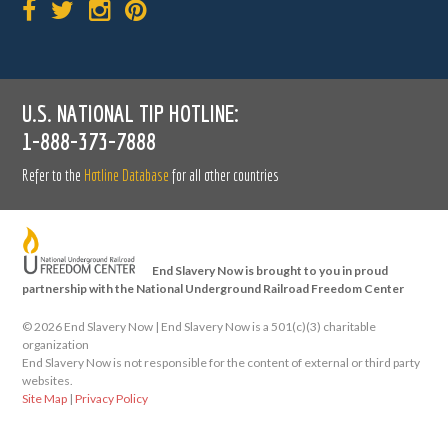
U.S. NATIONAL TIP HOTLINE:
1-888-373-7888
Refer to the
Hotline Database
for all other countries
End Slavery Now is brought to you in proud
partnership with the National Underground Railroad Freedom Center
©
2026 End Slavery Now | End Slavery Now is a 501(c)(3) charitable
organization
End Slavery Now is not responsible for the content of external or third party
websites.
Site Map
|
Privacy Policy