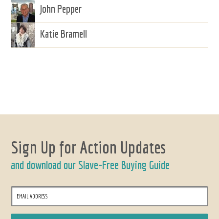
John Pepper
Katie Bramell
Sign Up for Action Updates
and download our Slave-Free Buying Guide