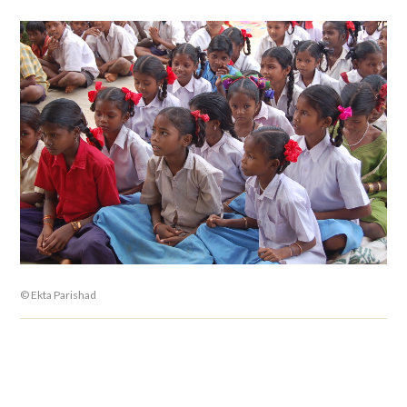
© Ekta Parishad