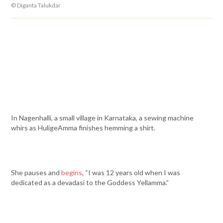
© Diganta Talukdar
In Nagenhalli, a small village in Karnataka, a sewing machine
whirs as HuligeAmma finishes hemming a shirt.
She pauses and
begins
, “I was 12 years old when I was
dedicated as a devadasi to the Goddess Yellamma.”