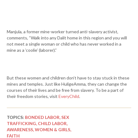
Manjula, a former mine-worker turned anti-slavery activist,
comments, “Walk into any Dalit home in this region and you will
not meet a single woman or child who has never worked in a
mine as a ‘coolie’ (laborer).”
But these women and children don’t have to stay stuck in these
mines and temples. Just like HuligeAmma, they can change the
courses of their lives and be free from slavery. To be a part of
their freedom stories, visit
EveryChild
.
TOPICS:
BONDED LABOR,
SEX
TRAFFICKING,
CHILD LABOR,
AWARENESS,
WOMEN & GIRLS,
FAITH