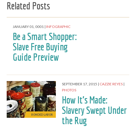
Related Posts
JANUARY 01, 0001
INFOGRAPHIC
Be a Smart Shopper:
Slave Free Buying
Guide Preview
SEPTEMBER 17, 2015
CAZZIE REYES
PHOTOS
How It's Made:
Slavery Swept Under
BONDED LABOR
the Rug