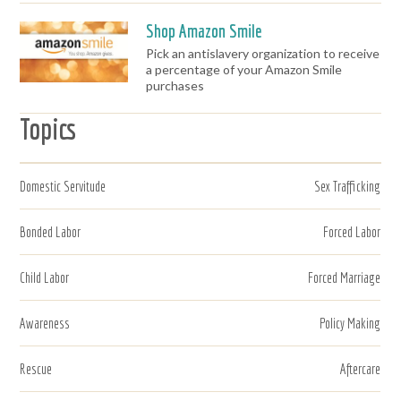
Shop Amazon Smile
Pick an antislavery organization to receive
a percentage of your Amazon Smile
purchases
Topics
Domestic Servitude
Sex Trafficking
Bonded Labor
Forced Labor
Child Labor
Forced Marriage
Awareness
Policy Making
Rescue
Aftercare