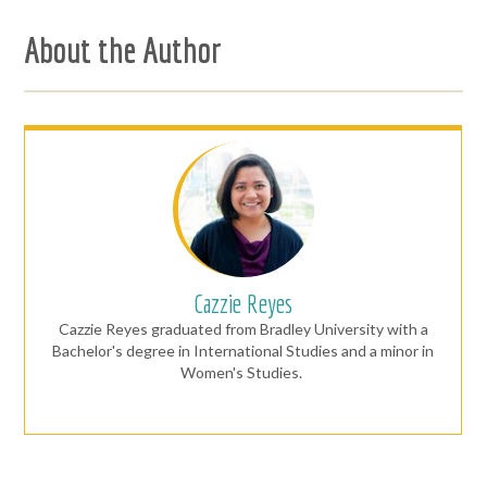
About the Author
Cazzie Reyes
Cazzie Reyes graduated from Bradley University with a
Bachelor's degree in International Studies and a minor in
Women's Studies.