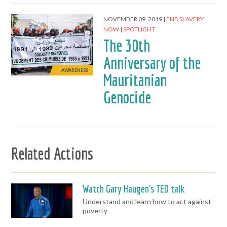
NOVEMBER 09, 2019
END SLAVERY
NOW
SPOTLIGHT
The 30th
Anniversary of the
AWARENESS
Mauritanian
Genocide
Related Actions
Watch Gary Haugen's TED talk
Understand and learn how to act against
poverty