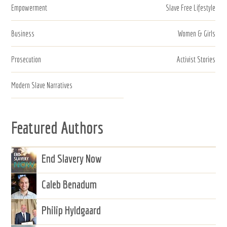
Empowerment
Slave Free Lifestyle
Business
Women & Girls
Prosecution
Activist Stories
Modern Slave Narratives
Featured Authors
End Slavery Now
Caleb Benadum
Philip Hyldgaard