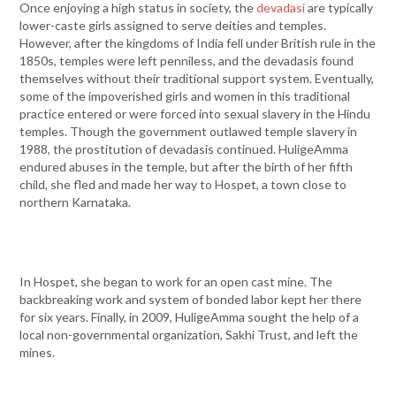
Once enjoying a high status in society, the
devadasi
are typically
lower-caste girls assigned to serve deities and temples.
However, after the kingdoms of India fell under British rule in the
1850s, temples were left penniless, and the devadasis found
themselves without their traditional support system. Eventually,
some of the impoverished girls and women in this traditional
practice entered or were forced into sexual slavery in the Hindu
temples. Though the government outlawed temple slavery in
1988, the prostitution of devadasis continued. HuligeAmma
endured abuses in the temple, but after the birth of her fifth
child, she fled and made her way to Hospet, a town close to
northern Karnataka.
In Hospet, she began to work for an open cast mine. The
backbreaking work and system of bonded labor kept her there
for six years. Finally, in 2009, HuligeAmma sought the help of a
local non-governmental organization, Sakhi Trust, and left the
mines.