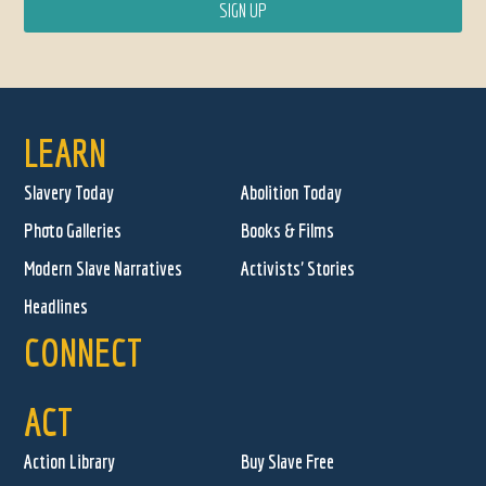
LEARN
Slavery Today
Abolition Today
Photo Galleries
Books & Films
Modern Slave Narratives
Activists' Stories
Headlines
CONNECT
ACT
Action Library
Buy Slave Free