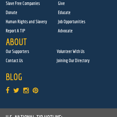
Slave Free Companies
Give
Donate
Educate
Human Rights and Slavery
Job Opportunities
Report A TIP
Advocate
ABOUT
Our Supporters
Volunteer With Us
Contact Us
Joining Our Directory
BLOG