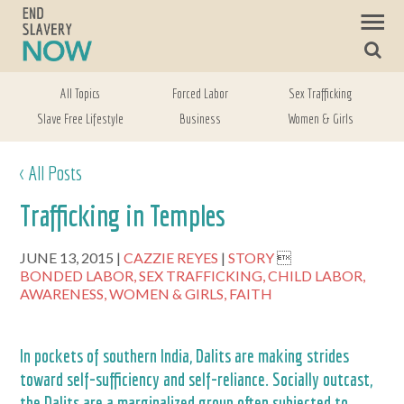
All Topics
Forced Labor
Sex Trafficking
Slave Free Lifestyle
Business
Women & Girls
< All Posts
Trafficking in Temples
JUNE 13, 2015
CAZZIE REYES
STORY

BONDED LABOR,
SEX TRAFFICKING,
CHILD LABOR,
AWARENESS,
WOMEN & GIRLS,
FAITH
In pockets of southern India, Dalits are making strides
toward self-sufficiency and self-reliance. Socially outcast,
the Dalits are a marginalized group often subjected to