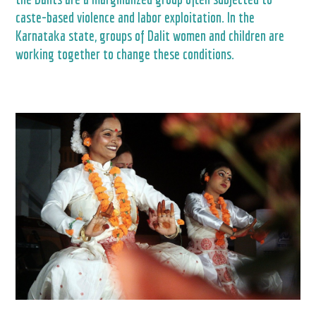
caste-based violence and labor exploitation. In the
Karnataka state, groups of Dalit women and children are
working together to change these conditions.