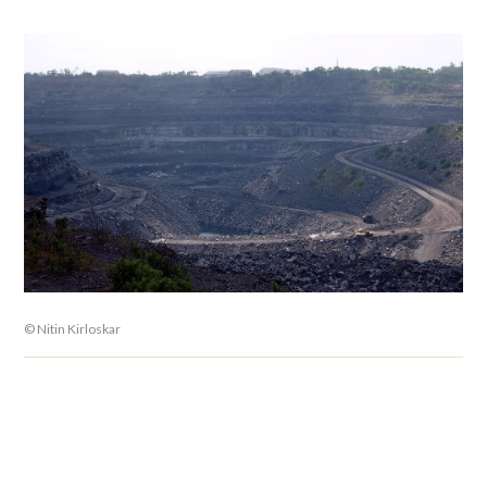
© Nitin Kirloskar