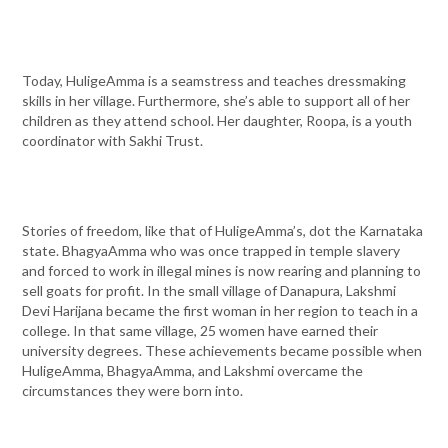
Today, HuligeAmma is a seamstress and teaches dressmaking
skills in her village. Furthermore, she’s able to support all of her
children as they attend school. Her daughter, Roopa, is a youth
coordinator with Sakhi Trust.
Stories of freedom, like that of HuligeAmma’s, dot the Karnataka
state. BhagyaAmma who was once trapped in temple slavery
and forced to work in illegal mines is now rearing and planning to
sell goats for profit. In the small village of Danapura, Lakshmi
Devi Harijana became the first woman in her region to teach in a
college. In that same village, 25 women have earned their
university degrees. These achievements became possible when
HuligeAmma, BhagyaAmma, and Lakshmi overcame the
circumstances they were born into.