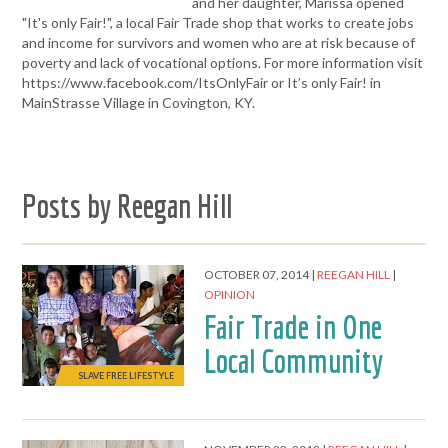
and her daughter, Marissa opened
"It's only Fair!", a local Fair Trade shop that works to create jobs
and income for survivors and women who are at risk because of
poverty and lack of vocational options. For more information visit
https://www.facebook.com/ItsOnlyFair or It’s only Fair! in
MainStrasse Village in Covington, KY.
Posts by Reegan Hill
OCTOBER 07, 2014
REEGAN HILL
OPINION
Fair Trade in One
Local Community
SLAVE FREE LIFESTYLE