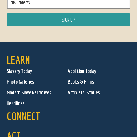
LEARN
Slavery Today
Abolition Today
Photo Galleries
Books & Films
Modern Slave Narratives
Activists' Stories
Headlines
CONNECT
ACT