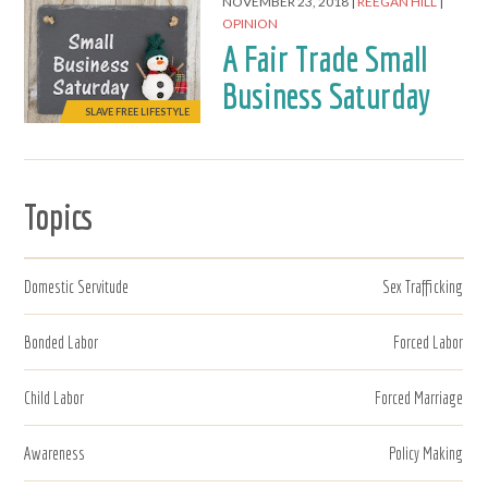
NOVEMBER 23, 2018
REEGAN HILL
OPINION
A Fair Trade Small
Business Saturday
SLAVE FREE LIFESTYLE
Topics
Domestic Servitude
Sex Trafficking
Bonded Labor
Forced Labor
Child Labor
Forced Marriage
Awareness
Policy Making