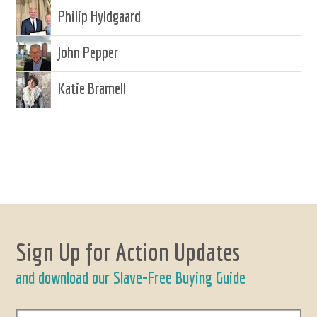
Philip Hyldgaard
John Pepper
Katie Bramell
Sign Up for Action Updates
and download our Slave-Free Buying Guide