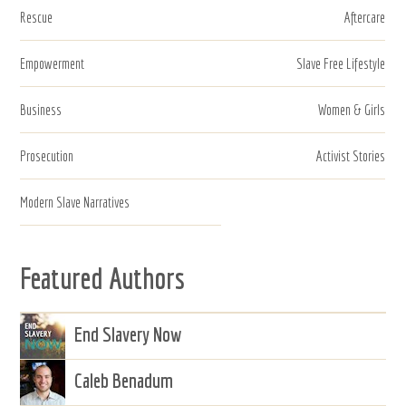
Rescue
Aftercare
Empowerment
Slave Free Lifestyle
Business
Women & Girls
Prosecution
Activist Stories
Modern Slave Narratives
Featured Authors
End Slavery Now
Caleb Benadum