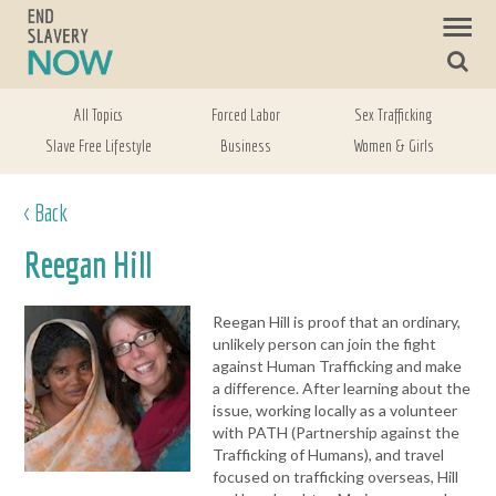
All Topics
Forced Labor
Sex Trafficking
Slave Free Lifestyle
Business
Women & Girls
< Back
Reegan Hill
Reegan Hill is proof that an ordinary,
unlikely person can join the fight
against Human Trafficking and make
a difference. After learning about the
issue, working locally as a volunteer
with PATH (Partnership against the
Trafficking of Humans), and travel
focused on trafficking overseas, Hill