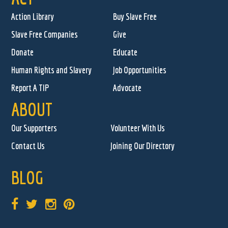
Action Library
Buy Slave Free
Slave Free Companies
Give
Donate
Educate
Human Rights and Slavery
Job Opportunities
Report A TIP
Advocate
ABOUT
Our Supporters
Volunteer With Us
Contact Us
Joining Our Directory
BLOG