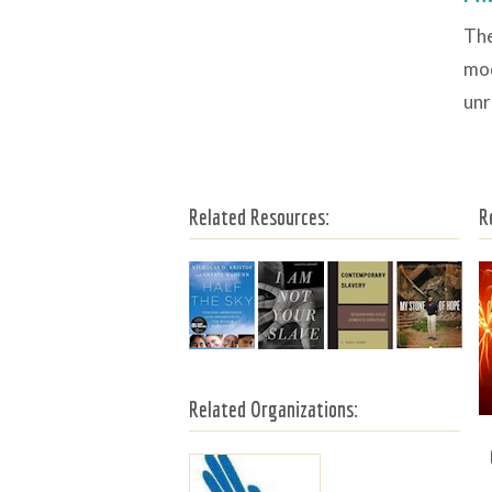
The
mod
unr
Related Resources:
R
Related Organizations: