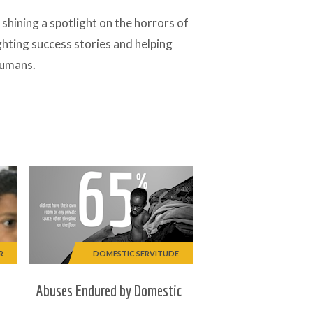
ining a spotlight on the horrors of
ghting success stories and helping
humans.
R
DOMESTIC SERVITUDE
Abuses Endured by Domestic