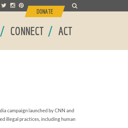
DONATE
/
/
CONNECT
ACT
edia campaign launched by CNN and
d illegal practices, including human