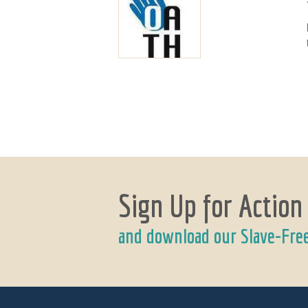
Sign Up for Action
and download our Slave-Fre