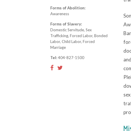
Forms of Abolition:
Awareness
Som
Awa
Forms of Slavery:
Domestic Servitude, Sex
Ban
Trafficking, Forced Labor, Bonded
for
Labor, Child Labor, Forced
Marriage
doc
Tel:
404-827-1500
and
com
Ple
dow
sex
tra
pro
Mi