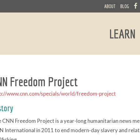
ABOUT
BLOG
LEARN
NN Freedom Project
p://www.cnn.com/specials/world/freedom-project
story
 CNN Freedom Project is a year-long humanitarian news m
 International in 2011 to end modern-day slavery and relate
fficking.