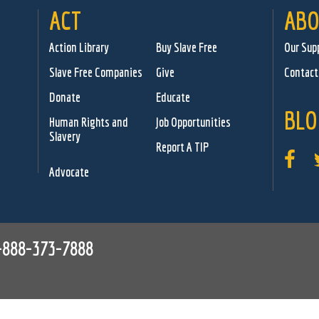
ACT
ABO
Action Library
Buy Slave Free
Our Sup
Slave Free Companies
Give
Contact
Donate
Educate
BLO
Human Rights and
Job Opportunities
Slavery
Report A TIP
Advocate
-888-373-7888