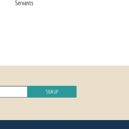
Servants