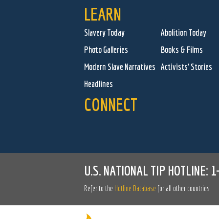
LEARN
Slavery Today
Abolition Today
Photo Galleries
Books & Films
Modern Slave Narratives
Activists' Stories
Headlines
CONNECT
U.S. NATIONAL TIP HOTLINE:
1
Refer to the
Hotline Database
for all other countries