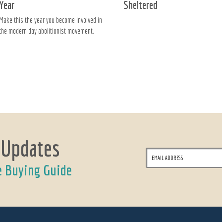
Year
Sheltered
Make this the year you become involved in
the modern day abolitionist movement.
 Updates
e Buying Guide