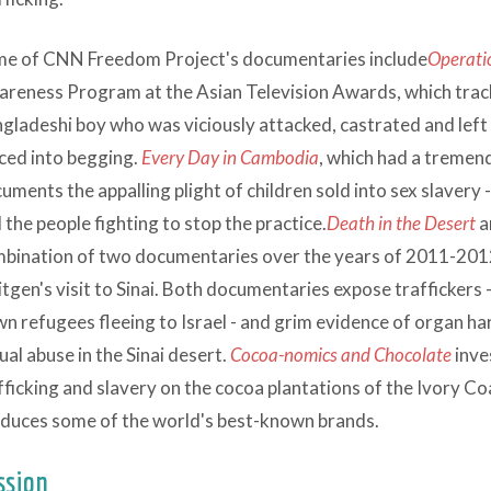
e of CNN Freedom Project's documentaries include
Operati
reness Program at the Asian Television Awards, which trac
gladeshi boy who was viciously attacked, castrated and left
ced into begging.
Every Day in Cambodia
, which had a tremen
uments the appalling plight of children sold into sex slavery
 the people fighting to stop the practice.
Death in the Desert
a
bination of two documentaries over the years of 2011-201
itgen's visit to Sinai. Both documentaries expose trafficker
n refugees fleeing to Israel - and grim evidence of organ ha
ual abuse in the Sinai desert.
Cocoa-nomics and Chocolate
inve
fficking and slavery on the cocoa plantations of the Ivory Co
duces some of the world's best-known brands.
ssion