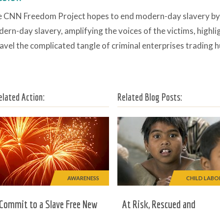
 CNN Freedom Project hopes to end modern-day slavery by sh
ern-day slavery, amplifying the voices of the victims, highli
avel the complicated tangle of criminal enterprises trading 
elated Action:
Related Blog Posts:
AWARENESS
CHILD LABO
Commit to a Slave Free New
At Risk, Rescued and