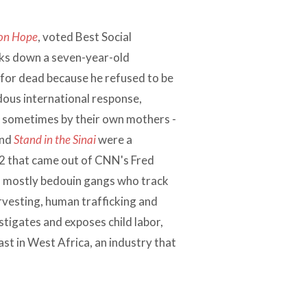
on Hope
, voted Best Social
ks down a seven-year-old
 for dead because he refused to be
dous international response,
 - sometimes by their own mothers -
nd
Stand in the Sinai
were a
2 that came out of CNN's Fred
s - mostly bedouin gangs who track
rvesting, human trafficking and
stigates and exposes child labor,
ast in West Africa, an industry that