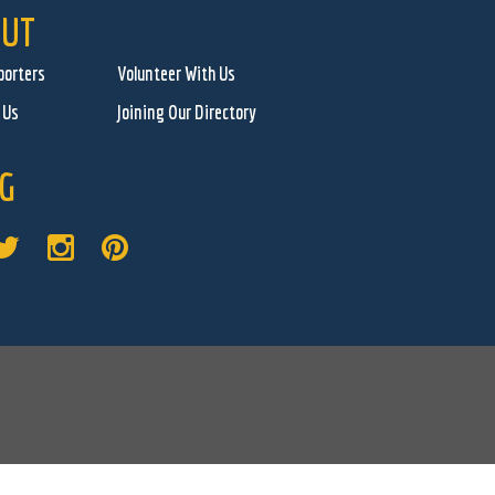
UT
porters
Volunteer With Us
 Us
Joining Our Directory
G