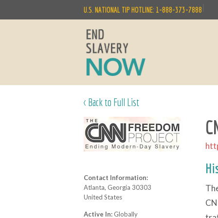
|
U.S. NATIONAL TIP HOTLINE: 1-888-373-7888
< Back to Full List
C
htt
Hi
Contact Information:
The
Atlanta, Georgia 30303
United States
CNN
Active In:
Globally
tra