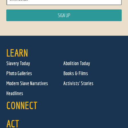
LEARN
Slavery Today
Abolition Today
Photo Galleries
Books & Films
Modern Slave Narratives
Activists' Stories
Headlines
CONNECT
ACT