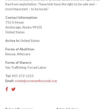
free from exploitation. These kids have the right to be safe and –
most important – to be loved.”
Contact Information:
755 A Street
Anchorage, Alaska 99501
United States
Active In:
United States
Forms of Abolition:
Rescue, Aftercare
Forms of Slavery:
Sex Trafficking, Forced Labor
Tel:
907-272-1255
Email:
sstein@covenanthouseak.org