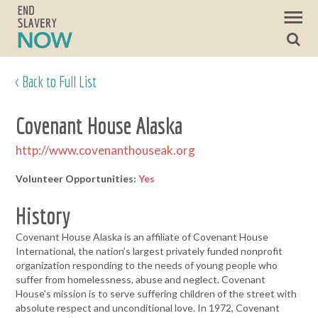
< Back to Full List
Covenant House Alaska
http://www.covenanthouseak.org
Volunteer Opportunities:
Yes
History
Covenant House Alaska is an affiliate of Covenant House
International, the nation’s largest privately funded nonprofit
organization responding to the needs of young people who
suffer from homelessness, abuse and neglect. Covenant
House’s mission is to serve suffering children of the street with
absolute respect and unconditional love. In 1972, Covenant