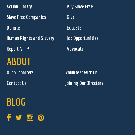
Action Library
Buy Slave Free
Slave Free Companies
Give
Donate
Educate
Human Rights and Slavery
Job Opportunities
Report A TIP
Advocate
ABOUT
Our Supporters
Volunteer With Us
Contact Us
Joining Our Directory
BLOG