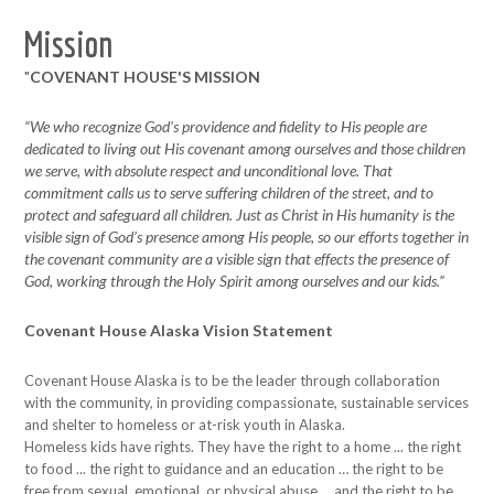
Mission
"
COVENANT HOUSE'S MISSION
“We who recognize God’s providence and fidelity to His people are
dedicated to living out His covenant among ourselves and those children
we serve, with absolute respect and unconditional love. That
commitment calls us to serve suffering children of the street, and to
protect and safeguard all children. Just as Christ in His humanity is the
visible sign of God’s presence among His people, so our efforts together in
the covenant community are a visible sign that effects the presence of
God, working through the Holy Spirit among ourselves and our kids.”
Covenant House Alaska Vision Statement
Covenant House Alaska is to be the leader through collaboration
with the community, in providing compassionate, sustainable services
and shelter to homeless or at-risk youth in Alaska.
Homeless kids have rights. They have the right to a home ... the right
to food ... the right to guidance and an education … the right to be
free from sexual, emotional, or physical abuse ... and the right to be