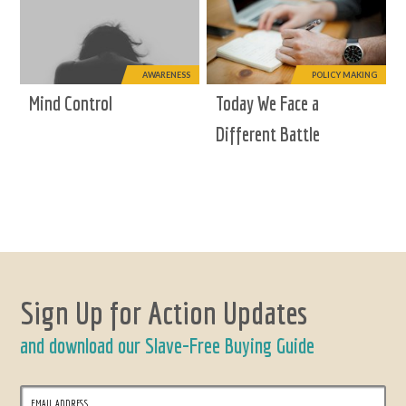
AWARENESS
POLICY MAKING
Mind Control
Today We Face a
Different Battle
Sign Up for Action Updates
and download our Slave-Free Buying Guide