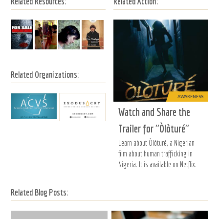
Related Resources:
Related Action:
Related Organizations:
AWARENESS
Watch and Share the
Trailer for "Òlòturé"
Learn about Òlòturé, a Nigerian
film about human trafficking in
Nigeria. It is available on Netflix.
Related Blog Posts: