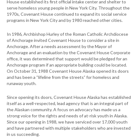
House established its first official intake center and shelter to
serve homeless young people in New York City. Throughout the
1970s, Covenant House continued to expand its social service
programs in New York City and by 1980 reached other cities.
In 1986, Archbishop Hurley of the Roman Catholic Archdiocese
of Anchorage invited Covenant House to consider a site in
Anchorage. After a needs assessment by the Mayor of
Anchorage and an evaluation by the Covenant House Corporate
office, it was determined that support would be pledged for an
Anchorage program if an appropriate building could be located.
On October 31, 1988 Covenant House Alaska opened its doors
and has been a “lifeline from the streets” for homeless and
runaway youth.
Since opening its doors, Covenant House Alaska has established
itself as a well-respected, lead agency that is an integral part of
the Alaskan community. A focus on advocacy has made us a
strong voice for the rights and needs of at-risk youth in Alaska.
Since our opening in 1988, we have serviced over 17,000 youth
and have partnered with multiple stakeholders who are invested
in us succeeding.