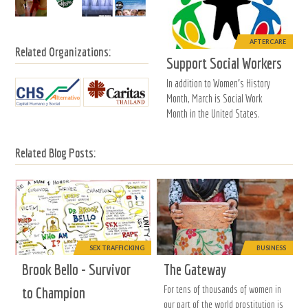
AFTERCARE
Related Organizations:
Support Social Workers
In addition to Women's History
Month, March is Social Work
Month in the United States.
Related Blog Posts:
SEX TRAFFICKING
BUSINESS
Brook Bello - Survivor
The Gateway
For tens of thousands of women in
to Champion
our part of the world prostitution is