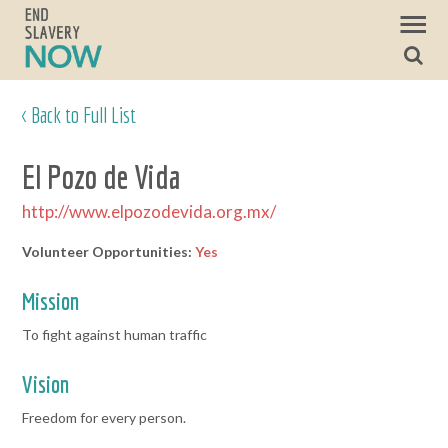
< Back to Full List
El Pozo de Vida
http://www.elpozodevida.org.mx/
Volunteer Opportunities:
Yes
Mission
To fight against human traffic
Vision
Freedom for every person.