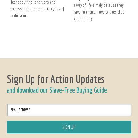
Hear about the conditions and
a way of life simply because they
processes that perpetuate cycles of
have no choice. Poverty does that
exploitation.
kind of thing.
Sign Up for Action Updates
and download our Slave-Free Buying Guide