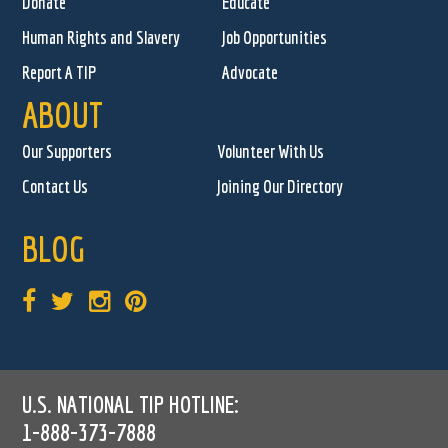
Donate
Educate
Human Rights and Slavery
Job Opportunities
Report A TIP
Advocate
ABOUT
Our Supporters
Volunteer With Us
Contact Us
Joining Our Directory
BLOG
U.S. NATIONAL TIP HOTLINE:
1-888-373-7888