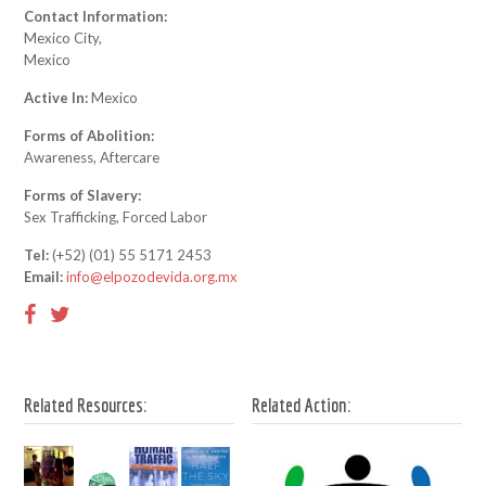
Contact Information:
Mexico City,
Mexico
Active In:
Mexico
Forms of Abolition:
Awareness, Aftercare
Forms of Slavery:
Sex Trafficking, Forced Labor
Tel:
(+52) (01) 55 5171 2453
Email:
info@elpozodevida.org.mx
Related Resources:
Related Action: