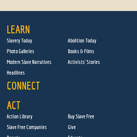
LEARN
Slavery Today
Abolition Today
Photo Galleries
Books & Films
Modern Slave Narratives
Activists' Stories
Headlines
CONNECT
ACT
Action Library
Buy Slave Free
Slave Free Companies
Give