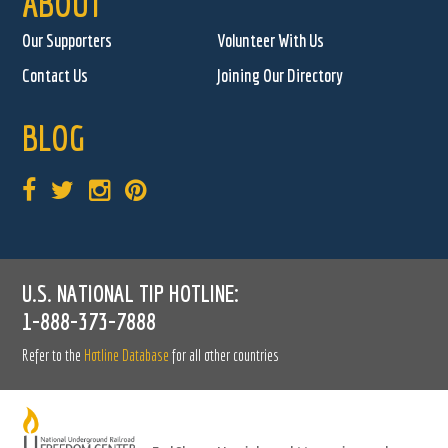
ABOUT
Our Supporters
Volunteer With Us
Contact Us
Joining Our Directory
BLOG
U.S. NATIONAL TIP HOTLINE:
1-888-373-7888
Refer to the
Hotline Database
for all other countries