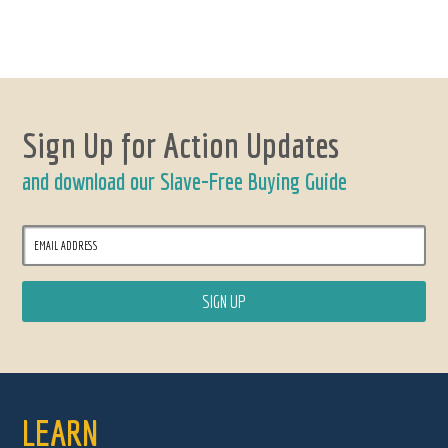
Sign Up for Action Updates
and download our Slave-Free Buying Guide
LEARN