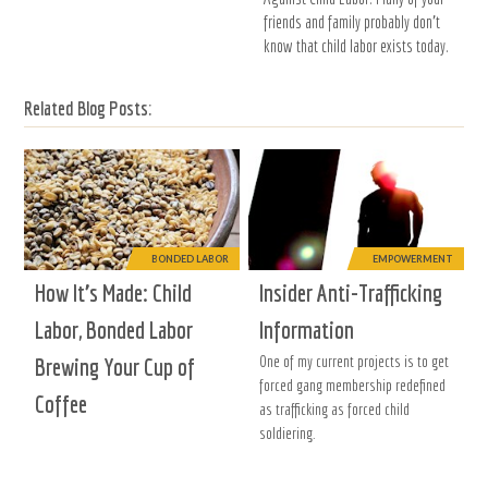
friends and family probably don't
know that child labor exists today.
Related Blog Posts:
BONDED LABOR
EMPOWERMENT
How It’s Made: Child
Insider Anti-Trafficking
Labor, Bonded Labor
Information
One of my current projects is to get
Brewing Your Cup of
forced gang membership redefined
Coffee
as trafficking as forced child
soldiering.