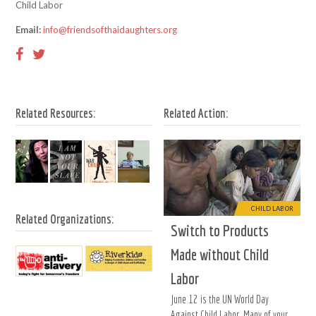
Child Labor
Email:
info@friendsofthaidaughters.org
Related Resources:
Related Action:
CHILD LABOR
Related Organizations:
Switch to Products
Made without Child
Labor
June 12 is the UN World Day
Against Child Labor. Many of your