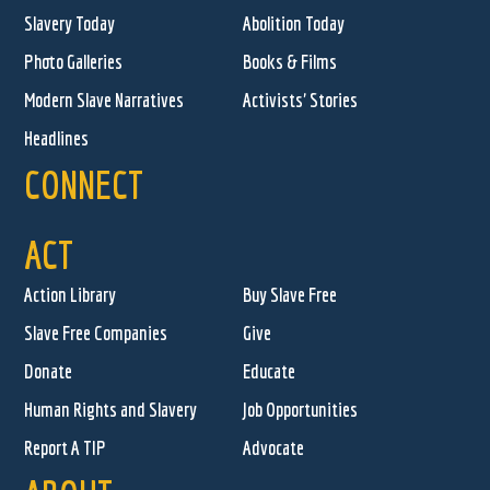
Slavery Today
Abolition Today
Photo Galleries
Books & Films
Modern Slave Narratives
Activists' Stories
Headlines
CONNECT
ACT
Action Library
Buy Slave Free
Slave Free Companies
Give
Donate
Educate
Human Rights and Slavery
Job Opportunities
Report A TIP
Advocate