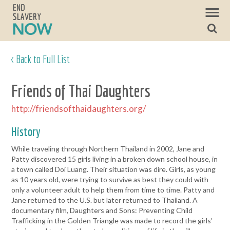
< Back to Full List
Friends of Thai Daughters
http://friendsofthaidaughters.org/
History
While traveling through Northern Thailand in 2002, Jane and
Patty discovered 15 girls living in a broken down school house, in
a town called Doi Luang. Their situation was dire. Girls, as young
as 10 years old, were trying to survive as best they could with
only a volunteer adult to help them from time to time. Patty and
Jane returned to the U.S. but later returned to Thailand. A
documentary film, Daughters and Sons: Preventing Child
Trafficking in the Golden Triangle was made to record the girls’