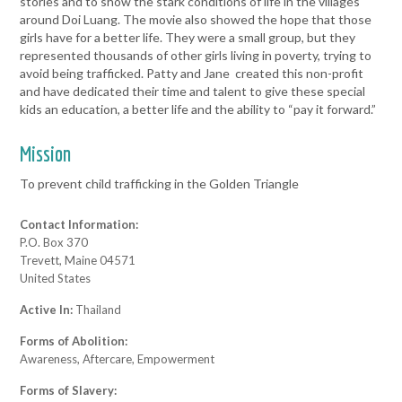
stories and to show the stark conditions of life in the villages
around Doi Luang. The movie also showed the hope that those
girls have for a better life. They were a small group, but they
represented thousands of other girls living in poverty, trying to
avoid being trafficked. Patty and Jane created this non-profit
and have dedicated their time and talent to give these special
kids an education, a better life and the ability to “pay it forward.”
Mission
To prevent child trafficking in the Golden Triangle
Contact Information:
P.O. Box 370
Trevett, Maine 04571
United States
Active In:
Thailand
Forms of Abolition:
Awareness, Aftercare, Empowerment
Forms of Slavery: