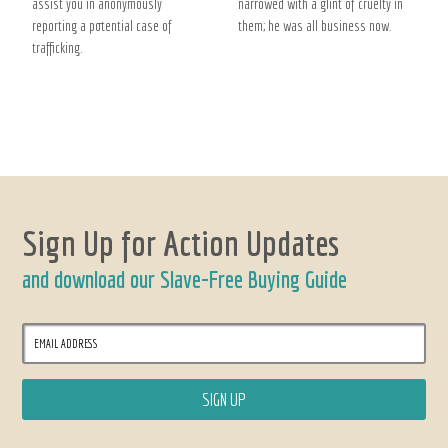
assist you in anonymously
narrowed with a glint of cruelty in
reporting a potential case of
them; he was all business now.
trafficking.
Sign Up for Action Updates
and download our Slave-Free Buying Guide