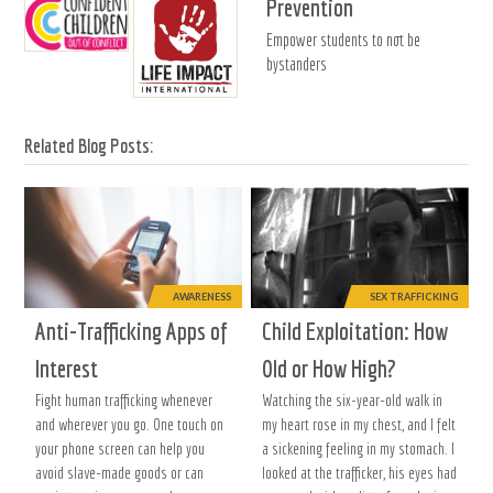
Prevention
Empower students to not be
bystanders
Related Blog Posts:
AWARENESS
SEX TRAFFICKING
Anti-Trafficking Apps of
Child Exploitation: How
Interest
Old or How High?
Fight human trafficking whenever
Watching the six-year-old walk in
and wherever you go. One touch on
my heart rose in my chest, and I felt
your phone screen can help you
a sickening feeling in my stomach. I
avoid slave-made goods or can
looked at the trafficker, his eyes had