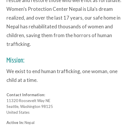
rescue and restore those who were not as fortunate.
Women’s Protection Center Nepal is Lila’s dream
realized, and over the last 17 years, our safe home in
Nepal has rehabilitated thousands of women and
children, saving them from the horrors of human
trafficking.
Mission:
We exist to end human trafficking, one woman, one
child at a time.
Contact Information:
11320 Roosevelt Way NE
Seattle, Washington 98125
United States
Active In:
Nepal