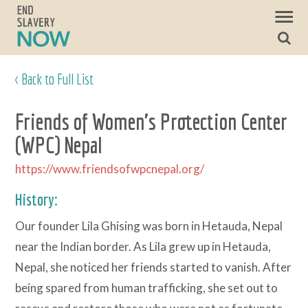
< Back to Full List
Friends of Women's Protection Center
(WPC) Nepal
https://www.friendsofwpcnepal.org/
History:
Our founder Lila Ghising was born in Hetauda, Nepal
near the Indian border. As Lila grew up in Hetauda,
Nepal, she noticed her friends started to vanish. After
being spared from human trafficking, she set out to