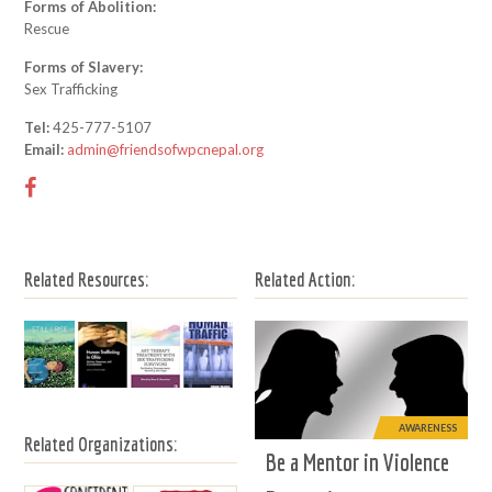
Forms of Abolition:
Rescue
Forms of Slavery:
Sex Trafficking
Tel:
425-777-5107
Email:
admin@friendsofwpcnepal.org
Related Resources:
Related Action:
AWARENESS
Related Organizations:
Be a Mentor in Violence