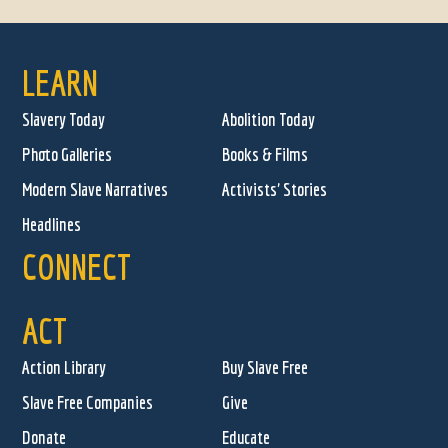
LEARN
Slavery Today
Abolition Today
Photo Galleries
Books & Films
Modern Slave Narratives
Activists' Stories
Headlines
CONNECT
ACT
Action Library
Buy Slave Free
Slave Free Companies
Give
Donate
Educate