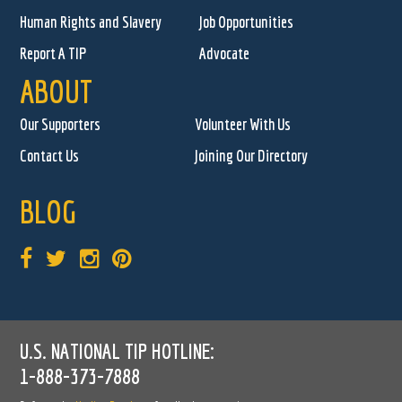
Human Rights and Slavery
Job Opportunities
Report A TIP
Advocate
ABOUT
Our Supporters
Volunteer With Us
Contact Us
Joining Our Directory
BLOG
U.S. NATIONAL TIP HOTLINE:
1-888-373-7888