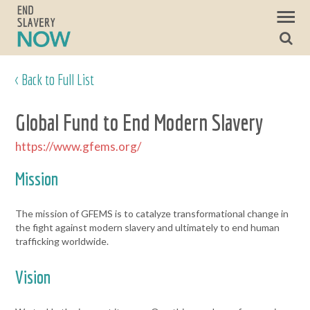
< Back to Full List
Global Fund to End Modern Slavery
https://www.gfems.org/
Mission
The mission of GFEMS is to catalyze transformational change in
the fight against modern slavery and ultimately to end human
trafficking worldwide.
Vision