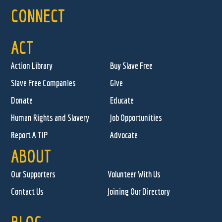
CONNECT
ACT
Action Library
Buy Slave Free
Slave Free Companies
Give
Donate
Educate
Human Rights and Slavery
Job Opportunities
Report A TIP
Advocate
ABOUT
Our Supporters
Volunteer With Us
Contact Us
Joining Our Directory