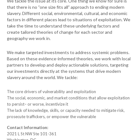
We tackle the issue at its core. One thing we know for sure is
that there is no “one size fits all” approach to ending modern
slavery. Different social, environmental, cultural, and economic
factors in different places lead to situations of exploitation. We
take the time to understand these underlying factors and
create tailored theories of change for each sector and
geography we work in.
We make targeted investments to address systemic problems.
Based on these evidence-informed theories, we work with local
partners to develop and deploy actionable solutions, targeting
our investments directly at the systems that drive modern
slavery around the world. We tackle:
The core drivers of vulnerability and exploitation
The social, economic, and market conditions that allow exploitation
to persist– or worse, incentivize it
The lack of knowledge, skills, or capacity needed to mitigate risk,
prosecute traffickers, or empower the vulnerable
Contact Information:
2021 L St NW Ste 101-361