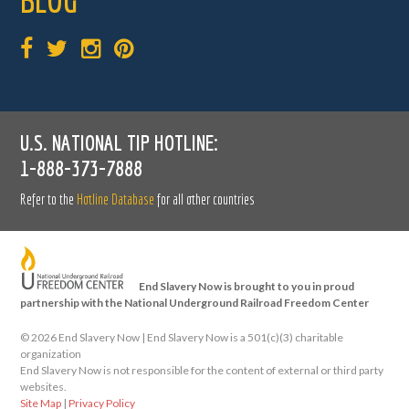
BLOG
U.S. NATIONAL TIP HOTLINE:
1-888-373-7888
Refer to the
Hotline Database
for all other countries
End Slavery Now is brought to you in proud
partnership with the National Underground Railroad Freedom Center
©
2026 End Slavery Now | End Slavery Now is a 501(c)(3) charitable
organization
End Slavery Now is not responsible for the content of external or third party
websites.
Site Map
|
Privacy Policy