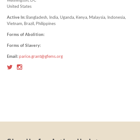
Washington, DC
United States
Active In:
Bangladesh, India, Uganda, Kenya, Malaysia, Indonesia,
Vietnam, Brazil, Philippines
Forms of Abolition:
Forms of Slavery:
Email:
parice.grant@gfems.org