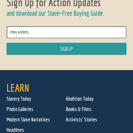
Sign Up for Action Updates
and download our Slave-Free Buying Guide
LEARN
Slavery Today
Abolition Today
Photo Galleries
Books & Films
Modern Slave Narratives
Activists' Stories
Headlines