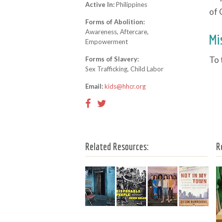
Active In:
Philippines
of 
Forms of Abolition:
Awareness, Aftercare,
Mi
Empowerment
To 
Forms of Slavery:
Sex Trafficking, Child Labor
Email:
kids@hhcr.org
Related Resources:
R