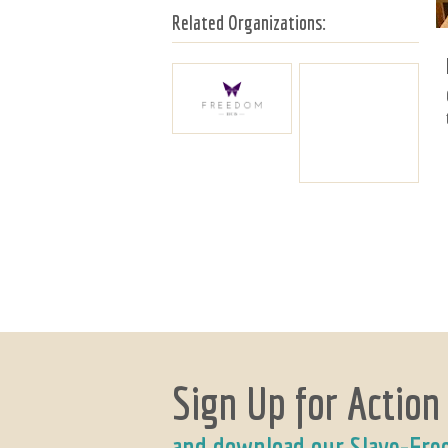
Related Organizations:
Sign Up for Action
and download our Slave-Fre