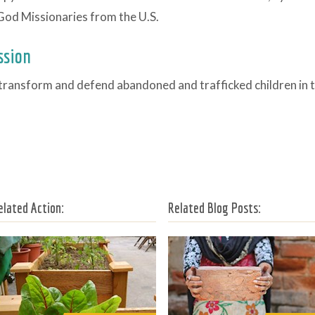
God Missionaries from the U.S.
ssion
transform and defend abandoned and trafficked children in t
elated Action:
Related Blog Posts: