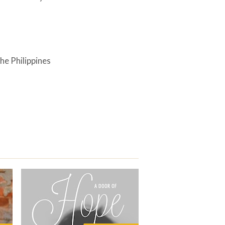
he Philippines