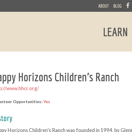
ABOUT
BLOG
LEARN
appy Horizons Children's Ranch
p://www.hhcr.org/
unteer Opportunities:
Yes
story
py Horizons Children’s Ranch was founded in 1994, by Glen