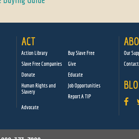
ACT
ABO
Action Library
Buy Slave Free
Our Sup
Slave Free Companies
Give
Contact
Donate
Educate
BLO
Human Rights and
Job Opportunities
Slavery
Report A TIP
Advocate