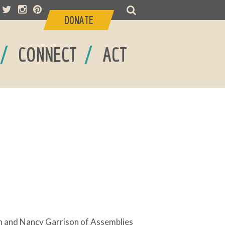
DONATE
/
/
CONNECT
ACT
n and Nancy Garrison of Assemblies