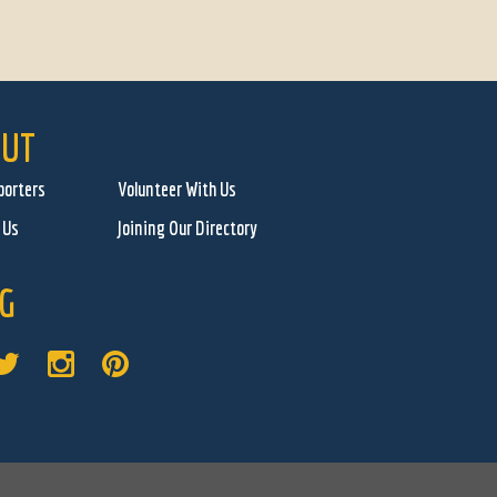
UT
porters
Volunteer With Us
 Us
Joining Our Directory
G