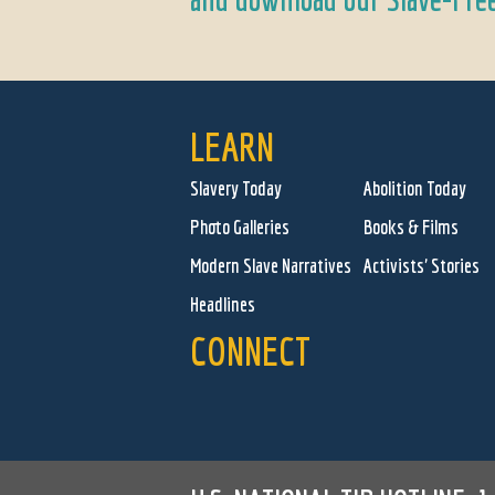
LEARN
Slavery Today
Abolition Today
Photo Galleries
Books & Films
Modern Slave Narratives
Activists' Stories
Headlines
CONNECT