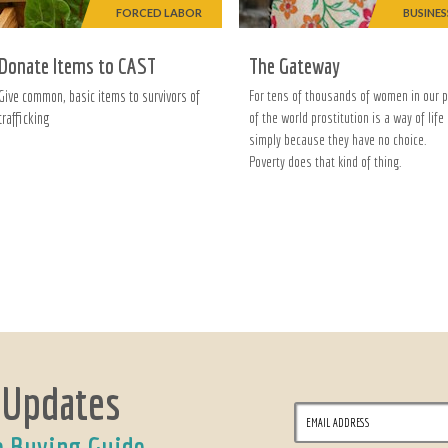
FORCED LABOR
BUSINES
Donate Items to CAST
The Gateway
Give common, basic items to survivors of
For tens of thousands of women in our p
trafficking
of the world prostitution is a way of life
simply because they have no choice.
Poverty does that kind of thing.
 Updates
e Buying Guide