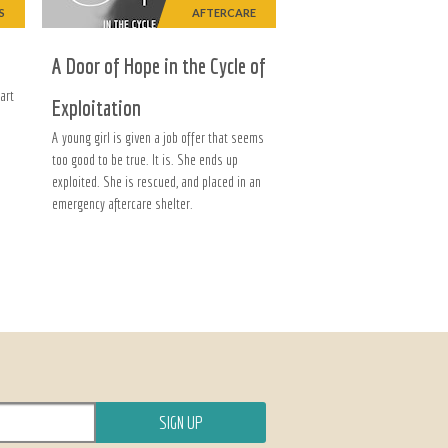
S
AFTERCARE
A Door of Hope in the Cycle of
art
Exploitation
A young girl is given a job offer that seems
too good to be true. It is. She ends up
exploited. She is rescued, and placed in an
emergency aftercare shelter.