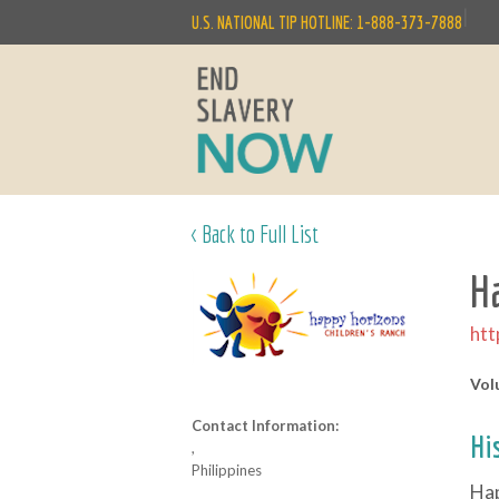
|
U.S. NATIONAL TIP HOTLINE: 1-888-373-7888
< Back to Full List
H
htt
Vol
Contact Information:
Hi
,
Philippines
Hap