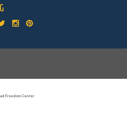
G
road Freedom Center