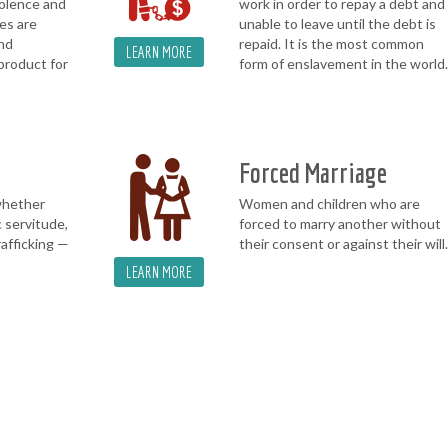
iolence and
work in order to repay a debt and
es are
unable to leave until the debt is
and
repaid. It is the most common
LEARN MORE
product for
form of enslavement in the world.
Forced Marriage
whether
Women and children who are
 servitude,
forced to marry another without
rafficking —
their consent or against their will.
LEARN MORE