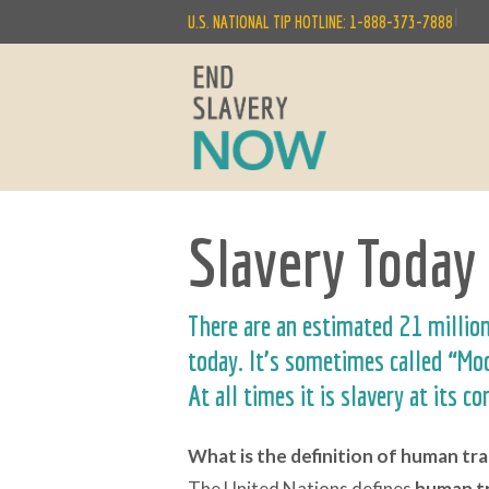
|
U.S. NATIONAL TIP HOTLINE: 1-888-373-7888
Slavery Today
There are an estimated 21 millio
today. It’s sometimes called “M
At all times it is slavery at its co
What is the definition of human tra
The United Nations defines
human
t