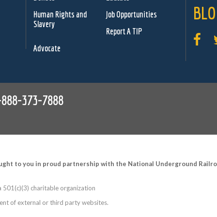
BLO
Human Rights and
Job Opportunities
Slavery
Report A TIP
Advocate
-888-373-7888
ught to you in proud partnership with the National Underground Rail
 501(c)(3) charitable organization
nt of external or third party websites.