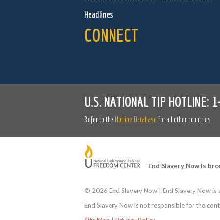
Headlines
CONNECT
U.S. NATIONAL TIP HOTLINE:
1
Refer to the
Hotline Database
for all other countries
End Slavery Now is bro
©
2026 End Slavery Now | End Slavery Now is a
End Slavery Now is not responsible for the conte
Site Map
|
Privacy Policy