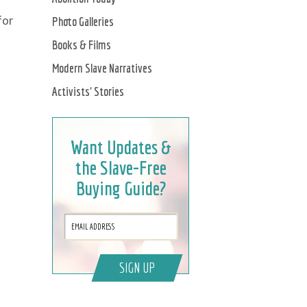
for
Photo Galleries
Books & Films
Modern Slave Narratives
Activists' Stories
Want Updates &
the Slave-Free
Buying Guide?
SIGN UP