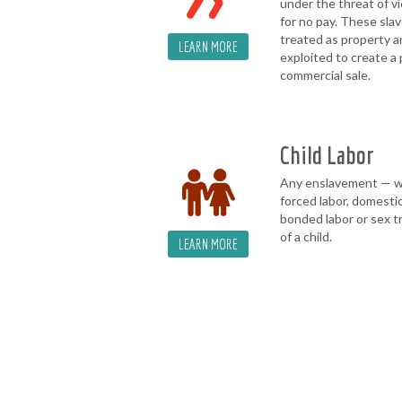
under the threat of v
for no pay. These slav
treated as property 
LEARN MORE
exploited to create a 
commercial sale.
Child Labor
Any enslavement — 
forced labor, domestic
bonded labor or sex t
of a child.
LEARN MORE