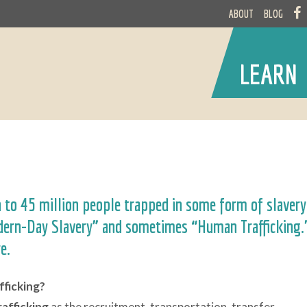
ABOUT
BLOG
LEARN
n to 45 million people trapped in some form of slavery
odern-Day Slavery” and sometimes “Human Trafficking.
re.
fficking?
rafficking
as the recruitment, transportation, transfer,