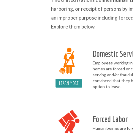
harboring, or receipt of persons by i
an improper purpose including forced 
Explore them below.
Domestic Serv
Employees working in
homes are forced or c
serving and/or fraudu
convinced that they 
LEARN MORE
option to leave.
Forced Labor
Human beings are for