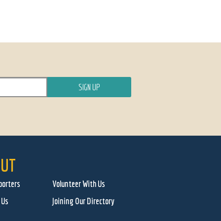
UT
porters
Volunteer With Us
 Us
Joining Our Directory