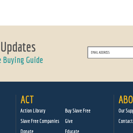
 Updates
e Buying Guide
ACT
ABO
Action Library
Buy Slave Free
Our Sup
Slave Free Companies
Give
Contact
Donate
Educate