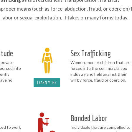
mproper means (such as force, abduction, fraud, or coercion) 
labor or sexual exploitation. It takes on many forms today.
itude
Sex Trafficking
 private
Women, men or children that are
oerced into
forced into the commercial sex
lently
industry and held against their
have no
will by force, fraud or coercion.
LEARN MORE
Bonded Labor
ced to work
Individuals that are compelled to