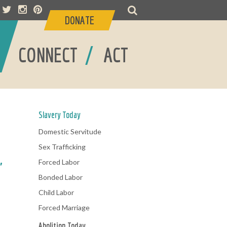
DONATE
/
/
CONNECT
ACT
Slavery Today
Domestic Servitude
Sex Trafficking
Forced Labor
"
Bonded Labor
Child Labor
Forced Marriage
Abolition Today