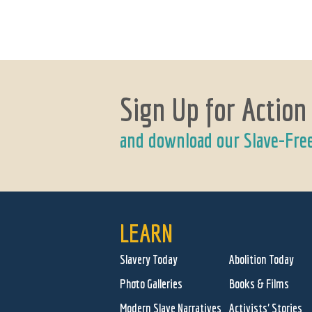
Sign Up for Action
and download our Slave-Fre
LEARN
Slavery Today
Abolition Today
Photo Galleries
Books & Films
Modern Slave Narratives
Activists' Stories