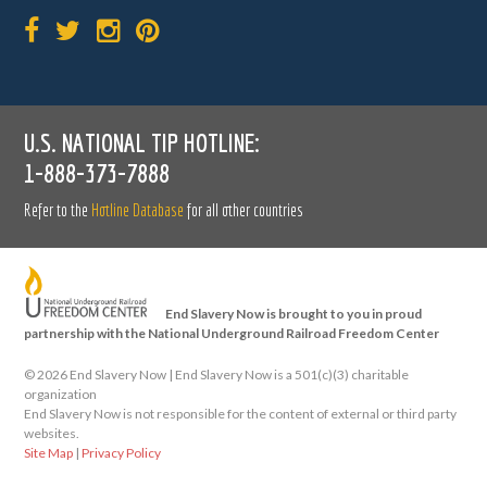
U.S. NATIONAL TIP HOTLINE:
1-888-373-7888
Refer to the
Hotline Database
for all other countries
End Slavery Now is brought to you in proud
partnership with the National Underground Railroad Freedom Center
©
2026 End Slavery Now | End Slavery Now is a 501(c)(3) charitable
organization
End Slavery Now is not responsible for the content of external or third party
websites.
Site Map
|
Privacy Policy