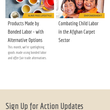
SLAVE FREE LIFESTYLE
EMPOWERMENT
Products Made by
Combating Child Labor
Bonded Labor - with
in the Afghan Carpet
Alternative Options
Sector
This month, we're spotlighting
goods made using bonded labor
and offer fair trade alternatives.
Sign Up for Action Updates