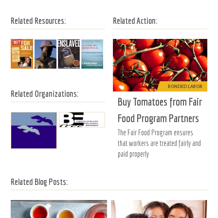
Related Resources:
Related Action:
BONDED LABOR
Related Organizations:
Buy Tomatoes from Fair
Food Program Partners
The Fair Food Program ensures
that workers are treated fairly and
paid properly
Related Blog Posts: