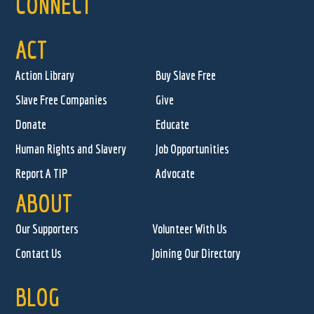
CONNECT
ACT
Action Library
Buy Slave Free
Slave Free Companies
Give
Donate
Educate
Human Rights and Slavery
Job Opportunities
Report A TIP
Advocate
ABOUT
Our Supporters
Volunteer With Us
Contact Us
Joining Our Directory
BLOG