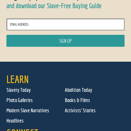
and download our Slave-Free Buying Guide
LEARN
Slavery Today
Abolition Today
Photo Galleries
Books & Films
Modern Slave Narratives
Activists' Stories
Headlines