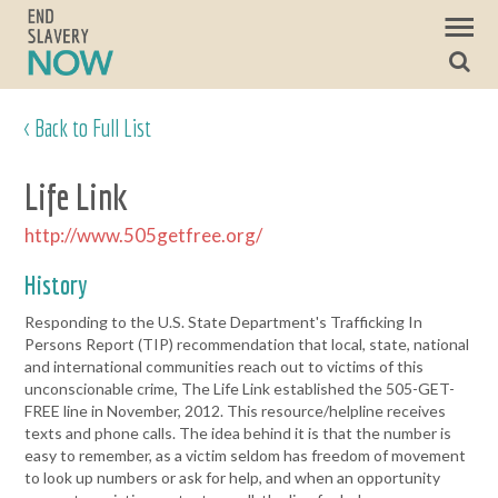
< Back to Full List
Life Link
http://www.505getfree.org/
History
Responding to the U.S. State Department's Trafficking In
Persons Report (TIP) recommendation that local, state, national
and international communities reach out to victims of this
unconscionable crime, The Life Link established the 505-GET-
FREE line in November, 2012. This resource/helpline receives
texts and phone calls. The idea behind it is that the number is
easy to remember, as a victim seldom has freedom of movement
to look up numbers or ask for help, and when an opportunity