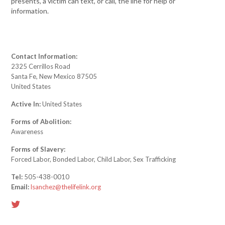
presents, a victim can text, or call, the line for help or
information.
Contact Information:
2325 Cerrillos Road
Santa Fe, New Mexico 87505
United States
Active In:
United States
Forms of Abolition:
Awareness
Forms of Slavery:
Forced Labor, Bonded Labor, Child Labor, Sex Trafficking
Tel:
505-438-0010
Email:
lsanchez@thelifelink.org