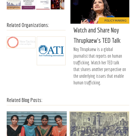
POLICY MAKING
Related Organizations:
Watch and Share Noy
Thrupkaew's TED Talk
Noy Thrupkaew is a global
journalist that reports on human
trafficking. Watch her TED talk
that shares another perspective on
the underlying issues that enable
human trafficking.
Related Blog Posts: