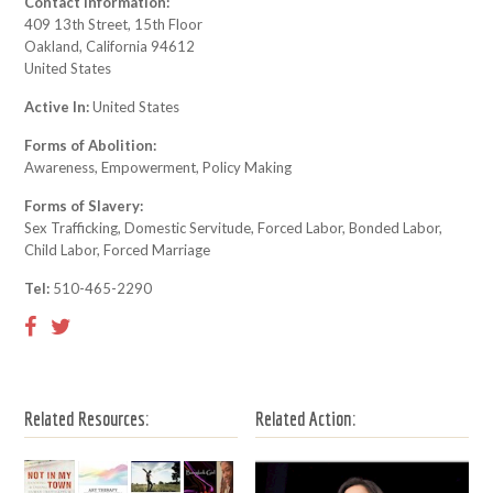
Contact Information:
409 13th Street, 15th Floor
Oakland, California 94612
United States
Active In:
United States
Forms of Abolition:
Awareness, Empowerment, Policy Making
Forms of Slavery:
Sex Trafficking, Domestic Servitude, Forced Labor, Bonded Labor,
Child Labor, Forced Marriage
Tel:
510-465-2290
Related Resources:
Related Action: