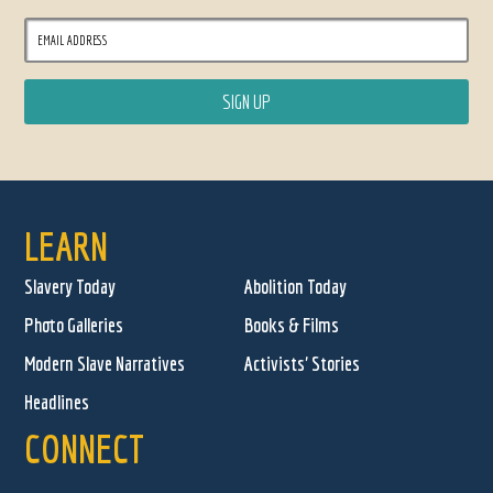
LEARN
Slavery Today
Abolition Today
Photo Galleries
Books & Films
Modern Slave Narratives
Activists' Stories
Headlines
CONNECT