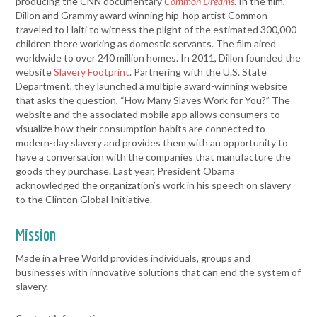
producing the CNN documentary
Common Dreams
. In the film,
Dillon and Grammy award winning hip-hop artist Common
traveled to Haiti to witness the plight of the estimated 300,000
children there working as domestic servants. The film aired
worldwide to over 240 million homes. In 2011, Dillon founded the
website
Slavery Footprint
. Partnering with the U.S. State
Department, they launched a multiple award-winning website
that asks the question, “How Many Slaves Work for You?” The
website and the associated mobile app allows consumers to
visualize how their consumption habits are connected to
modern-day slavery and provides them with an opportunity to
have a conversation with the companies that manufacture the
goods they purchase. Last year, President Obama
acknowledged the organization’s work in his speech on slavery
to the Clinton Global Initiative.
Mission
Made in a Free World provides individuals, groups and
businesses with innovative solutions that can end the system of
slavery.