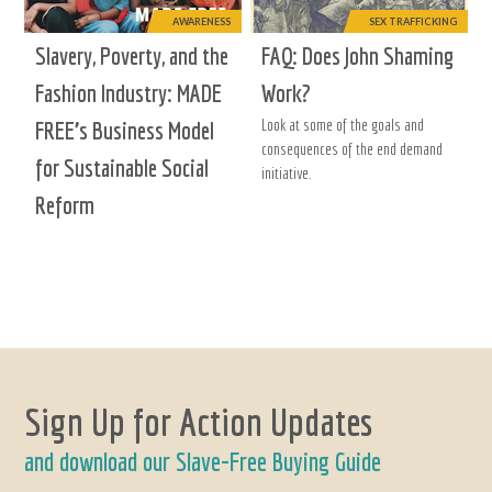
AWARENESS
SEX TRAFFICKING
Slavery, Poverty, and the
FAQ: Does John Shaming
Fashion Industry: MADE
Work?
Look at some of the goals and
FREE’s Business Model
consequences of the end demand
for Sustainable Social
initiative.
Reform
Sign Up for Action Updates
and download our Slave-Free Buying Guide