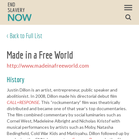
< Back to Full List
Made in a Free World
http://www.madeinafreeworld.com
History
Justin Dillon is an artist, entrepreneur, public speaker and
abolitionist. In 2008, Dillon made his directorial debut film
CALL+RESPONSE
. This “rockumentary” film was theatrically
distributed and became one of that year’s top documentaries.
The film combined commentary by social luminaries such as
Cornel West, Madeleine Albright and Nicholas Kristof with
musical performances by artists such as Moby, Natasha
Bedingfield, Cold War Kids and Matisyahu. Dillon followed up by