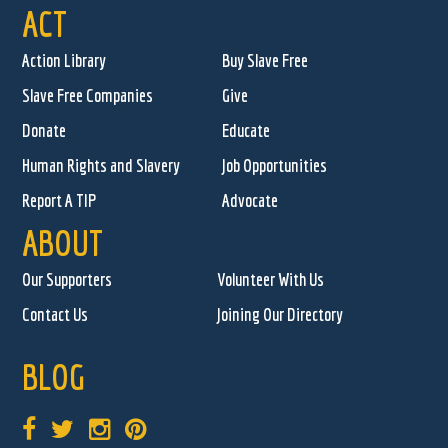
ACT
Action Library
Buy Slave Free
Slave Free Companies
Give
Donate
Educate
Human Rights and Slavery
Job Opportunities
Report A TIP
Advocate
ABOUT
Our Supporters
Volunteer With Us
Contact Us
Joining Our Directory
BLOG