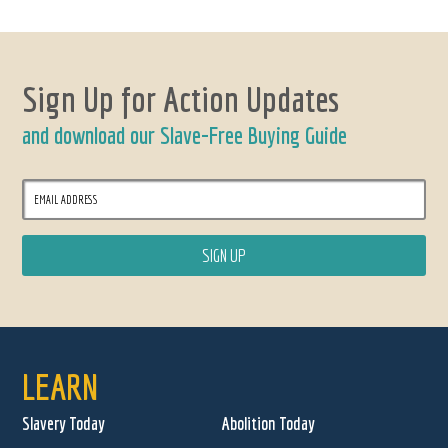
Sign Up for Action Updates
and download our Slave-Free Buying Guide
LEARN
Slavery Today
Abolition Today