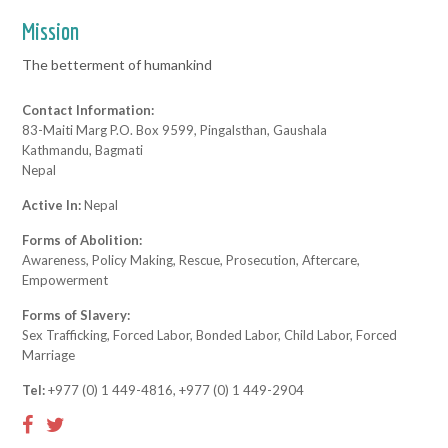
Mission
The betterment of humankind
Contact Information:
83-Maiti Marg P.O. Box 9599, Pingalsthan, Gaushala
Kathmandu, Bagmati
Nepal
Active In:
Nepal
Forms of Abolition:
Awareness, Policy Making, Rescue, Prosecution, Aftercare,
Empowerment
Forms of Slavery:
Sex Trafficking, Forced Labor, Bonded Labor, Child Labor, Forced
Marriage
Tel:
+977 (0) 1 449-4816, +977 (0) 1 449-2904