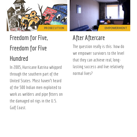
PROSECUTION
EMPOWERMENT
Freedom for Five,
After Aftercare
The question really is this: how do
Freedom for Five
we empower survivors to the level
Hundred
that they can achieve real, long-
lasting success and live relatively
In 2005, Hurricane Katrina whipped
normal lives?
through the southern part of the
United States. Most haven’t heard
of the 500 Indian men exploited to
work as welders and pipe fitters on
the damaged oil rigs in the U.S.
Gulf Coast.