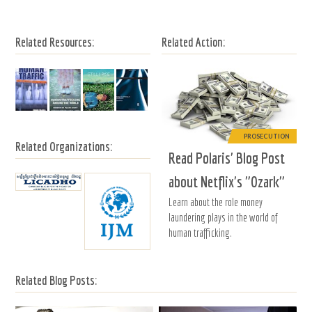
Related Resources:
Related Action:
PROSECUTION
Related Organizations:
Read Polaris' Blog Post
about Netflix's "Ozark"
Learn about the role money
laundering plays in the world of
human trafficking.
Related Blog Posts: