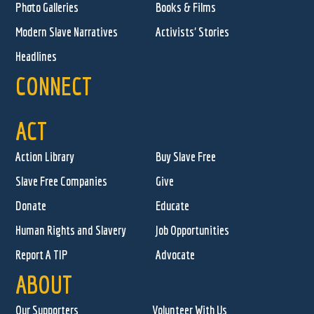
Photo Galleries
Books & Films
Modern Slave Narratives
Activists' Stories
Headlines
CONNECT
ACT
Action Library
Buy Slave Free
Slave Free Companies
Give
Donate
Educate
Human Rights and Slavery
Job Opportunities
Report A TIP
Advocate
ABOUT
Our Supporters
Volunteer With Us