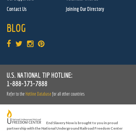
Contact Us
Joining Our Directory
BLOG
U.S. NATIONAL TIP HOTLINE:
1-888-373-7888
Refer to the
Hotline Database
for all other countries
End Slavery Now is brought to you in proud
partnership with the National Underground Railroad Freedom Center