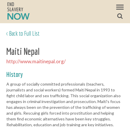
< Back to Full List
Maiti Nepal
http://www.maitinepal.org/
History
A group of socially committed professionals (teachers,
journalists and social workers) formed Maiti Nepal in 1993 to
fight child labor and sex trafficking. This social organization also
engages in criminal investigation and prosecution. Maiti's focus
has always been on the prevention of the trafficking of women
and girls. Rescuing girls forced into prostitution and helping
them find economic alternatives have been key struggles.
Rehabilitation, education and job training are key initiatives.