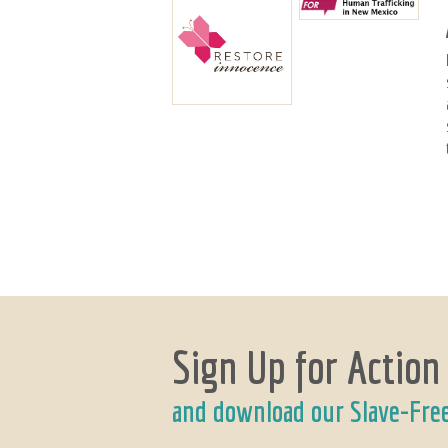
Sign Up for Action
and download our Slave-Fre