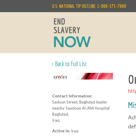
|
U.S. NATIONAL TIP HOTLINE: 1-888-373-7888
< Back to Full List
O
htt
Contact Information:
Sadoun Street, Baghdad leader
Mi
nearby Saadoun Al-Ahli Hospital
Baghdad,
Ach
Iraq
def
Active In:
Iraq