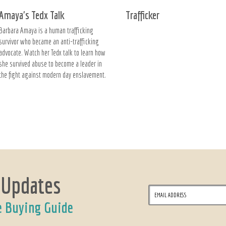
Amaya's Tedx Talk
Trafficker
Barbara Amaya is a human trafficking
survivor who became an anti-trafficking
advocate. Watch her Tedx talk to learn how
she survived abuse to become a leader in
the fight against modern day enslavement.
 Updates
e Buying Guide