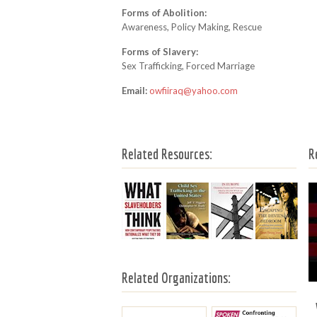
Forms of Abolition:
Awareness, Policy Making, Rescue
Forms of Slavery:
Sex Trafficking, Forced Marriage
Email:
owfiiraq@yahoo.com
Related Resources:
R
Related Organizations: