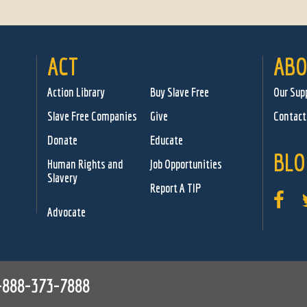
ACT
ABO
Action Library
Buy Slave Free
Our Sup
Slave Free Companies
Give
Contact
Donate
Educate
BLO
Human Rights and
Job Opportunities
Slavery
Report A TIP
Advocate
-888-373-7888