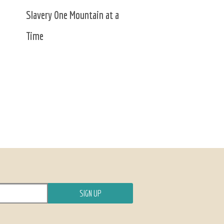
Slavery One Mountain at a
Time