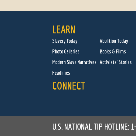
LEARN
Slavery Today
Abolition Today
Photo Galleries
Books & Films
Modern Slave Narratives
Activists' Stories
Headlines
CONNECT
U.S. NATIONAL TIP HOTLINE:
1