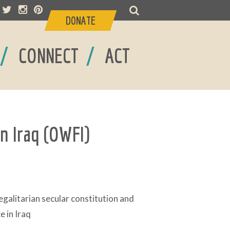
DONATE
/
/
CONNECT
ACT
n Iraq (OWFI)
galitarian secular constitution and
 in Iraq