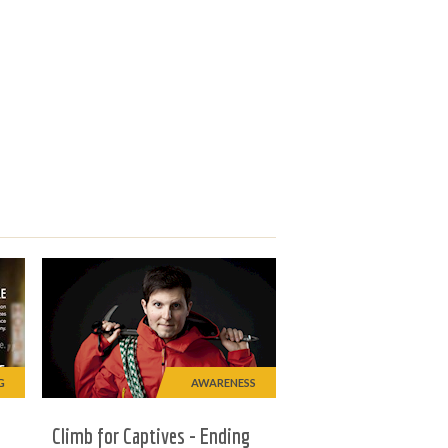
G
AWARENESS
Climb for Captives - Ending