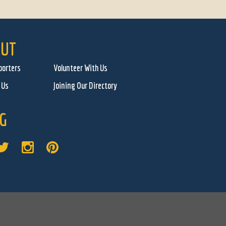
UT
porters
Volunteer With Us
 Us
Joining Our Directory
G