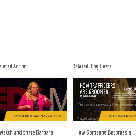
elated Action:
Related Blog Posts:
MODERN SLAVE NARRATIVES
SEX TRAFFICKIN
Watch and share Barbara
How Someone Becomes a