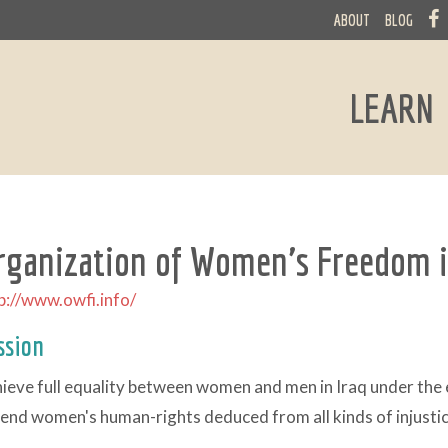
ABOUT
BLOG
LEARN
rganization of Women's Freedom i
p://www.owfi.info/
ssion
ieve full equality between women and men in Iraq under the e
end women's human-rights deduced from all kinds of injustice