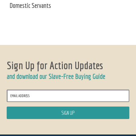
Domestic Servants
Sign Up for Action Updates
and download our Slave-Free Buying Guide