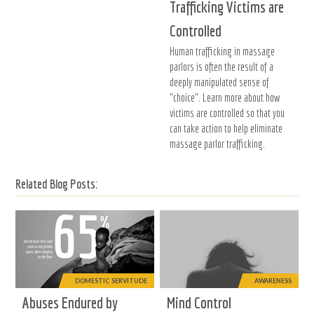
Trafficking Victims are
Controlled
Human trafficking in massage
parlors is often the result of a
deeply manipulated sense of
"choice". Learn more about how
victims are controlled so that you
can take action to help eliminate
massage parlor trafficking.
Related Blog Posts:
DOMESTIC SERVITUDE
AWARENESS
Abuses Endured by
Mind Control