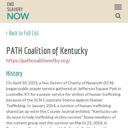
< Back to Full List
PATH Coalition of Kentucky
https://pathcoalitionofky.org/
History
On April 30, 2013, a few Sisters of Charity of Nazareth (SCN)
began public prayer service gathered at Jefferson Square Park in
Louisville, KY for a prayer service for victims of human trafficking
because of the SCN Corporate Stance against Human
Trafficking. In January 2014, a survivor of human trafficking
shared an op-ed in the Courier Journal entitled, “Kentucky can
do more to help trafficking victims recover.” Some members of
the current group met the survivor on March 21, 2014, in