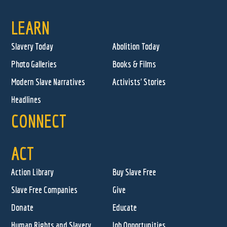
LEARN
Slavery Today
Abolition Today
Photo Galleries
Books & Films
Modern Slave Narratives
Activists' Stories
Headlines
CONNECT
ACT
Action Library
Buy Slave Free
Slave Free Companies
Give
Donate
Educate
Human Rights and Slavery
Job Opportunities