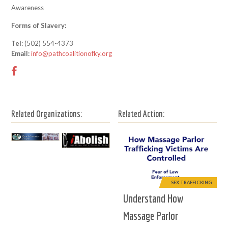
Awareness
Forms of Slavery:
Tel:
(502) 554-4373
Email:
info@pathcoalitionofky.org
Related Organizations:
Related Action:
SEX TRAFFICKING
Understand How
Massage Parlor