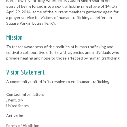
Bardstown, Kentucky, where Holly Austin Smith shared her
story of being forced into a sex trafficking ring at age of 14. On
April 29, 2014, some of the current members gathered again for
a prayer service for victims of human trafficking at Jefferson
Square Park in Louisville, KY.
Mission
To foster awareness of the realities of human trafficking and
cultivate collaborative efforts with agencies and individuals who
provide healing and hope to those affected by human trafficking.
Vision Statement
A community united in its resolve to end human trafficking.
Contact Information:
, Kentucky
United States
Active In:
Forms of Abolition: