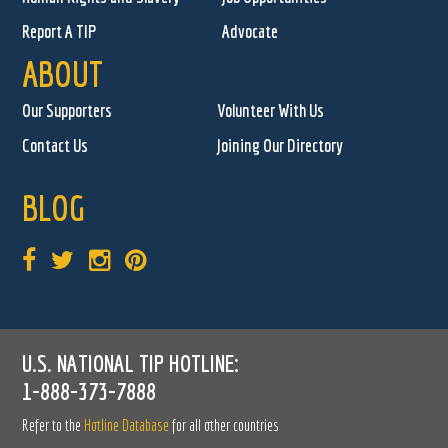
Report A TIP
Advocate
ABOUT
Our Supporters
Volunteer With Us
Contact Us
Joining Our Directory
BLOG
U.S. NATIONAL TIP HOTLINE:
1-888-373-7888
Refer to the
Hotline Database
for all other countries