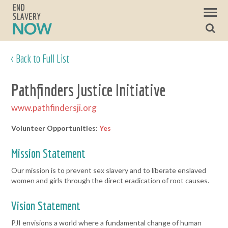
< Back to Full List
Pathfinders Justice Initiative
www.pathfindersji.org
Volunteer Opportunities:
Yes
Mission Statement
Our mission is to prevent sex slavery and to liberate enslaved
women and girls through the direct eradication of root causes.
Vision Statement
PJI envisions a world where a fundamental change of human