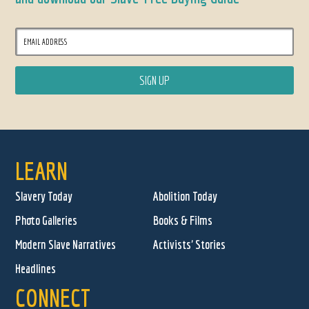
LEARN
Slavery Today
Abolition Today
Photo Galleries
Books & Films
Modern Slave Narratives
Activists' Stories
Headlines
CONNECT