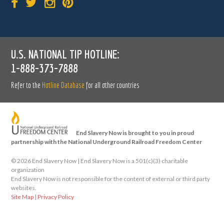
U.S. NATIONAL TIP HOTLINE:
1-888-373-7888
Refer to the
Hotline Database
for all other countries
End Slavery Now is brought to you in proud
partnership with the National Underground Railroad Freedom Center
©
2026 End Slavery Now | End Slavery Now is a 501(c)(3) charitable
organization
End Slavery Now is not responsible for the content of external or third party
websites.
Site Map
|
Privacy Policy