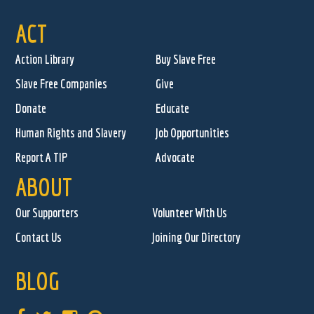
ACT
Action Library
Buy Slave Free
Slave Free Companies
Give
Donate
Educate
Human Rights and Slavery
Job Opportunities
Report A TIP
Advocate
ABOUT
Our Supporters
Volunteer With Us
Contact Us
Joining Our Directory
BLOG