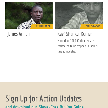
CHILD LABOR
CHILD LABOR
James Annan
Ravi Shanker Kumar
More than 300,000 children are
estimated to be trapped in India’s
carpet industry.
Sign Up for Action Updates
and download our Slave-Free Buying Guide