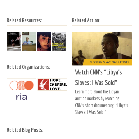
Related Resources:
Related Action:
MODERN SLAVE NARRATIVES
Related Organizations:
Watch CNN’s “Libya’s
Slaves: I Was Sold”
Learn more about the Libyan
auction markets by watching
CNN’s short documentary, “Libya’s
Slaves: I Was Sold.”
Related Blog Posts: