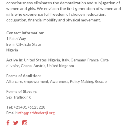
consciousness eliminates the demoralization and subjugation of
women and girls. We envision the first generation of women and
girls who experience full freedom of choice in education,
occupation, financial mobility and physical movement.
Contact Information:
1 Faith Way
Benin City, Edo State
Nigeria
Active In:
United States, Nigeria, Italy, Germany, France, Côte
d'Ivoire, Ghana, Austria, United Kingdom
Forms of Abolition:
Aftercare, Empowerment, Awareness, Policy Making, Rescue
Forms of Slavery:
Sex Trafficking
Tel:
+2348176123228
Email:
info@pathfindersji.org