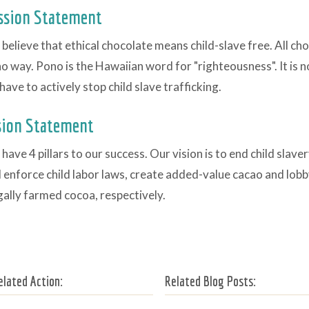
ssion Statement
believe that ethical chocolate means child-slave free. All ch
o way. Pono is the Hawaiian word for "righteousness". It is 
have to actively stop child slave trafficking.
sion Statement
have 4 pillars to our success. Our vision is to end child slave
 enforce child labor laws, create added-value cacao and lobb
egally farmed cocoa, respectively.
elated Action:
Related Blog Posts: