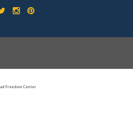
road Freedom Center