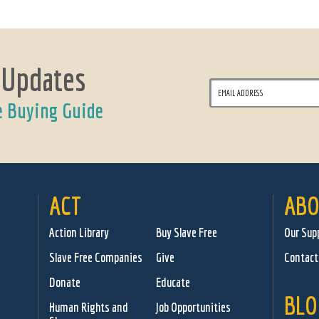
 Updates
e Buying Guide
ACT
ABO
Action Library
Buy Slave Free
Our Sup
Slave Free Companies
Give
Contact
Donate
Educate
BLO
Human Rights and
Job Opportunities