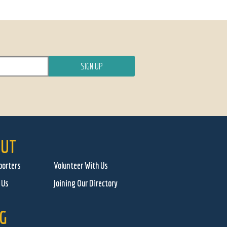
UT
porters
Volunteer With Us
 Us
Joining Our Directory
G