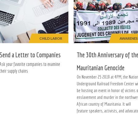
CHILD LABOR
AWARENES
Send a Letter to Companies
The 30th Anniversary of th
Ask your favorite companies to examine
Mauritanian Genocide
their supply chains
On November 25 2019 at 4PM, the Natio
Underground Railroad Freedom Center wi
be hosting an event in honor of victims 
enslavement and murder in the northwe
African country of Mauritania. It will
feature speakers, activists, and advocat