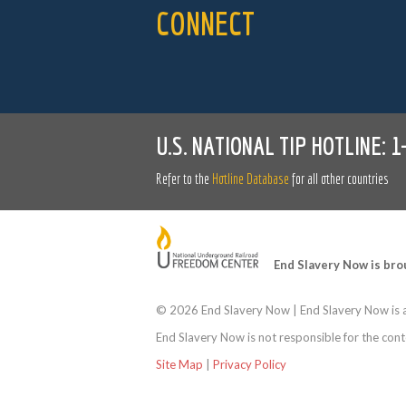
CONNECT
U.S. NATIONAL TIP HOTLINE:
1
Refer to the
Hotline Database
for all other countries
End Slavery Now is bro
©
2026 End Slavery Now | End Slavery Now is a
End Slavery Now is not responsible for the conte
Site Map
|
Privacy Policy