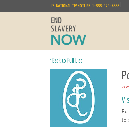
|
U.S. NATIONAL TIP HOTLINE: 1-888-373-7888
< Back to Full List
P
ww
Vi
Pon
to 