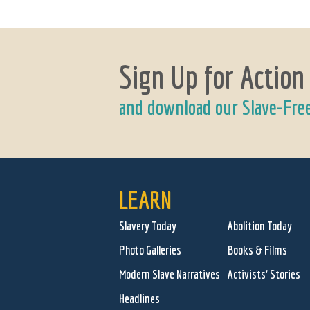
Sign Up for Action
and download our Slave-Fre
LEARN
Slavery Today
Abolition Today
Photo Galleries
Books & Films
Modern Slave Narratives
Activists' Stories
Headlines