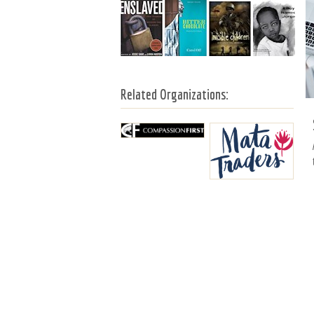
Related Organizations: