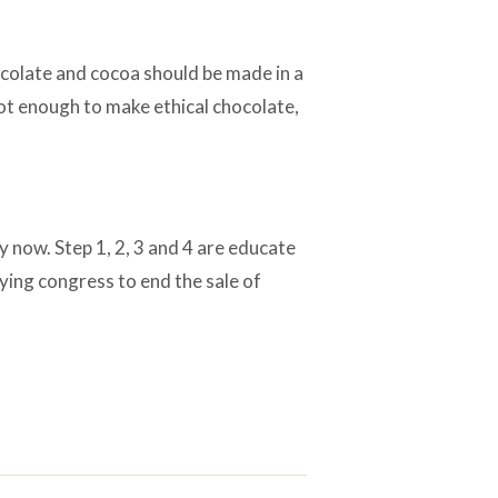
ocolate and cocoa should be made in a
not enough to make ethical chocolate,
ry now. Step 1, 2, 3 and 4 are educate
ying congress to end the sale of