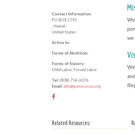
Mi
Contact Information:
We 
PO BOX 1795
, Hawaii
pon
United States
we 
Active In:
Vi
Forms of Abolition:
Forms of Slavery:
We 
Child Labor, Forced Labor
and
Tel:
(808) 756-6076
ill
Email:
info@ponococoa.org
Related Resources:
R