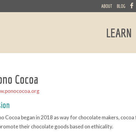
ABOUT
BLOG
LEARN
ono Cocoa
w.ponococoa.org
sion
o Cocoa began in 2018 as way for chocolate makers, cocoa f
promote their chocolate goods based on ethicality.