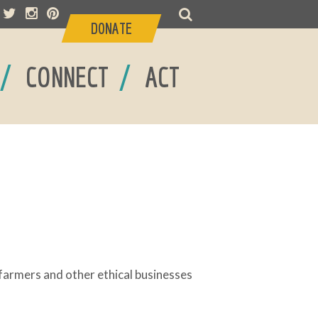
DONATE
/
/
CONNECT
ACT
armers and other ethical businesses