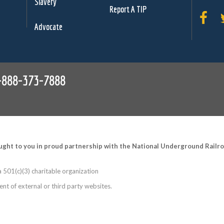
Slavery
Report A TIP
Advocate
-888-373-7888
ught to you in proud partnership with the National Underground Rail
 501(c)(3) charitable organization
nt of external or third party websites.