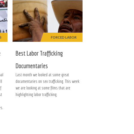
S
FORCED LABOR
e
Best Labor Trafficking
Documentaries
nal
Last month we looked at some great
ll
documentaries on sex trafficking. This week
of
we are looking at some films that are
st
highlighting labor trafficking.
es.