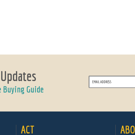
 Updates
e Buying Guide
ACT
ABO