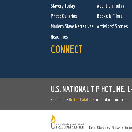
Slavery Today
Abolition Today
Photo Galleries
Books & Films
Modern Slave Narratives
Activists' Stories
Headlines
CONNECT
U.S. NATIONAL TIP HOTLINE:
1
Refer to the
Hotline Database
for all other countries
End Slavery Now is bro