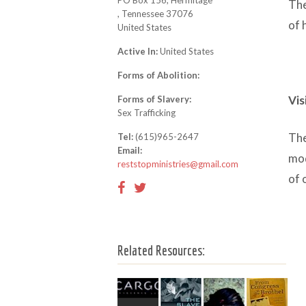
PO Box 156, Hermitage
The
, Tennessee 37076
of 
United States
Active In:
United States
Forms of Abolition:
Vis
Forms of Slavery:
Sex Trafficking
The
Tel:
(615)965-2647
Email:
mod
reststopministries@gmail.com
of 
Related Resources: