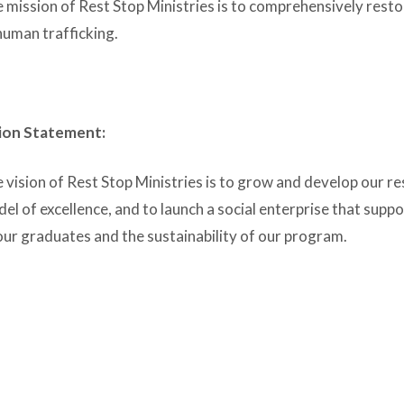
 mission of Rest Stop Ministries is to comprehensively rest
human trafficking.
ion Statement:
 vision of Rest Stop Ministries is to grow and develop our re
el of excellence, and to launch a social enterprise that supp
our graduates and the sustainability of our program.