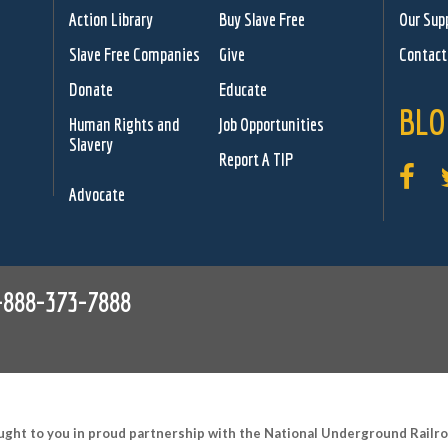
Action Library
Buy Slave Free
Our Sup
Slave Free Companies
Give
Contact
Donate
Educate
BLO
Human Rights and
Job Opportunities
Slavery
Report A TIP
Advocate
-888-373-7888
ught to you in proud partnership with the National Underground Rail