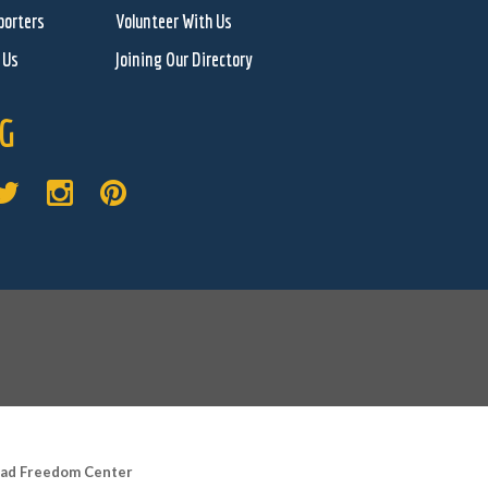
porters
Volunteer With Us
 Us
Joining Our Directory
G
road Freedom Center