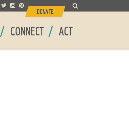
DONATE
/
/
CONNECT
ACT