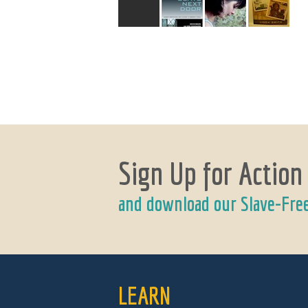
Sign Up for Action
and download our Slave-Fre
LEARN