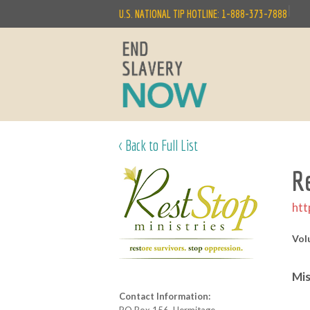
|
U.S. NATIONAL TIP HOTLINE: 1-888-373-7888
< Back to Full List
R
htt
Vol
Mis
Contact Information: