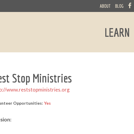
ABOUT
BLOG
LEARN
est Stop Ministries
p://www.reststopministries.org
unteer Opportunities:
Yes
sion: