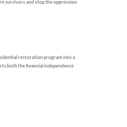
ore survivors and stop the oppression
sidential restoration program into a
orts both the financial independence