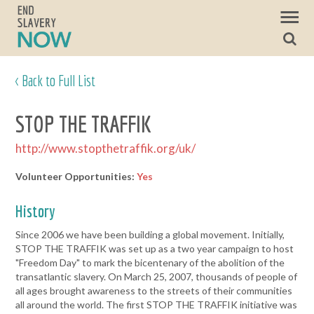
< Back to Full List
STOP THE TRAFFIK
http://www.stopthetraffik.org/uk/
Volunteer Opportunities:
Yes
History
Since 2006 we have been building a global movement. Initially,
STOP THE TRAFFIK was set up as a two year campaign to host
"Freedom Day" to mark the bicentenary of the abolition of the
transatlantic slavery. On March 25, 2007, thousands of people of
all ages brought awareness to the streets of their communities
all around the world. The first STOP THE TRAFFIK initiative was