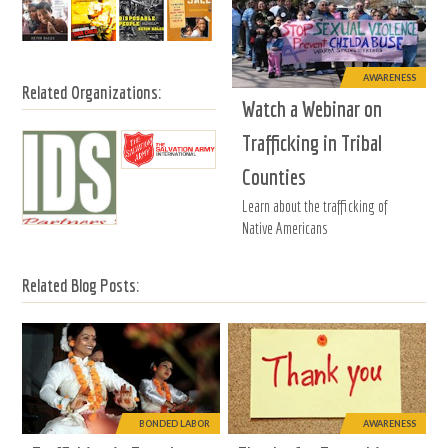
AWARENESS
Related Organizations:
Watch a Webinar on
Trafficking in Tribal
Counties
Learn about the trafficking of
Native Americans
Related Blog Posts:
BONDED LABOR
AWARENESS