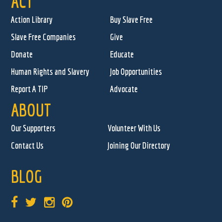
ACT
Action Library
Buy Slave Free
Slave Free Companies
Give
Donate
Educate
Human Rights and Slavery
Job Opportunities
Report A TIP
Advocate
ABOUT
Our Supporters
Volunteer With Us
Contact Us
Joining Our Directory
BLOG