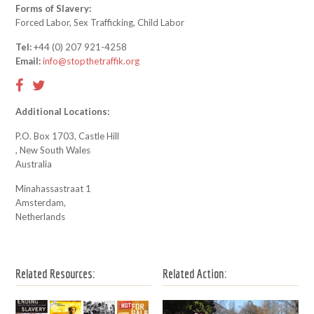
Forms of Slavery:
Forced Labor, Sex Trafficking, Child Labor
Tel:
+44 (0) 207 921-4258
Email:
info@stopthetraffik.org
Additional Locations:
P.O. Box 1703, Castle Hill
, New South Wales
Australia
Minahassastraat 1
Amsterdam,
Netherlands
Related Resources:
Related Action: