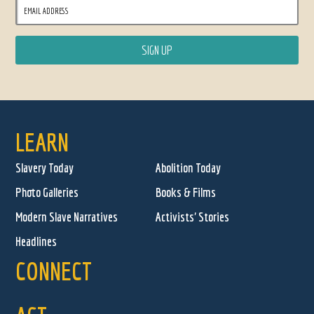
LEARN
Slavery Today
Abolition Today
Photo Galleries
Books & Films
Modern Slave Narratives
Activists' Stories
Headlines
CONNECT