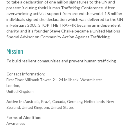
to take a declaration of one million signatures to the UN and
present it during their Human Trafficking Conference. After
overwhelming activist support from around the world, 1.5 million
individuals signed the declaration which was delivered to the UN
in February 2008. STOP THE TRAFFIK became an independent
charity, and it's founder Steve Chalke became a United Nations
Special Advisor on Community Action Against Trafficking.
Mission
To build resilient communities and prevent human trafficking
Contact Information:
First Floor Millbank Tower, 21-24 Millbank, Westminster
London,
United Kingdom
Active In:
Australia, Brazil, Canada, Germany, Netherlands, New
Zealand, United Kingdom, United States
Forms of Abolition:
Awareness