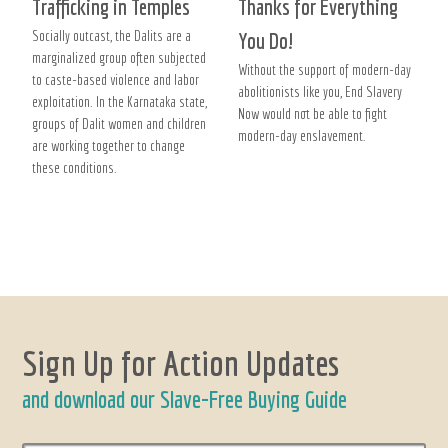
Trafficking in Temples
Thanks for Everything
Socially outcast, the Dalits are a
You Do!
marginalized group often subjected
Without the support of modern-day
to caste-based violence and labor
abolitionists like you, End Slavery
exploitation. In the Karnataka state,
Now would not be able to fight
groups of Dalit women and children
modern-day enslavement.
are working together to change
these conditions.
Sign Up for Action Updates
and download our Slave-Free Buying Guide