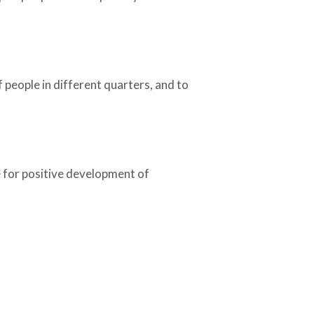
f people in different quarters, and to
e for positive development of