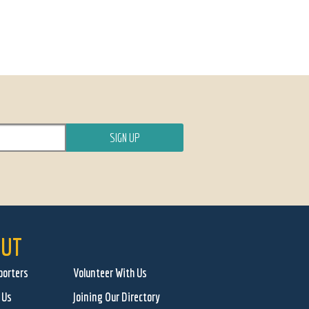
UT
porters
Volunteer With Us
 Us
Joining Our Directory