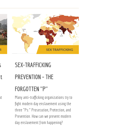
R
SEX TRAFFICKING
s
SEX-TRAFFICKING
at
PREVENTION – THE
FORGOTTEN "P"
ut
Many anti-trafficking organizations try to
fight modern day enslavement using the
three "Ps:" Prosecution, Protection, and
Prevention. How can we prevent modern
day enslavement from happening?