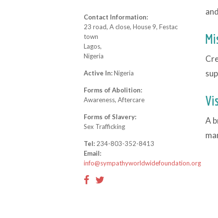
and
Contact Information:
23 road, A close, House 9, Festac
Mi
town
Lagos,
Nigeria
Cre
sup
Active In:
Nigeria
Forms of Abolition:
Vi
Awareness, Aftercare
Forms of Slavery:
A b
Sex Trafficking
man
Tel:
234-803-352-8413
Email:
info@sympathyworldwidefoundation.org