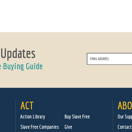
 Updates
e Buying Guide
ACT
ABO
Action Library
Buy Slave Free
Our Sup
Slave Free Companies
Give
Contact