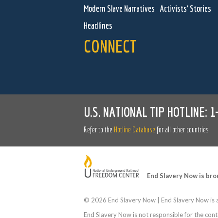
Modern Slave Narratives
Activists' Stories
Headlines
CONNECT
U.S. NATIONAL TIP HOTLINE:
1
Refer to the
Hotline Database
for all other countries
End Slavery Now is bro
©
2026 End Slavery Now | End Slavery Now is a
End Slavery Now is not responsible for the conte