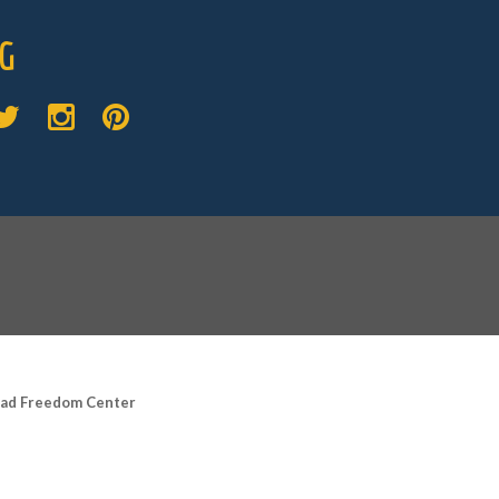
G
road Freedom Center