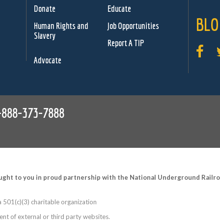
Donate
Educate
BLO
Human Rights and
Job Opportunities
Slavery
Report A TIP
Advocate
-888-373-7888
ught to you in proud partnership with the National Underground Rail
 501(c)(3) charitable organization
nt of external or third party websites.