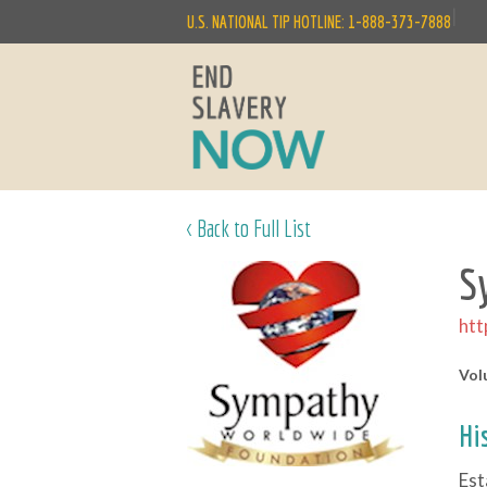
|
U.S. NATIONAL TIP HOTLINE: 1-888-373-7888
< Back to Full List
S
htt
Vol
Hi
Est