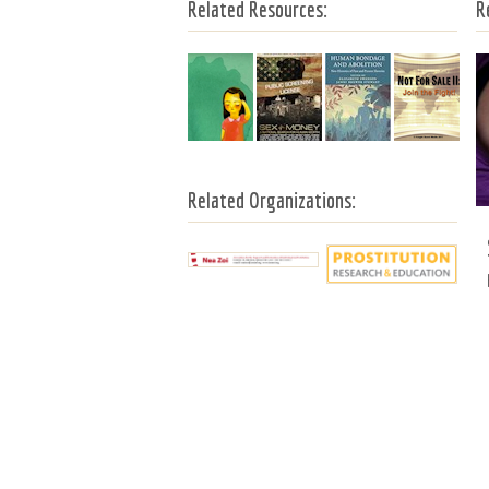
Related Resources:
R
Related Organizations: