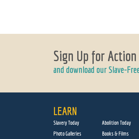
Sign Up for Action
and download our Slave-Fre
LEARN
Slavery Today
Abolition Today
Photo Galleries
Books & Films