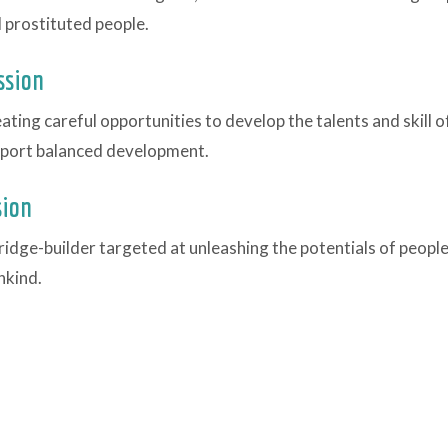
 prostituted people.
ssion
ating careful opportunities to develop the talents and skill o
port balanced development.
sion
ridge-builder targeted at unleashing the potentials of peopl
kind.