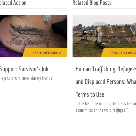
elated Action:
Related Blog Posts:
SEX TRAFFICKING
FORCED LABO
Support Survivor's Ink
Human Trafficking, Refugee
Help survivors cover slavery brands
and Displaced Persons: Wh
Terms to Use
In the last nine months, the press has p
some miles on the word “refugee.”