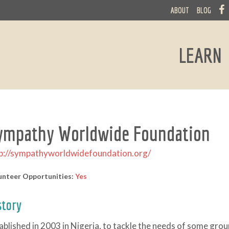
ABOUT
BLOG
LEARN
ympathy Worldwide Foundation
p://sympathyworldwidefoundation.org/
unteer Opportunities:
Yes
story
ablished in 2003 in Nigeria, to tackle the needs of some grou