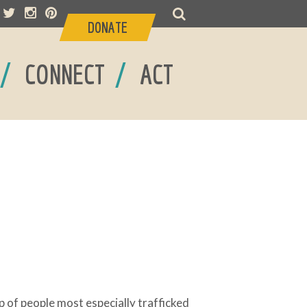
DONATE
/
/
CONNECT
ACT
p of people most especially trafficked