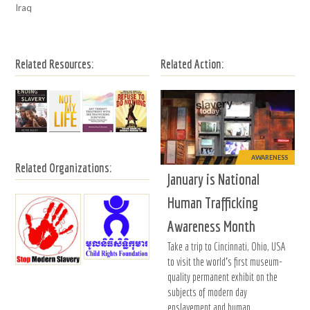
Iraq
Related Resources:
Related Action:
AWARENESS
Related Organizations:
January is National
Human Trafficking
Awareness Month
Take a trip to Cincinnati, Ohio, USA
to visit the world's first museum-
quality permanent exhibit on the
subjects of modern day
enslavement and human