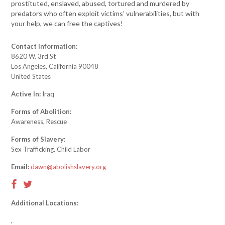
prostituted, enslaved, abused, tortured and murdered by
predators who often exploit victims’ vulnerabilities, but with
your help, we can free the captives!
Contact Information:
8620 W. 3rd St
Los Angeles, California 90048
United States
Active In:
Iraq
Forms of Abolition:
Awareness, Rescue
Forms of Slavery:
Sex Trafficking, Child Labor
Email:
dawn@abolishslavery.org
Additional Locations:
,