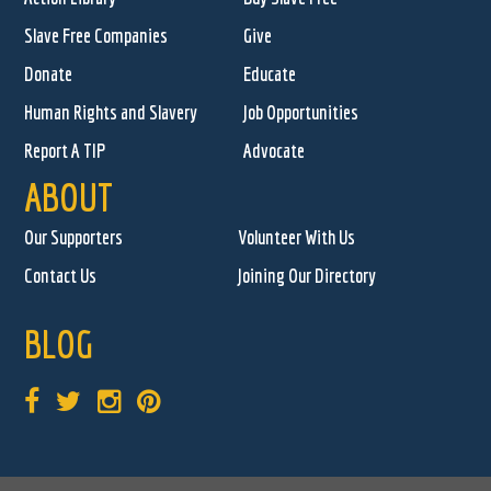
Slave Free Companies
Give
Donate
Educate
Human Rights and Slavery
Job Opportunities
Report A TIP
Advocate
ABOUT
Our Supporters
Volunteer With Us
Contact Us
Joining Our Directory
BLOG