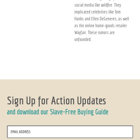
social media like wildfire. They
implicated celebrities like Tom
Hanks and Ellen DeGeneres, as well
as the online home-goods retailer
Wayfair. These rumors are
unfounded.
Sign Up for Action Updates
and download our Slave-Free Buying Guide