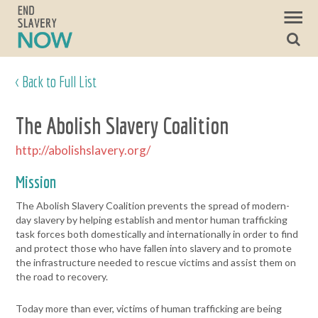
< Back to Full List
The Abolish Slavery Coalition
http://abolishslavery.org/
Mission
The Abolish Slavery Coalition prevents the spread of modern-
day slavery by helping establish and mentor human trafficking
task forces both domestically and internationally in order to find
and protect those who have fallen into slavery and to promote
the infrastructure needed to rescue victims and assist them on
the road to recovery.
Today more than ever, victims of human trafficking are being