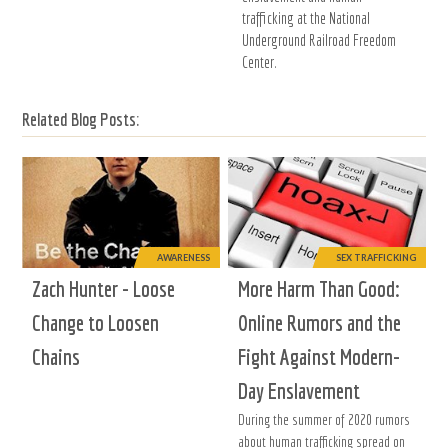
trafficking at the National
Underground Railroad Freedom
Center.
Related Blog Posts:
AWARENESS
SEX TRAFFICKING
Zach Hunter - Loose
More Harm Than Good:
Change to Loosen
Online Rumors and the
Chains
Fight Against Modern-
Day Enslavement
During the summer of 2020 rumors
about human trafficking spread on