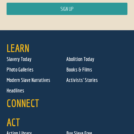
LEARN
Slavery Today
Abolition Today
Photo Galleries
Books & Films
Modern Slave Narratives
Activists' Stories
Headlines
CONNECT
ACT
Action Library
Buy Slave Free