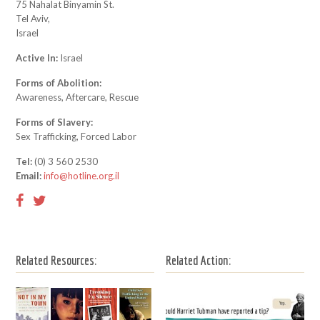
75 Nahalat Binyamin St.
Tel Aviv,
Israel
Active In:
Israel
Forms of Abolition:
Awareness, Aftercare, Rescue
Forms of Slavery:
Sex Trafficking, Forced Labor
Tel:
(0) 3 560 2530
Email:
info@hotline.org.il
Related Resources:
Related Action: