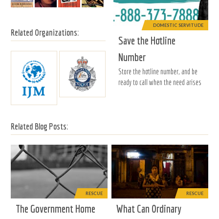
DOMESTIC SERVITUDE
Related Organizations:
Save the Hotline
Number
Store the hotline number, and be
ready to call when the need arises
Related Blog Posts:
RESCUE
RESCUE
The Government Home
What Can Ordinary