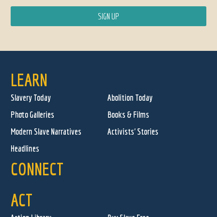
LEARN
Slavery Today
Abolition Today
Photo Galleries
Books & Films
Modern Slave Narratives
Activists' Stories
Headlines
CONNECT
ACT