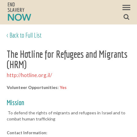
< Back to Full List
The Hotline for Refugees and Migrants
(HRM)
http://hotline.org.il/
Volunteer Opportunities:
Yes
Mission
To defend the rights of migrants and refugees in Israel and to
combat human trafficking
Contact Information: