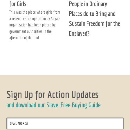
for Girls
People in Ordinary
This was the place where girls from
Places do to Bring and
a recent rescue operation by Anya’s
Sustain Freedom for the
organization had been placed by
government authorities in the
Enslaved?
aftermath of the raid.
Sign Up for Action Updates
and download our Slave-Free Buying Guide