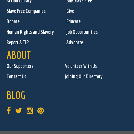
Action Library
Buy Slave Free
Slave Free Companies
Give
Donate
Educate
Human Rights and Slavery
Job Opportunities
Report A TIP
Advocate
ABOUT
Our Supporters
Volunteer With Us
Contact Us
Joining Our Directory
BLOG