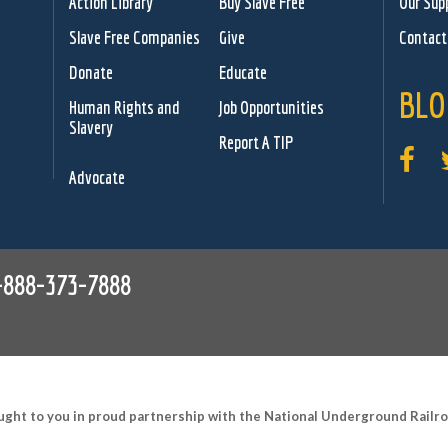
Action Library
Buy Slave Free
Our Sup
Slave Free Companies
Give
Contact
Donate
Educate
BLO
Human Rights and
Job Opportunities
Slavery
Report A TIP
Advocate
-888-373-7888
ught to you in proud partnership with the National Underground Rail