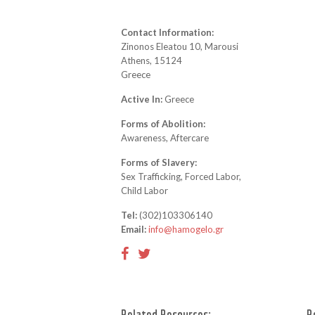
Contact Information:
Zinonos Eleatou 10, Marousi
Athens, 15124
Greece
Active In:
Greece
Forms of Abolition:
Awareness, Aftercare
Forms of Slavery:
Sex Trafficking, Forced Labor,
Child Labor
Tel:
(302)103306140
Email:
info@hamogelo.gr
Related Resources:
R