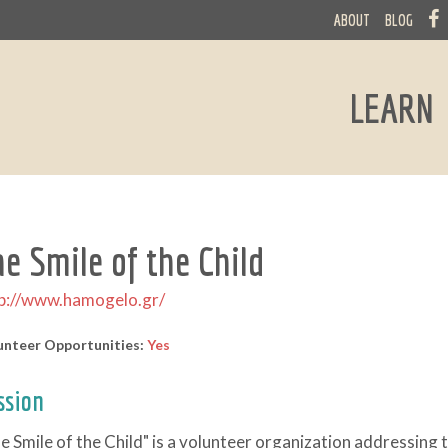
ABOUT
BLOG
LEARN
he Smile of the Child
p://www.hamogelo.gr/
unteer Opportunities:
Yes
ssion
e Smile of the Child" is a volunteer organization addressing 