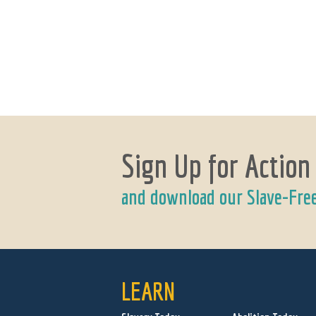
Sign Up for Action
and download our Slave-Fre
LEARN