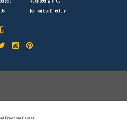
porters
Volunteer With Us
 Us
Joining Our Directory
G
road Freedom Center