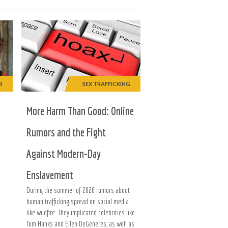
R
SEX TRAFFICKING
More Harm Than Good: Online
Rumors and the Fight
Against Modern-Day
Enslavement
During the summer of 2020 rumors about
human trafficking spread on social media
like wildfire. They implicated celebrities like
Tom Hanks and Ellen DeGeneres, as well as