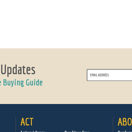
 Updates
e Buying Guide
ACT
ABO