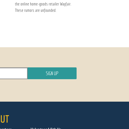
the online home-goods retailer Wayfair.
These rumors are unfounded.
UT