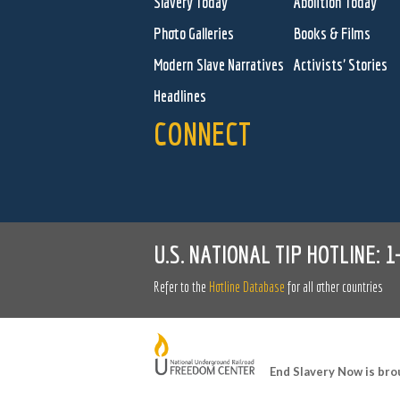
Slavery Today
Abolition Today
Photo Galleries
Books & Films
Modern Slave Narratives
Activists' Stories
Headlines
CONNECT
U.S. NATIONAL TIP HOTLINE:
1
Refer to the
Hotline Database
for all other countries
End Slavery Now is bro