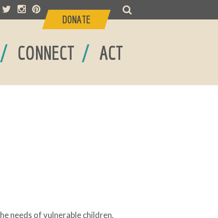
DONATE
/
/
CONNECT
ACT
the needs of vulnerable children.