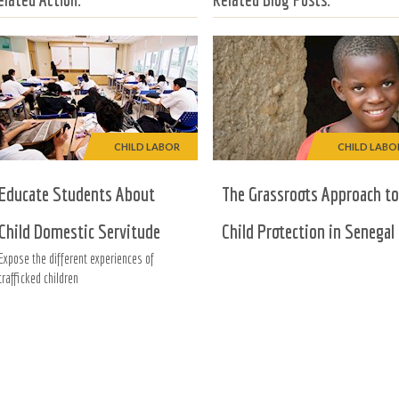
CHILD LABOR
CHILD LABO
Educate Students About
The Grassroots Approach to
Child Domestic Servitude
Child Protection in Senegal
Expose the different experiences of
trafficked children