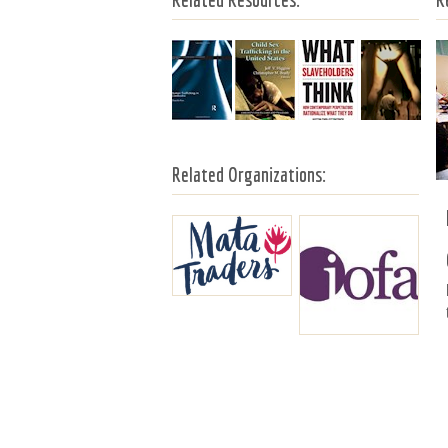
Related Organizations: