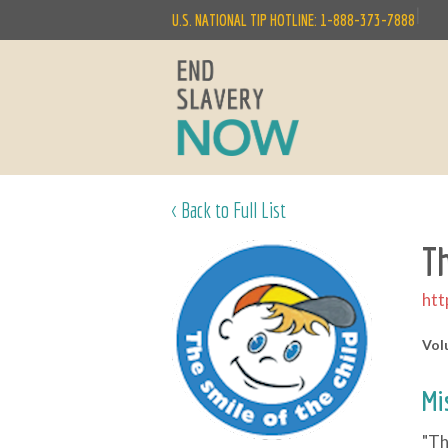
|
U.S. NATIONAL TIP HOTLINE: 1-888-373-7888
< Back to Full List
T
htt
Vol
Mi
"Th