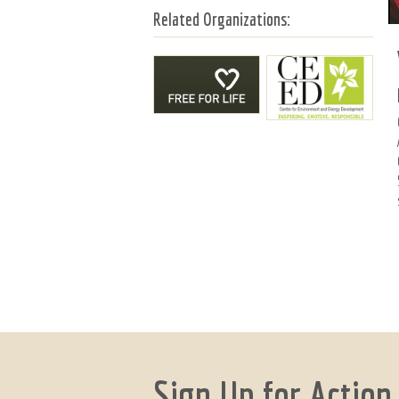
Related Organizations:
Sign Up for Action