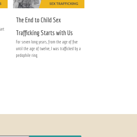
S
SEX TRAFFICKING
The End to Child Sex
art
Trafficking Starts with Us
For seven long years, from the age of five
until the age of twelve, I was trafficked by a
pedophile ring.