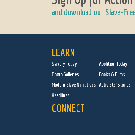
and download our Slave-Fre
LEARN
Slavery Today
Abolition Today
Photo Galleries
Books & Films
Modern Slave Narratives
Activists' Stories
Headlines
CONNECT