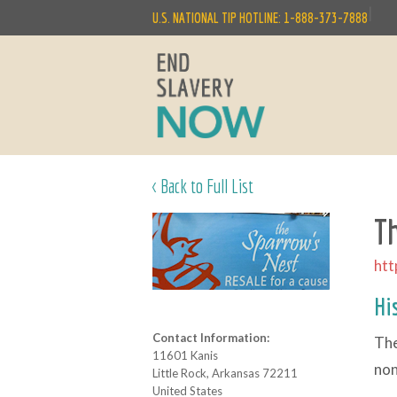
|
U.S. NATIONAL TIP HOTLINE: 1-888-373-7888
< Back to Full List
T
htt
Hi
Contact Information:
The
11601 Kanis
non
Little Rock, Arkansas 72211
United States