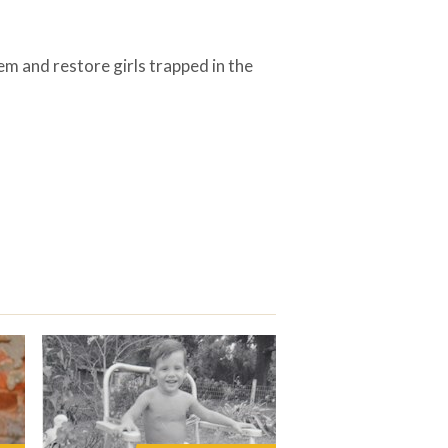
em and restore girls trapped in the