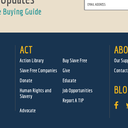
e Buying Guide
ACT
ABO
Action Library
Buy Slave Free
Our Sup
Slave Free Companies
Give
Contact
Donate
Educate
BLO
Human Rights and
Job Opportunities
Slavery
Report A TIP
Advocate