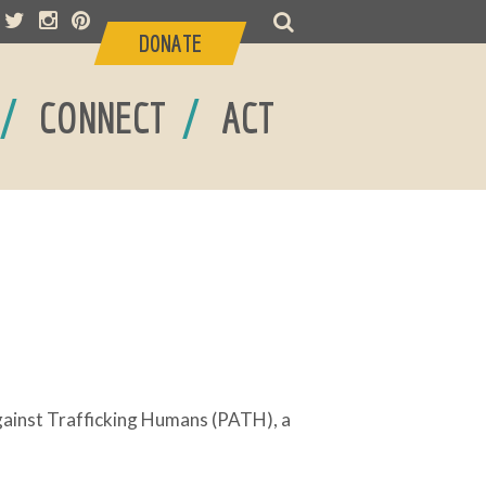
DONATE
/
/
CONNECT
ACT
Against Trafficking Humans (PATH), a