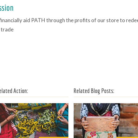
ssion
financially aid PATH through the profits of our store to rede
 trade
elated Action:
Related Blog Posts: