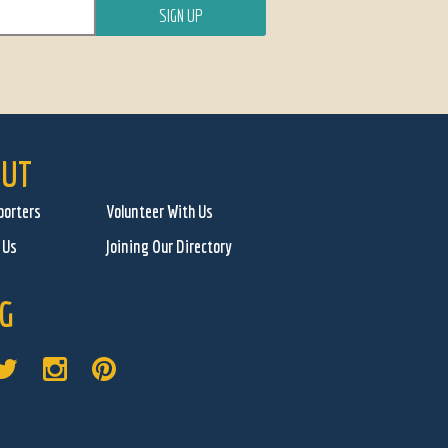
UT
porters
Volunteer With Us
 Us
Joining Our Directory
G