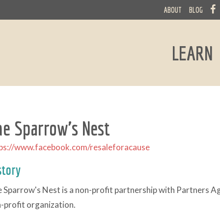
ABOUT
BLOG
LEARN
he Sparrow's Nest
ps://www.facebook.com/resaleforacause
story
 Sparrow's Nest is a non-profit partnership with Partners 
-profit organization.