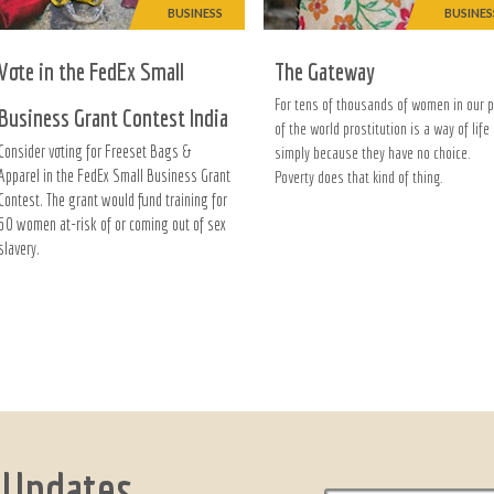
BUSINESS
BUSINES
Vote in the FedEx Small
The Gateway
For tens of thousands of women in our p
Business Grant Contest India
of the world prostitution is a way of life
Consider voting for Freeset Bags &
simply because they have no choice.
Apparel in the FedEx Small Business Grant
Poverty does that kind of thing.
Contest. The grant would fund training for
50 women at-risk of or coming out of sex
slavery.
 Updates