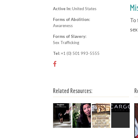
Mi
Active In:
United States
Forms of Abolition:
To 
Awareness
sex
Forms of Slavery:
Sex Trafficking
Tel:
+1 (0) 501 993-5555
Related Resources:
R