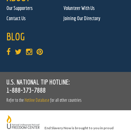
Our Supporters
Volunteer With Us
Contact Us
Joining Our Directory
BLOG
U.S. NATIONAL TIP HOTLINE:
1-888-373-7888
Refer to the
Hotline Database
for all other countries
End Slavery Now is brought to you in proud