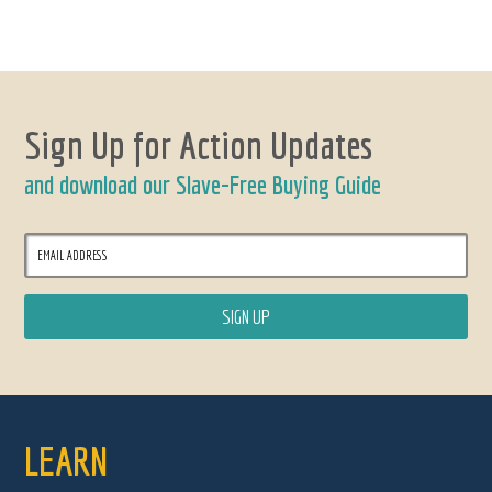
Sign Up for Action Updates
and download our Slave-Free Buying Guide
LEARN