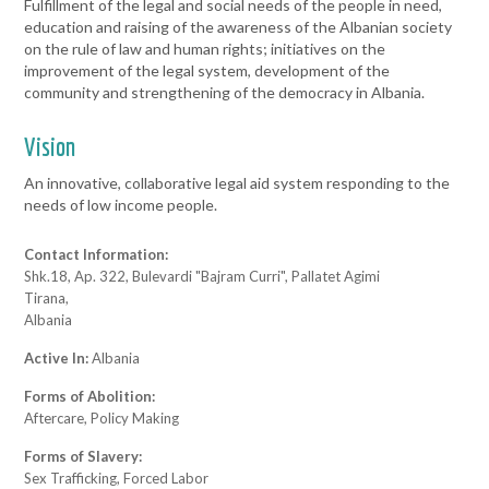
Fulfillment of the legal and social needs of the people in need,
education and raising of the awareness of the Albanian society
on the rule of law and human rights; initiatives on the
improvement of the legal system, development of the
community and strengthening of the democracy in Albania.
Vision
An innovative, collaborative legal aid system responding to the
needs of low income people.
Contact Information:
Shk.18, Ap. 322, Bulevardi "Bajram Curri", Pallatet Agimi
Tirana,
Albania
Active In:
Albania
Forms of Abolition:
Aftercare, Policy Making
Forms of Slavery:
Sex Trafficking, Forced Labor