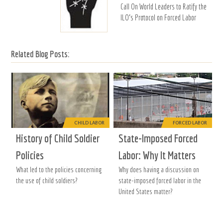
Call On World Leaders to Ratify the
ILO's Protocol on Forced Labor
Related Blog Posts:
CHILD LABOR
FORCED LABOR
History of Child Soldier
State-Imposed Forced
Policies
Labor: Why It Matters
What led to the policies concerning
Why does having a discussion on
the use of child soldiers?
state-imposed forced labor in the
United States matter?