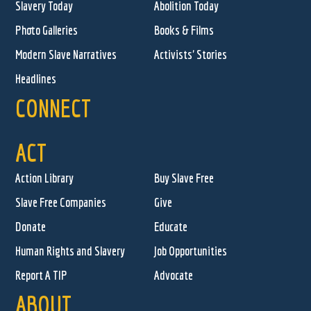
Slavery Today
Abolition Today
Photo Galleries
Books & Films
Modern Slave Narratives
Activists' Stories
Headlines
CONNECT
ACT
Action Library
Buy Slave Free
Slave Free Companies
Give
Donate
Educate
Human Rights and Slavery
Job Opportunities
Report A TIP
Advocate
ABOUT