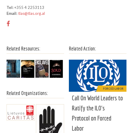
Tel:
+355 4 2253113
Email:
tlas@tlas.org.al
Related Resources:
Related Action:
FORCED LABOR
Related Organizations:
Call On World Leaders to
Ratify the ILO's
Protocol on Forced
Labor