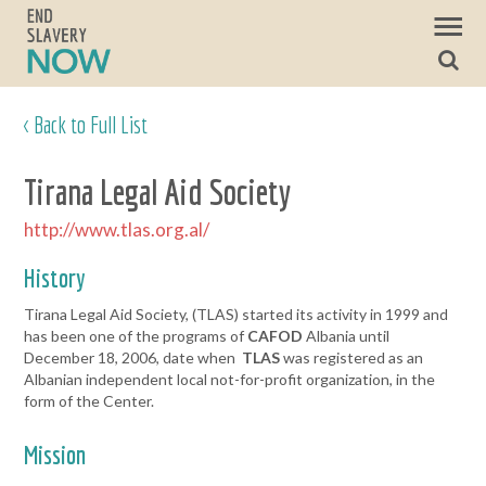
< Back to Full List
Tirana Legal Aid Society
http://www.tlas.org.al/
History
Tirana Legal Aid Society, (TLAS) started its activity in 1999 and
has been one of the programs of
CAFOD
Albania until
December 18, 2006, date when
TLAS
was registered as an
Albanian independent local not-for-profit organization, in the
form of the Center.
Mission