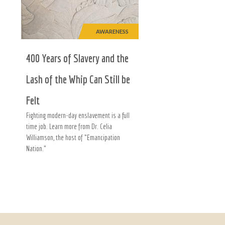
AWARENESS
400 Years of Slavery and the
Lash of the Whip Can Still be
Felt
Fighting modern-day enslavement is a full
time job. Learn more from Dr. Celia
Williamson, the host of "Emancipation
Nation."