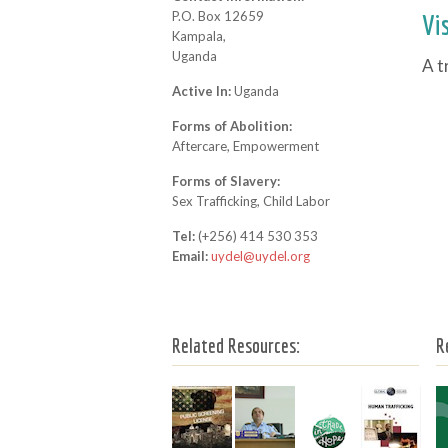
P.O. Box 12659
Vi
Kampala,
Uganda
A t
Active In:
Uganda
Forms of Abolition:
Aftercare, Empowerment
Forms of Slavery:
Sex Trafficking, Child Labor
Tel:
(+256) 414 530 353
Email:
uydel@uydel.org
Related Resources:
R