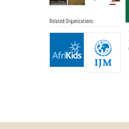
Related Organizations: