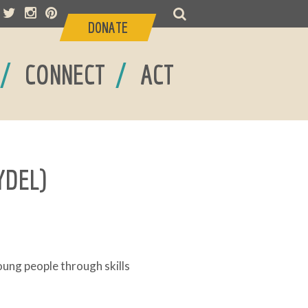
DONATE
/
/
CONNECT
ACT
YDEL)
ng people through skills