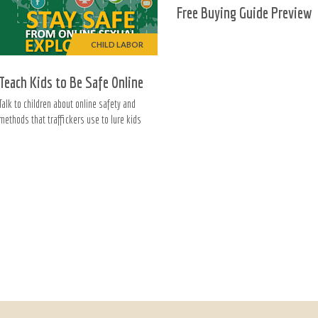
Free Buying Guide Preview
CHILD LABOR
Teach Kids to Be Safe Online
Talk to children about online safety and
methods that traffickers use to lure kids