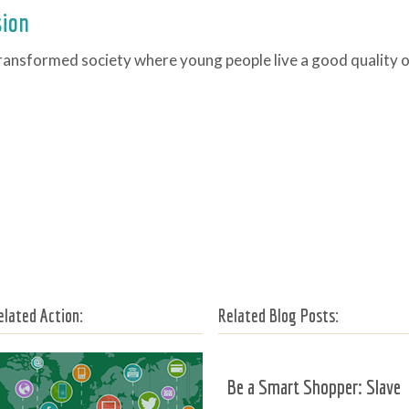
sion
ransformed society where young people live a good quality of
elated Action:
Related Blog Posts:
Be a Smart Shopper: Slave