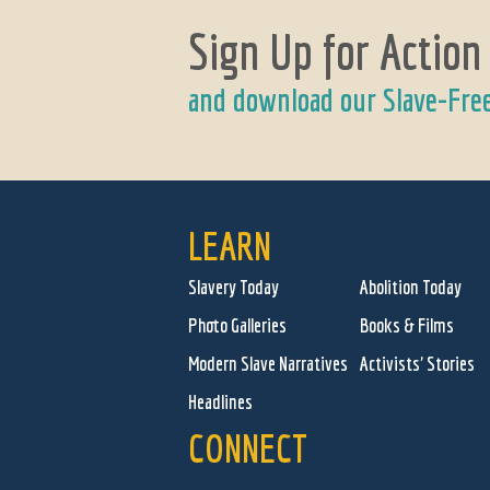
Sign Up for Action
and download our Slave-Fre
LEARN
Slavery Today
Abolition Today
Photo Galleries
Books & Films
Modern Slave Narratives
Activists' Stories
Headlines
CONNECT