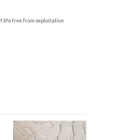
 life free from exploitation