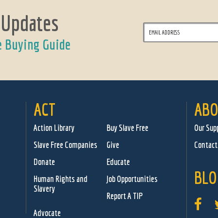
 Updates
e Buying Guide
ACT
ABO
Action Library
Buy Slave Free
Our Sup
Slave Free Companies
Give
Contact
Donate
Educate
BLO
Human Rights and
Job Opportunities
Slavery
Report A TIP
Advocate