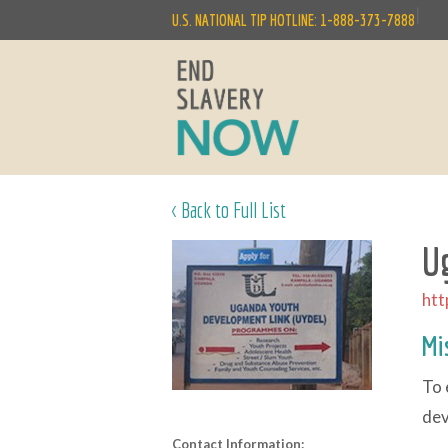
|
U.S. NATIONAL TIP HOTLINE: 1-888-373-7888
< Back to Full List
U
htt
Mi
To 
dev
Contact Information: