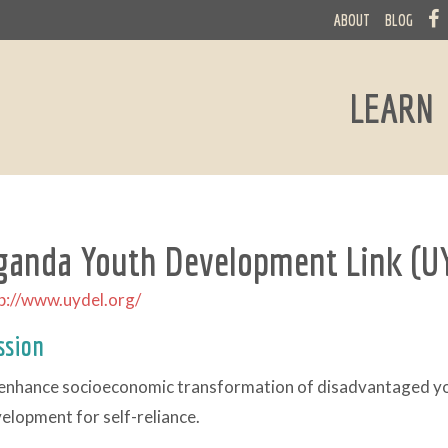
ABOUT
BLOG
LEARN
ganda Youth Development Link (U
p://www.uydel.org/
ssion
enhance socioeconomic transformation of disadvantaged you
elopment for self-reliance.