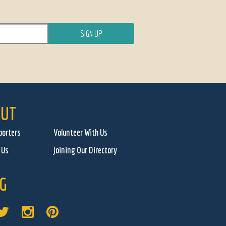
UT
porters
Volunteer With Us
 Us
Joining Our Directory
G