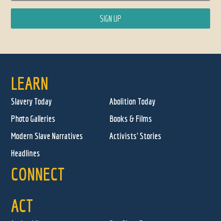
LEARN
Slavery Today
Abolition Today
Photo Galleries
Books & Films
Modern Slave Narratives
Activists' Stories
Headlines
CONNECT
ACT