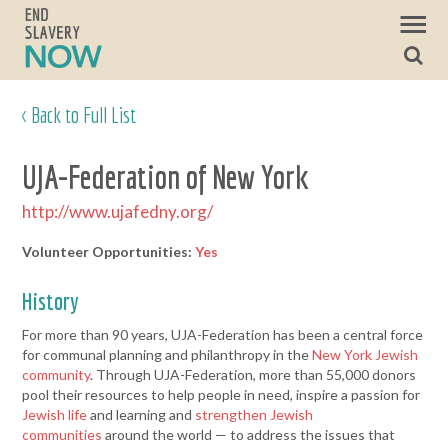
< Back to Full List
UJA-Federation of New York
http://www.ujafedny.org/
Volunteer Opportunities:
Yes
History
For more than 90 years, UJA-Federation has been a central force
for communal planning and philanthropy in the
New York Jewish
community
. Through UJA-Federation, more than 55,000 donors
pool their resources to help people in need, inspire a passion for
Jewish life
and learning and
strengthen Jewish
communities
around the world — to address the issues that