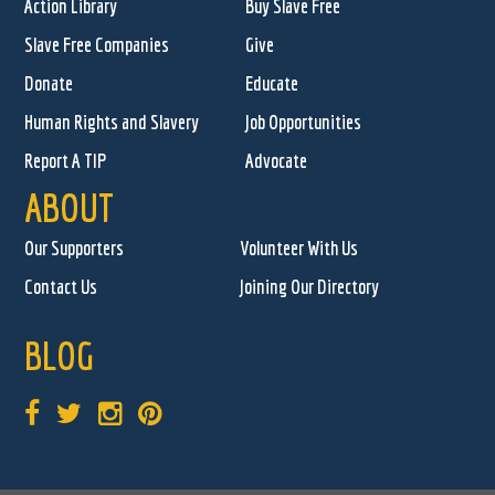
Action Library
Buy Slave Free
Slave Free Companies
Give
Donate
Educate
Human Rights and Slavery
Job Opportunities
Report A TIP
Advocate
ABOUT
Our Supporters
Volunteer With Us
Contact Us
Joining Our Directory
BLOG