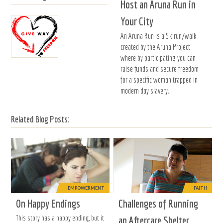
Host an Aruna Run in
Your City
An Aruna Run is a 5k run/walk
created by the Aruna Project
where by participating you can
raise funds and secure freedom
for a specific woman trapped in
modern day slavery.
Related Blog Posts:
EMPOWERMENT
FAITH
On Happy Endings
Challenges of Running
This story has a happy ending, but it
an Aftercare Shelter