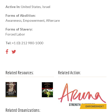
Active In:
United States, Israel
Forms of Abolition:
Awareness, Empowerment, Aftercare
Forms of Slavery:
Forced Labor
Tel:
+1 (0) 212 980-1000
Related Resources:
Related Action:
EMPOWERMENT
Related Organizations: