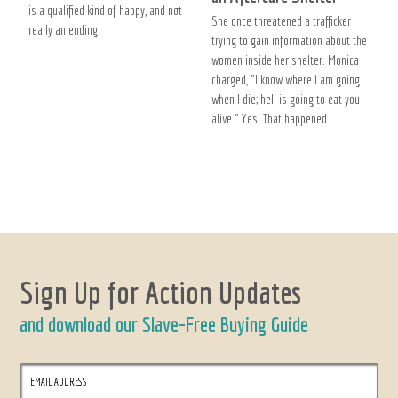
is a qualified kind of happy, and not
She once threatened a trafficker
really an ending.
trying to gain information about the
women inside her shelter. Monica
charged, "I know where I am going
when I die; hell is going to eat you
alive." Yes. That happened.
Sign Up for Action Updates
and download our Slave-Free Buying Guide