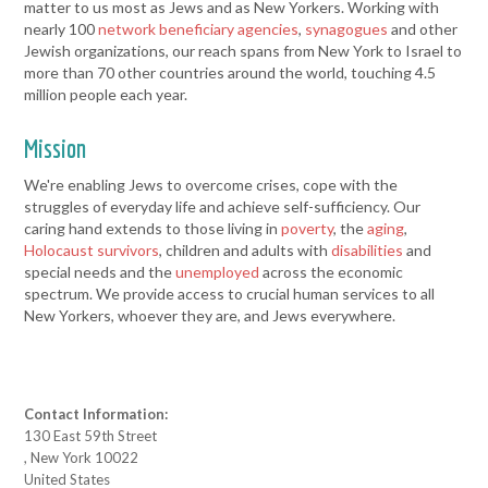
matter to us most as Jews and as New Yorkers. Working with
nearly 100
network beneficiary agencies
,
synagogues
and other
Jewish organizations, our reach spans from New York to Israel to
more than 70 other countries around the world, touching 4.5
million people each year.
Mission
We're enabling Jews to overcome crises, cope with the
struggles of everyday life and achieve self-sufficiency. Our
caring hand extends to those living in
poverty
, the
aging
,
Holocaust survivors
, children and adults with
disabilities
and
special needs and the
unemployed
across the economic
spectrum. We provide access to crucial human services to all
New Yorkers, whoever they are, and Jews everywhere.
Contact Information:
130 East 59th Street
, New York 10022
United States