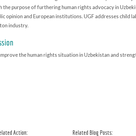
h the purpose of furthering human rights advocacy in Uzbe
lic opinion and European institutions. UGF addresses child la
ton industry.
ssion
improve the human rights situation in Uzbekistan and streng
elated Action:
Related Blog Posts: