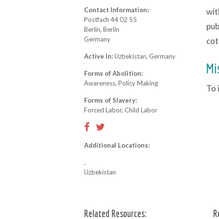
Contact Information:
wit
Postfach 44 02 55
pub
Berlin, Berlin
Germany
cot
Active In:
Uzbekistan, Germany
Mi
Forms of Abolition:
Awareness, Policy Making
To 
Forms of Slavery:
Forced Labor, Child Labor
Additional Locations:
,
Uzbekistan
Related Resources:
R