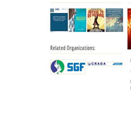
Related Organizations: