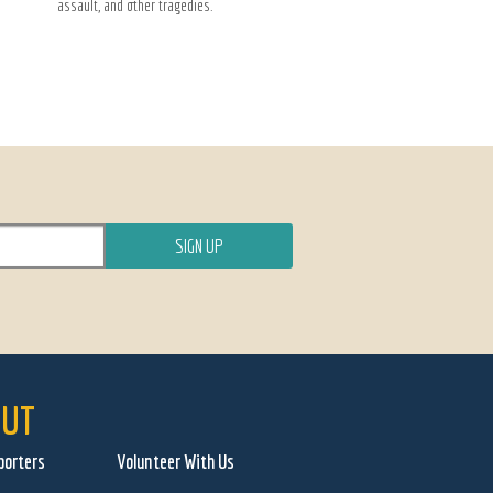
assault, and other tragedies.
UT
porters
Volunteer With Us