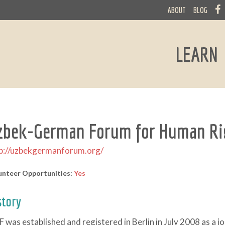
ABOUT
BLOG
LEARN
zbek-German Forum for Human Ri
p://uzbekgermanforum.org/
unteer Opportunities:
Yes
story
 was established and registered in Berlin in July 2008 as a 