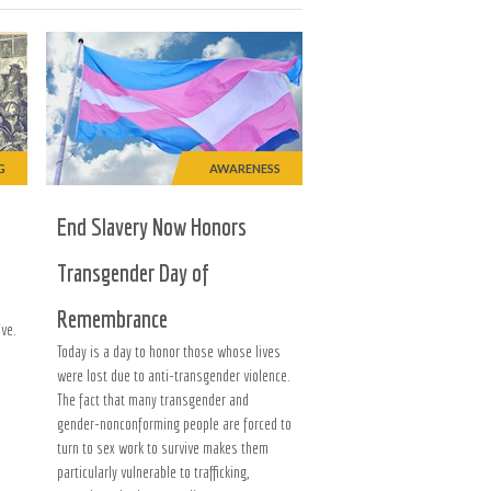
G
AWARENESS
End Slavery Now Honors
Transgender Day of
Remembrance
ve.
Today is a day to honor those whose lives
were lost due to anti-transgender violence.
The fact that many transgender and
gender-nonconforming people are forced to
turn to sex work to survive makes them
particularly vulnerable to trafficking,