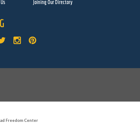
 Us
Joining Our Directory
G
road Freedom Center