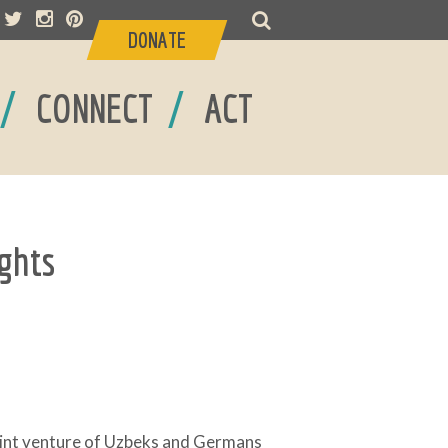
DONATE
/
/
CONNECT
ACT
ghts
joint venture of Uzbeks and Germans