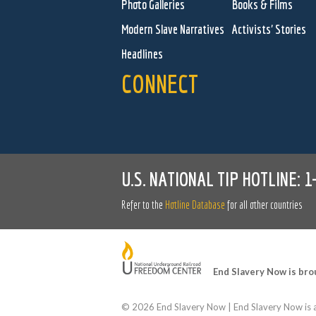
Photo Galleries
Books & Films
Modern Slave Narratives
Activists' Stories
Headlines
CONNECT
U.S. NATIONAL TIP HOTLINE:
1
Refer to the
Hotline Database
for all other countries
End Slavery Now is bro
©
2026 End Slavery Now | End Slavery Now is a