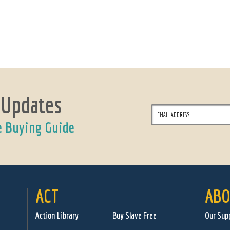
 Updates
e Buying Guide
ACT
ABO
Action Library
Buy Slave Free
Our Sup