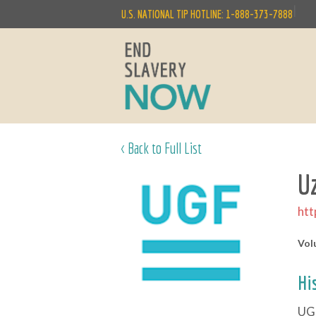
|
U.S. NATIONAL TIP HOTLINE: 1-888-373-7888
< Back to Full List
U
htt
Vol
Hi
UGF