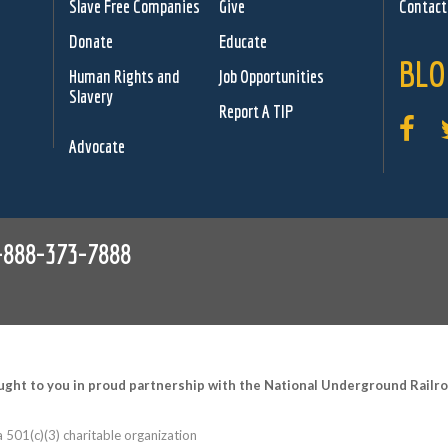
Slave Free Companies
Give
Contact
Donate
Educate
BLO
Human Rights and
Job Opportunities
Slavery
Report A TIP
Advocate
-888-373-7888
ught to you in proud partnership with the National Underground Rail
 501(c)(3) charitable organization