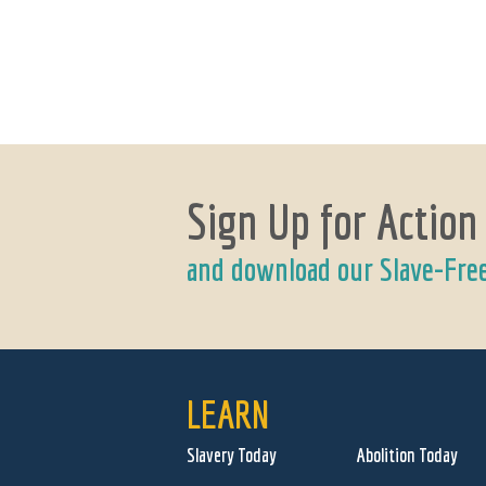
Sign Up for Action
and download our Slave-Fre
LEARN
Slavery Today
Abolition Today