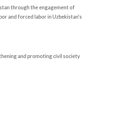
kistan through the engagement of
bor and forced labor in Uzbekistan's
thening and promoting civil society