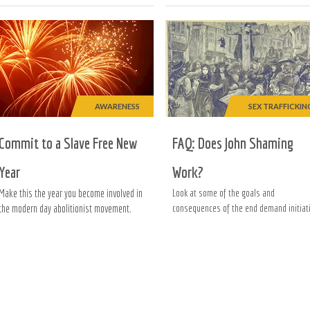
AWARENESS
SEX TRAFFICKIN
Commit to a Slave Free New
FAQ: Does John Shaming
Year
Work?
Make this the year you become involved in
Look at some of the goals and
the modern day abolitionist movement.
consequences of the end demand initiati