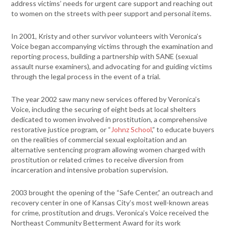
address victims’ needs for urgent care support and reaching out
to women on the streets with peer support and personal items.
In 2001, Kristy and other survivor volunteers with Veronica’s
Voice began accompanying victims through the examination and
reporting process, building a partnership with SANE (sexual
assault nurse examiners), and advocating for and guiding victims
through the legal process in the event of a trial.
The year 2002 saw many new services offered by Veronica’s
Voice, including the securing of eight beds at local shelters
dedicated to women involved in prostitution, a comprehensive
restorative justice program, or “
Johnz School
,” to educate buyers
on the realities of commercial sexual exploitation and an
alternative sentencing program allowing women charged with
prostitution or related crimes to receive diversion from
incarceration and intensive probation supervision.
2003 brought the opening of the “Safe Center,” an outreach and
recovery center in one of Kansas City’s most well-known areas
for crime, prostitution and drugs. Veronica’s Voice received the
Northeast Community Betterment Award for its work