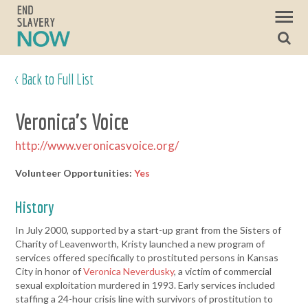
< Back to Full List
Veronica's Voice
http://www.veronicasvoice.org/
Volunteer Opportunities:
Yes
History
In July 2000, supported by a start-up grant from the Sisters of
Charity of Leavenworth, Kristy launched a new program of
services offered specifically to prostituted persons in Kansas
City in honor of
Veronica Neverdusky
, a victim of commercial
sexual exploitation murdered in 1993. Early services included
staffing a 24-hour crisis line with survivors of prostitution to