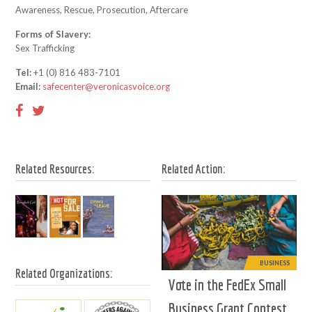
Awareness, Rescue, Prosecution, Aftercare
Forms of Slavery:
Sex Trafficking
Tel:
+1 (0) 816 483-7101
Email:
safecenter@veronicasvoice.org
Related Resources:
Related Action:
BUSINESS
Related Organizations:
Vote in the FedEx Small
Business Grant Contest