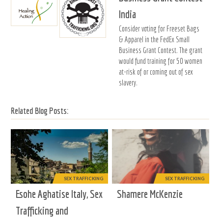
India
Consider voting for Freeset Bags
& Apparel in the FedEx Small
Business Grant Contest. The grant
would fund training for 50 women
at-risk of or coming out of sex
slavery.
Related Blog Posts:
SEX TRAFFICKING
SEX TRAFFICKING
Esohe Aghatise Italy, Sex
Shamere McKenzie
Trafficking and