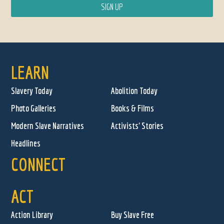
LEARN
Slavery Today
Abolition Today
Photo Galleries
Books & Films
Modern Slave Narratives
Activists' Stories
Headlines
CONNECT
ACT
Action Library
Buy Slave Free