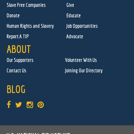
Slave Free Companies
Give
Donate
Educate
Human Rights and Slavery
Job Opportunities
Report A TIP
Advocate
ABOUT
Our Supporters
Volunteer With Us
Contact Us
Joining Our Directory
BLOG