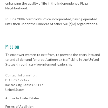
enhancing the quality of life in the Independence Plaza
Neighborhood.
In June 2004, Veronica’s Voice incorporated, having operated
until then under the umbrella of other 501(c)(3) organizations.
Mission
To empower women to exit from, to prevent the entry into and
to end all demand for prostitution/sex trafficking in the United
States through survivor-informed leadership
Contact Information:
P.O. Box 172472
Kansas City, Kansas 66117
United States
Active In:
United States
Forms of Abolition: