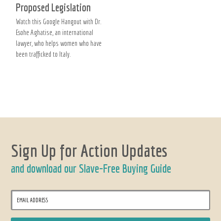
Proposed Legislation
Watch this Google Hangout with Dr.
Esohe Aghatise, an international
lawyer, who helps women who have
been trafficked to Italy.
Sign Up for Action Updates
and download our Slave-Free Buying Guide