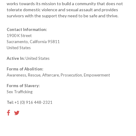
works towards its mission to build a community that does not
tolerate domestic violence and sexual assault and provides
survivors with the support they need to be safe and thrive.
Contact Information:
1900 K Street
Sacramento, California 95811
United States
Active In:
United States
Forms of Abolition:
Awareness, Rescue, Aftercare, Prosecution, Empowerment
Forms of Slavery:
Sex Trafficking
Tel:
+1 (0) 916 448-2321