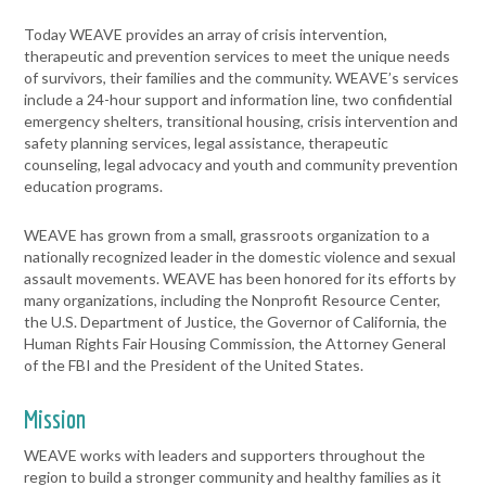
Today WEAVE provides an array of crisis intervention,
therapeutic and prevention services to meet the unique needs
of survivors, their families and the community. WEAVE’s services
include a 24-hour support and information line, two confidential
emergency shelters, transitional housing, crisis intervention and
safety planning services, legal assistance, therapeutic
counseling, legal advocacy and youth and community prevention
education programs.
WEAVE has grown from a small, grassroots organization to a
nationally recognized leader in the domestic violence and sexual
assault movements. WEAVE has been honored for its efforts by
many organizations, including the Nonprofit Resource Center,
the U.S. Department of Justice, the Governor of California, the
Human Rights Fair Housing Commission, the Attorney General
of the FBI and the President of the United States.
Mission
WEAVE works with leaders and supporters throughout the
region to build a stronger community and healthy families as it