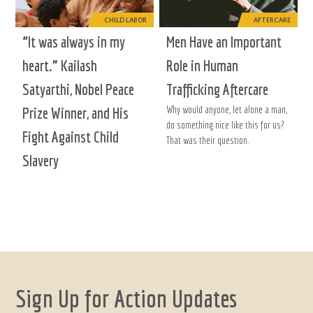
CHILD LABOR
AFTERCARE
“It was always in my
Men Have an Important
heart.” Kailash
Role in Human
Satyarthi, Nobel Peace
Trafficking Aftercare
Why would anyone, let alone a man,
Prize Winner, and His
do something nice like this for us?
Fight Against Child
That was their question.
Slavery
Sign Up for Action Updates