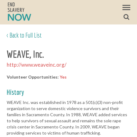
< Back to Full List
WEAVE, Inc.
http://www.weaveinc.org/
Volunteer Opportunities:
Yes
History
WEAVE Inc. was established in 1978 as a 501(c)(3) non-profit
organization to serve domestic violence survivors and their
families in Sacramento County. In 1988, WEAVE added services
to help survivors of sexual assault and remains the sole rape
crisis center in Sacramento County. In 2009, WEAVE began
providing services to victims of human trafficking.