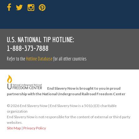
U.S. NATIONAL TIP HOTLINE:
1-888-373-7888
Refer to the
Hotline Database
for all other countries
End Slavery Now is brought to you in proud
partnership with the National Underground Railroad Freedom Center
©
2026 End Slavery Now | End Slavery Now is a 501(c)(3) charitable
organization
End Slavery Now is not responsible for the content of external or third party
websites.
Site Map
|
Privacy Policy