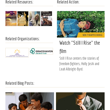
Related Resources:
Related Action:
SEX TRAFFICKING
Related Organizations:
Watch "Still I Rise" the
film
Still I Rise centers the stories of
freedom fighters, Holly Joshi and
Leah Albright-Byrd.
Related Blog Posts: