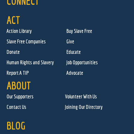
CONNECT
ACT
Action Library
Buy Slave Free
Slave Free Companies
Give
Donate
Educate
Human Rights and Slavery
Job Opportunities
Report A TIP
Advocate
ABOUT
Our Supporters
Volunteer With Us
Contact Us
Joining Our Directory
BLOG