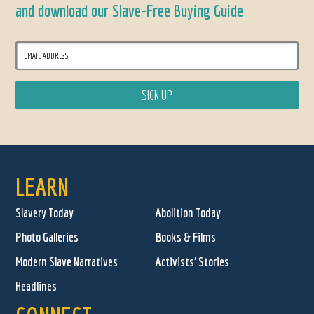
and download our Slave-Free Buying Guide
LEARN
Slavery Today
Abolition Today
Photo Galleries
Books & Films
Modern Slave Narratives
Activists' Stories
Headlines