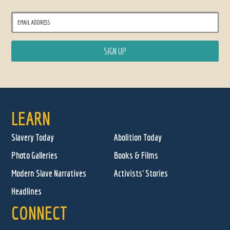
LEARN
Slavery Today
Abolition Today
Photo Galleries
Books & Films
Modern Slave Narratives
Activists' Stories
Headlines
CONNECT