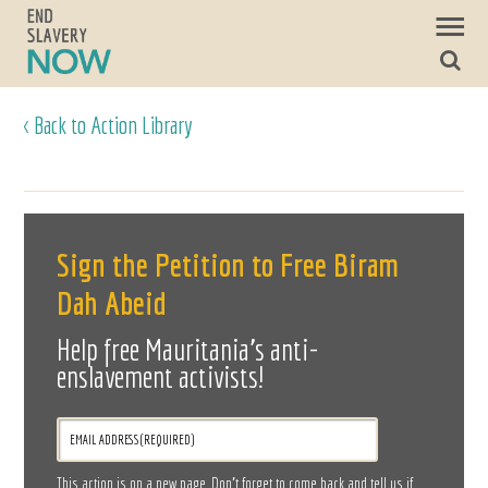
< Back to Action Library
Sign the Petition to Free Biram
Dah Abeid
Help free Mauritania's anti-
enslavement activists!
This action is on a new page. Don’t forget to come back and tell us if