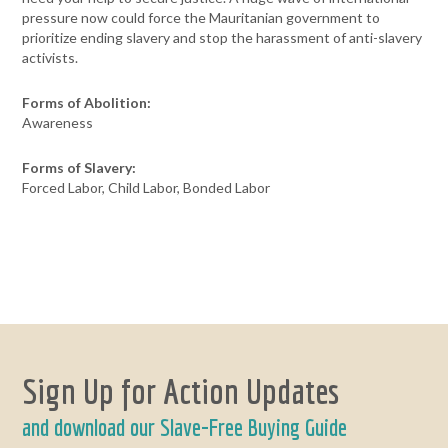
pressure now could force the Mauritanian government to
prioritize ending slavery and stop the harassment of anti-slavery
activists.
Forms of Abolition:
Awareness
Forms of Slavery:
Forced Labor, Child Labor, Bonded Labor
Sign Up for Action Updates
and download our Slave-Free Buying Guide