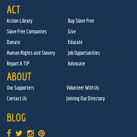
ACT
Action Library
Buy Slave Free
Slave Free Companies
Give
Donate
Educate
Human Rights and Slavery
Job Opportunities
Report A TIP
Advocate
ABOUT
Our Supporters
Volunteer With Us
Contact Us
Joining Our Directory
BLOG