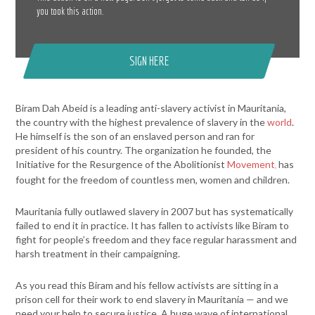
you took this action.
SIGN HERE
Biram Dah Abeid
is a leading anti-slavery activist in Mauritania,
the country with the highest prevalence of slavery in the
world
.
He himself is the son of an enslaved person and ran for
president of his country. The organization he founded, the
Initiative for the Resurgence of the Abolitionist
Movement
has
,
fought for the freedom of countless men, women and children.
Mauritania fully outlawed slavery in 2007 but has systematically
failed to end it in practice. It has fallen to activists like Biram to
fight for people’s freedom and they face regular harassment and
harsh treatment in their campaigning.
As you read this
Biram
and his fellow activists are sitting in a
prison cell for their work to end slavery in Mauritania — and we
need your help to secure justice. A huge wave of international