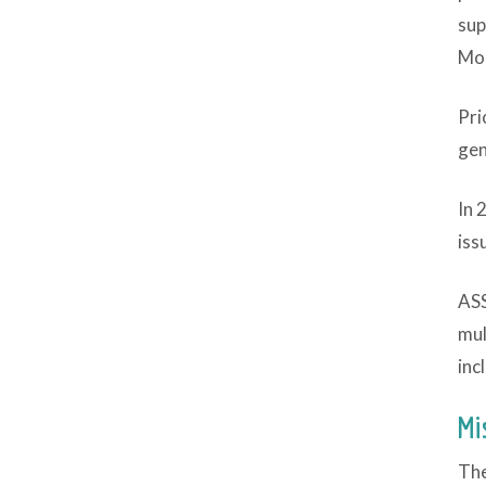
sup
Mod
Pri
gen
In 
iss
ASS
mul
inc
Mi
The