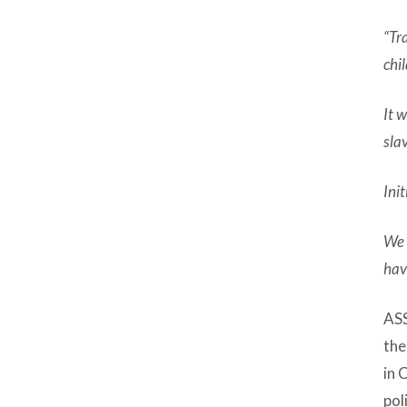
“Tr
chi
It 
sla
Ini
We 
hav
ASS
the
in 
pol