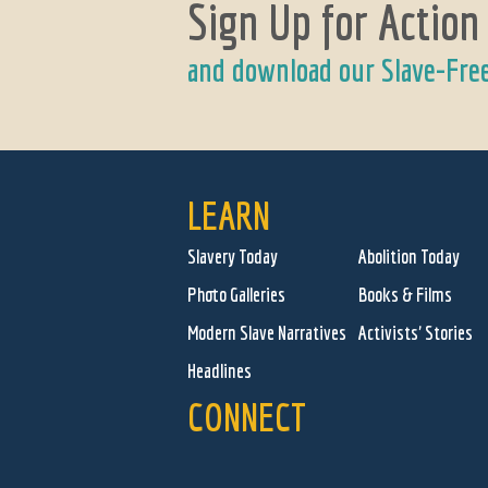
Sign Up for Action
and download our Slave-Fre
LEARN
Slavery Today
Abolition Today
Photo Galleries
Books & Films
Modern Slave Narratives
Activists' Stories
Headlines
CONNECT