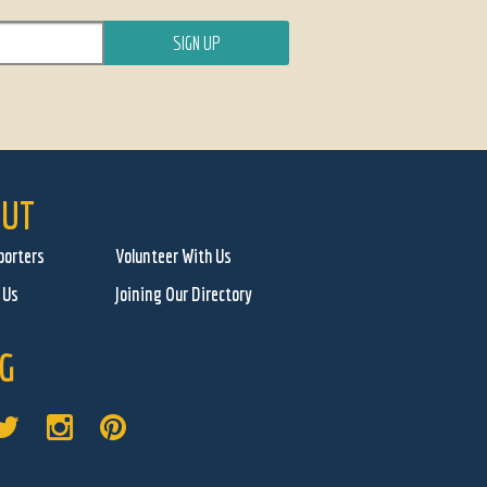
UT
porters
Volunteer With Us
 Us
Joining Our Directory
G