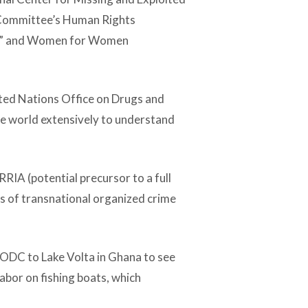
e Committee’s Human Rights
rd” and Women for Women
ited Nations Office on Drugs and
he world extensively to understand
A (potential precursor to a full
ns of transnational organized crime
UNODC to Lake Volta in Ghana to see
labor on fishing boats, which
.