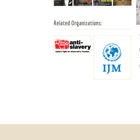
Related Organizations: