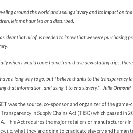
aveling around the world and seeing slavery and its impact on th
ldren, left me haunted and disturbed.
was clear that all of us needed to know that we were purchasing p
very.
tially when I would come home from those devastating trips, there
have a long way to go, but I believe thanks to the transparency l
ing that information, and using it to end slavery.” -
Julia Ormond
ET was the source, co-sponsor and organizer of the game-ch
 Transparency in Supply Chains Act (TISC) which passed in 
CA. This Act requires the major retailers or manufacturers in t
icy, i.e. what they are doing to eradicate slavery and human 