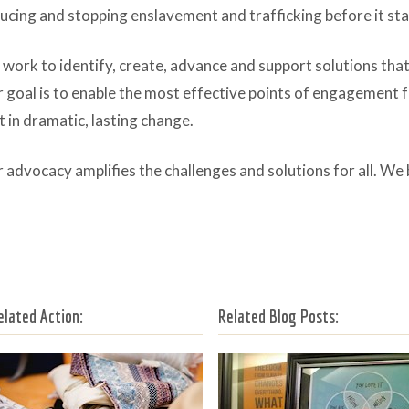
ucing and stopping enslavement and trafficking before it sta
work to identify, create, advance and support solutions that 
 goal is to enable the most effective points of engagement f
t in dramatic, lasting change.
 advocacy amplifies the challenges and solutions for all. We 
elated Action:
Related Blog Posts: