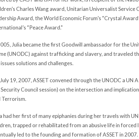
ldren’s Charles Wang award, Unitarian Universalist Servic
dership Award, the World Economic Forum’s “Crystal Awa
ernational’s “Peace Award."
2005, Julia became the first Goodwill ambassador for the Un
me (UNODC) against trafficking and slavery, and traveled t
 issues solutions and challenges.
July 19, 2007, ASSET convened through the UNODC a UN ARRI
Security Council session) on the intersection and implicatio
 Terrorism.
ia had her first of many epiphanies during her travels with 
ldren, trapped or rehabilitated from an abusive life in forced 
ntually led to the founding and formation of ASSET in 2007