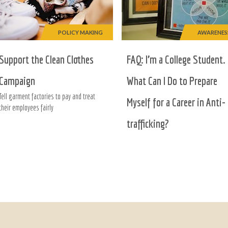
POLICY MAKING
AWARENES
Support the Clean Clothes
FAQ: I’m a College Student.
Campaign
What Can I Do to Prepare
Tell garment factories to pay and treat
Myself for a Career in Anti-
their employees fairly
trafficking?