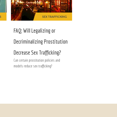
S
SEX TRAFFICKING
FAQ: Will Legalizing or
Decriminalizing Prostitution
Decrease Sex Trafficking?
Can certain prostitution policies and
models reduce sex trafficking?