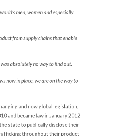
e world’s men, women and especially
roduct from supply chains that enable
 was absolutely no way to find out.
aws now in place, we are on the way to
anging and now global legislation,
2010 and became law in January 2012
he state to publically disclose their
trafficking throughout their product