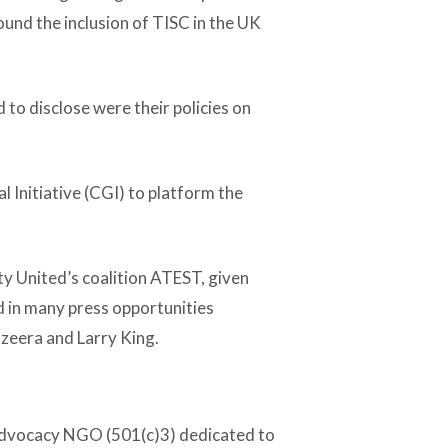
und the inclusion of TISC in the UK
 to disclose were their policies on
l Initiative (CGI) to platform the
ty United’s coalition ATEST, given
 in many press opportunities
zeera and Larry King.
 advocacy NGO (501(c)3) dedicated to