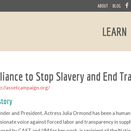
ABOUT
BLOG
LEARN
lliance to Stop Slavery and End Tr
p://assetcampaign.org/
story
nder and President, Actress Julia Ormond has been a human 
sionate voice against forced labor and transparency in suppl
ored by CAST and IJM for her work, is recipient of the Natio