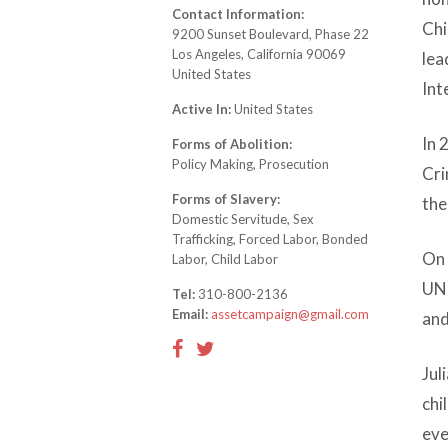
Contact Information:
Chi
9200 Sunset Boulevard, Phase 22
Los Angeles, California 90069
lea
United States
Int
Active In:
United States
In 
Forms of Abolition:
Policy Making, Prosecution
Cri
Forms of Slavery:
the
Domestic Servitude, Sex
Trafficking, Forced Labor, Bonded
On 
Labor, Child Labor
UN 
Tel:
310-800-2136
Email:
assetcampaign@gmail.com
and
Jul
chi
eve