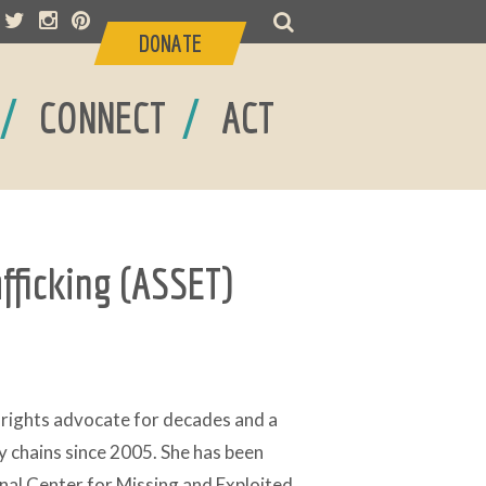
DONATE
/
/
CONNECT
ACT
afficking (ASSET)
rights advocate for decades and a
y chains since 2005. She has been
nal Center for Missing and Exploited