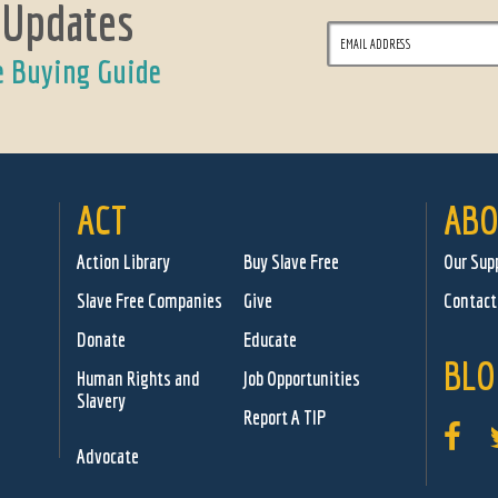
 Updates
e Buying Guide
ACT
ABO
Action Library
Buy Slave Free
Our Sup
Slave Free Companies
Give
Contact
Donate
Educate
BLO
Human Rights and
Job Opportunities
Slavery
Report A TIP
Advocate