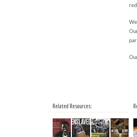
red
We 
Our
par
Our
Related Resources:
R