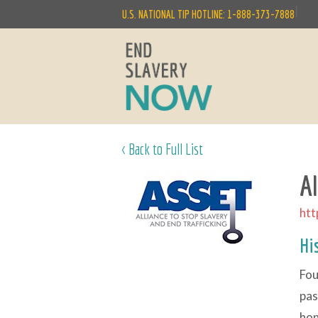
|
U.S. NATIONAL TIP HOTLINE: 1-888-373-7888
< Back to Full List
A
htt
Hi
Fou
pas
hon