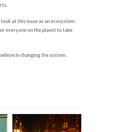
rts.
look at this issue as an ecosystem.
or everyone on the planet to take
believe in changing the system.