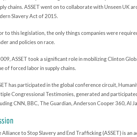
ply chains. ASSET went on to collaborate with Unseen UK aro
ern Slavery Act of 2015.
or to this legislation, the only things companies were required
der and policies on race.
2009, ASSET took a significant role in mobilizing Clinton Globa
ue of forced labor in supply chains.
ET has participated in the global conference circuit, Humani
tiple Congressional Testimonies, generated and participated
luding CNN, BBC, The Guardian, Anderson Cooper 360, Al Ja
ssion
 Alliance to Stop Slavery and End Trafficking (ASSET) is an